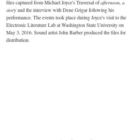
files captured from Michael Joyce's Traversal of
afternoon, a
stor
y and the interview with Dene Grigar following his
performance. The events took place during Joyce's visit to the
Electronic Literature Lab at Washington State University on
May 3, 2016. Sound artist John Barber produced the files for
distribution.