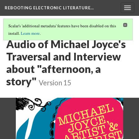
REBOOTING ELECTRONIC LITERATURE…
Togg
navig
Scalar's 'additional metadata' features have been disabled on this
install.
Learn more
.
MICHAEL JOYCE'S "AFTERNOON, A STORY"
(2/7)
Audio of Michael Joyce's
Traversal and Interview
about "afternoon, a
story"
Version 15