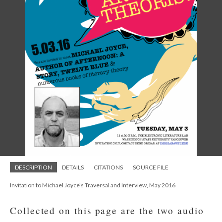
DESCRIPTION
DETAILS
CITATIONS
SOURCE FILE
Invitation to Michael Joyce's Traversal and Interview, May 2016
Collected on this page are the two audio