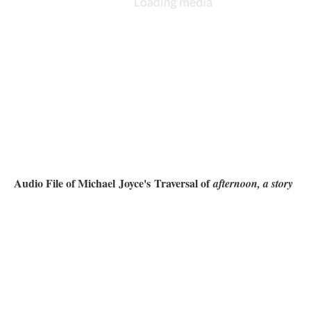
Audio File of Michael Joyce's Traversal of
afternoon, a story