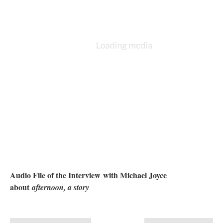
Audio File of the Interview with Michael Joyce
about
afternoon, a story