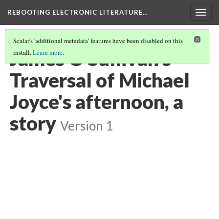
REBOOTING ELECTRONIC LITERATURE…
Togg
navig
Scalar's 'additional metadata' features have been disabled on this
James O'Sullivan's
install.
Learn more
.
Traversal of Michael
Joyce's afternoon, a
story
Version 1