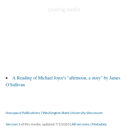
A Reading of Michael Joyce's "afternoon, a story" by James
O'Sullivan
Nouspace Publications | Washington State University Vancouver
Version 1
of this media, updated 7/1/2020
|
All versions
|
Metadata