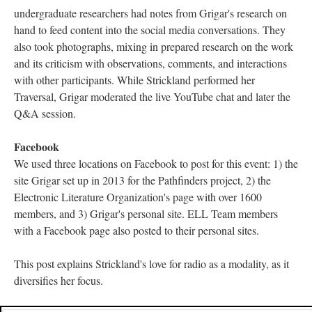
undergraduate researchers had notes from Grigar's research on
hand to feed content into the social media conversations. They
also took photographs, mixing in prepared research on the work
and its criticism with observations, comments, and interactions
with other participants. While Strickland performed her
Traversal, Grigar moderated the live YouTube chat and later the
Q&A session.
Facebook
We used three locations on Facebook to post for this event: 1) the
site Grigar set up in 2013 for the Pathfinders project, 2) the
Electronic Literature Organization's page with over 1600
members, and 3) Grigar's personal site. ELL Team members
with a Facebook page also posted to their personal sites.
This post explains Strickland's love for radio as a modality, as it
diversifies her focus.