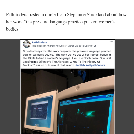
Pathfinders posted a quote from Stephanie Strickland about how
her work "the pressure language practice puts on women's
bodies."