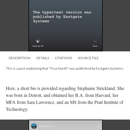
DESCRIPTION
DETAILS
CITATIONS
SOURCE FILE
This is a post explaining that "True North" was published by Eastgate Systems.
Here, a short bio is provided regarding Stephanie Strickland. She
was born in Detroit, and obtained her B.A. from Harvard, her
MFA from Sara Lawrence, and an MS from the Pratt Institute of
Technology.