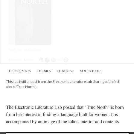
DESCRIPTION
DETAILS
CITATIONS
SOURCE FILE
This is a twitter post from the Electronic Literature Lab sharing a fun fact
about "True North".
The Electronic Literature Lab posted that "True North" is born
from her interest in finding a language built for women. It is
accompanied by an image of the folio's interior and contents.