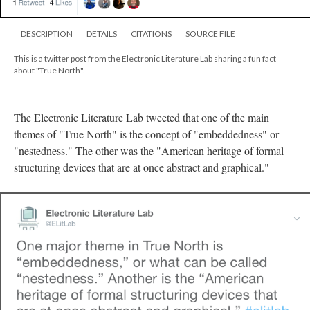
DESCRIPTION
DETAILS
CITATIONS
SOURCE FILE
This is a twitter post from the Electronic Literature Lab sharing a fun fact
about "True North".
The Electronic Literature Lab tweeted that one of the main
themes of "True North" is the concept of "embeddedness" or
"nestedness." The other was the "American heritage of formal
structuring devices that are at once abstract and graphical."