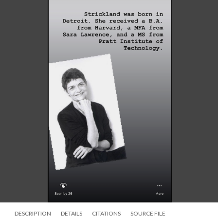
DESCRIPTION
DETAILS
CITATIONS
SOURCE FILE