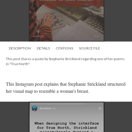
DESCRIPTION
DETAILS
CITATIONS
SOURCE FILE
This post shares a quote by Stephanie Strickland regarding one of her poems
in "True North".
This Instagram post explains that Stephanie Strickland structured
her visual map to resemble a woman's breast.