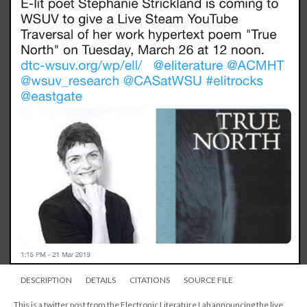
DESCRIPTION
DETAILS
CITATIONS
SOURCE FILE
This is a twitter post from the Electronic Literature Lab announcing the live