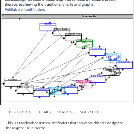
DESCRIPTION
DETAILS
CITATIONS
SOURCE FILE
This is a facebook post from Pathfinders that shows Strickland's design for
the map for "True North".