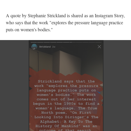
A quote by Stephanie Strickland is shared as an Instagram Story,
who says that the work "explores the pressure language practice
puts on women's bodies."