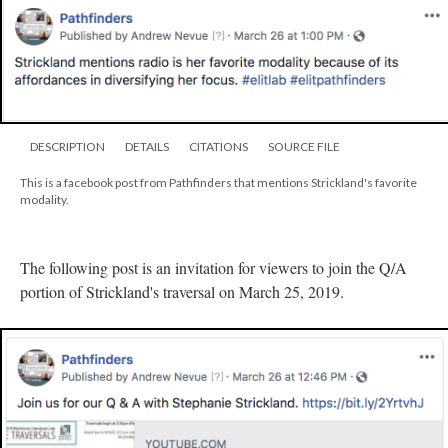
DESCRIPTION
DETAILS
CITATIONS
SOURCE FILE
This is a facebook post from Pathfinders that mentions Strickland's favorite
modality.
The following post is an invitation for viewers to join the Q/A
portion of Strickland's traversal on March 25, 2019.