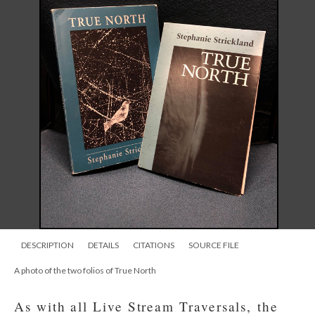
DESCRIPTION
DETAILS
CITATIONS
SOURCE FILE
A photo of the two folios of True North
As with all Live Stream Traversals, the