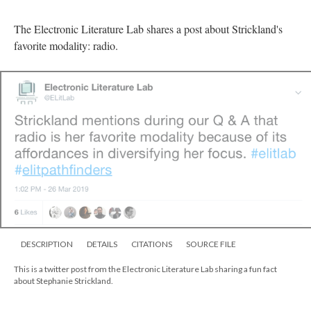
The Electronic Literature Lab shares a post about Strickland's
favorite modality: radio.
DESCRIPTION
DETAILS
CITATIONS
SOURCE FILE
This is a twitter post from the Electronic Literature Lab sharing a fun fact
about Stephanie Strickland.