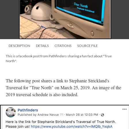
DESCRIPTION
DETAILS
CITATIONS
SOURCE FILE
This is a facebook post from Pathfinders sharing a fun fact about "True
North".
The following post shares a link to Stephanie Strickland's
Traversal for "True North" on March 25, 2019. An image of the
2019 traversal schedule is also included.