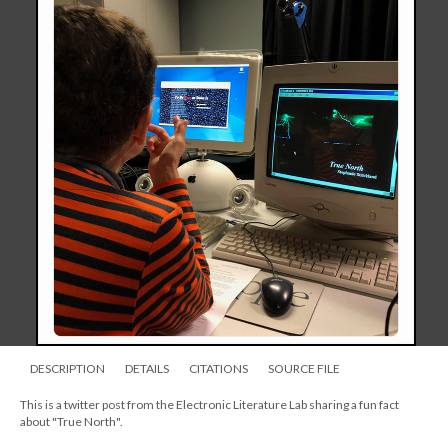
DESCRIPTION
DETAILS
CITATIONS
SOURCE FILE
This is a twitter post from the Electronic Literature Lab sharing a fun fact
about "True North".