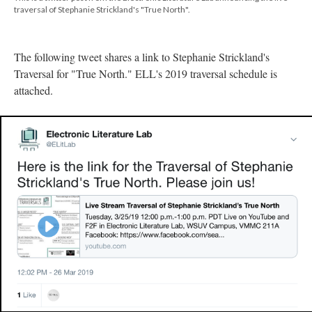
traversal of Stephanie Strickland's "True North".
The following tweet shares a link to Stephanie Strickland's
Traversal for "True North." ELL's 2019 traversal schedule is
attached.