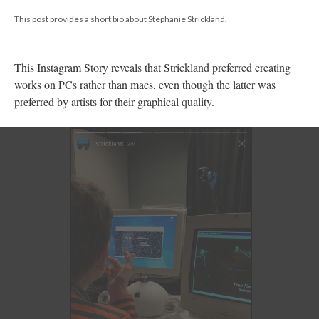
This post provides a short bio about Stephanie Strickland.
This Instagram Story reveals that Strickland preferred creating
works on PCs rather than macs, even though the latter was
preferred by artists for their graphical quality.