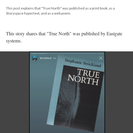
This post explains that "True North" was published as a print book, as a
Storyspace hypertext, and as a web poem.
This story shares that "True North" was published by Eastgate
systems.