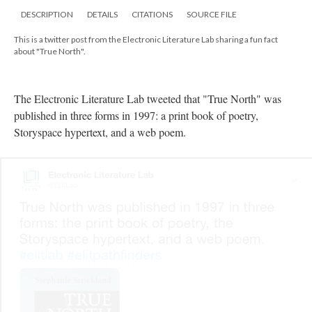
DESCRIPTION
DETAILS
CITATIONS
SOURCE FILE
This is a twitter post from the Electronic Literature Lab sharing a fun fact
about "True North".
The Electronic Literature Lab tweeted that "True North" was
published in three forms in 1997: a print book of poetry,
Storyspace hypertext, and a web poem.