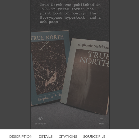
DESCRIPTION
DETAILS
CITATIONS
SOURCE FILE