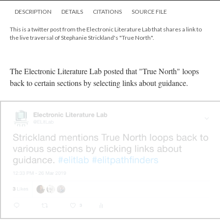
DESCRIPTION
DETAILS
CITATIONS
SOURCE FILE
This is a twitter post from the Electronic Literature Lab that shares a link to
the live traversal of Stephanie Strickland's "True North".
The Electronic Literature Lab posted that "True North" loops
back to certain sections by selecting links about guidance.