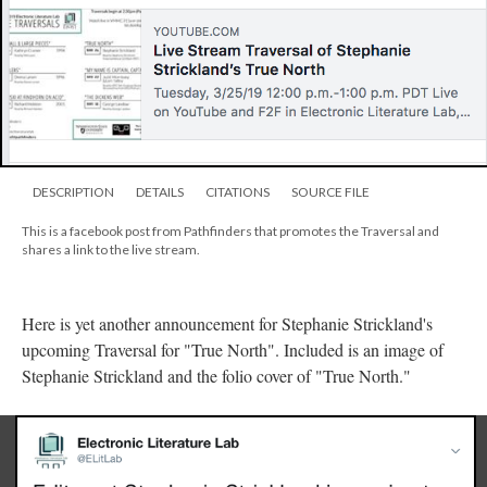
DESCRIPTION
DETAILS
CITATIONS
SOURCE FILE
This is a facebook post from Pathfinders that promotes the Traversal and
shares a link to the live stream.
Here is yet another announcement for Stephanie Strickland's
upcoming Traversal for "True North". Included is an image of
Stephanie Strickland and the folio cover of "True North."