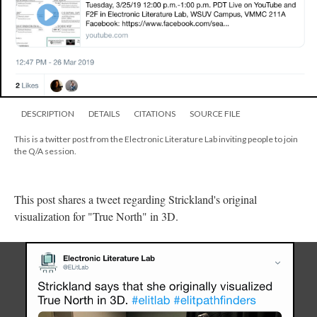
DESCRIPTION
DETAILS
CITATIONS
SOURCE FILE
This is a twitter post from the Electronic Literature Lab inviting people to join
the Q/A session.
This post shares a tweet regarding Strickland's original
visualization for "True North" in 3D.