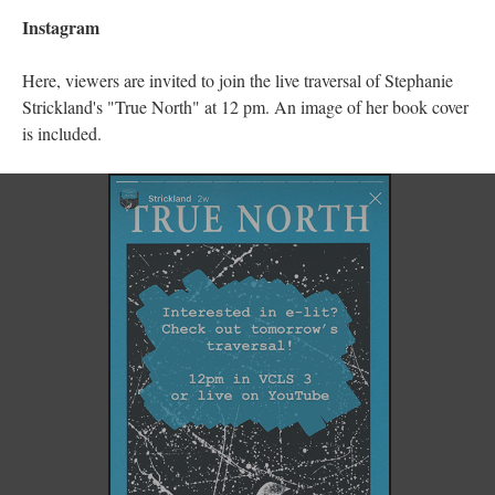
Instagram
Here, viewers are invited to join the live traversal of Stephanie
Strickland's "True North" at 12 pm. An image of her book cover
is included.