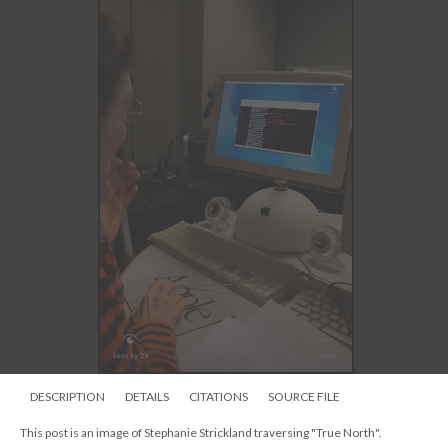
DESCRIPTION
DETAILS
CITATIONS
SOURCE FILE
This post is an image of Stephanie Strickland traversing "True North".