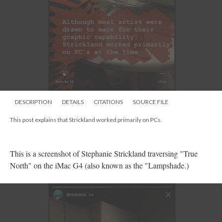
DESCRIPTION
DETAILS
CITATIONS
SOURCE FILE
This post explains that Strickland worked primarily on PCs.
This is a screenshot of Stephanie Strickland traversing "True
North" on the iMac G4 (also known as the "Lampshade.)