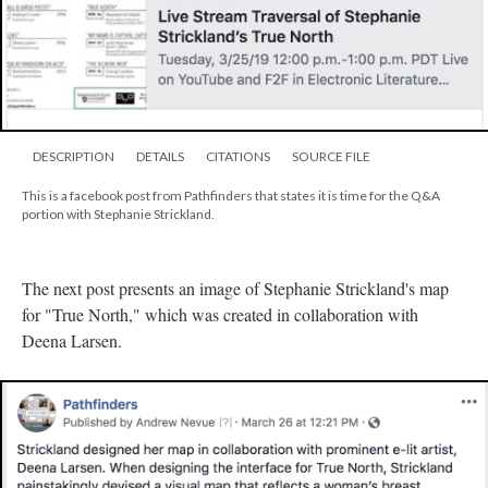
DESCRIPTION
DETAILS
CITATIONS
SOURCE FILE
This is a facebook post from Pathfinders that states it is time for the Q&A
portion with Stephanie Strickland.
The next post presents an image of Stephanie Strickland's map
for "True North," which was created in collaboration with
Deena Larsen.