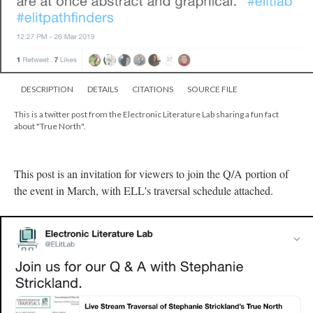
DESCRIPTION
DETAILS
CITATIONS
SOURCE FILE
This is a twitter post from the Electronic Literature Lab sharing a fun fact
about "True North".
This post is an invitation for viewers to join the Q/A portion of
the event in March, with ELL's traversal schedule attached.