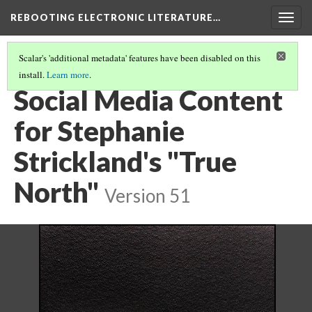
REBOOTING ELECTRONIC LITERATURE…
Togg
navig
Scalar's 'additional metadata' features have been disabled on this
install.
Learn more
.
STEPHANIE STRICKLAND'S "TRUE NORTH"
(2/5)
Social Media Content
for Stephanie
Strickland's "True
North"
Version 51