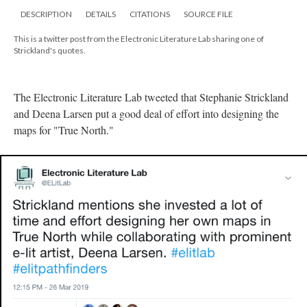
DESCRIPTION
DETAILS
CITATIONS
SOURCE FILE
This is a twitter post from the Electronic Literature Lab sharing one of
Strickland's quotes.
The Electronic Literature Lab tweeted that Stephanie Strickland
and Deena Larsen put a good deal of effort into designing the
maps for "True North."