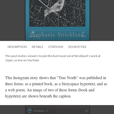
DESCRIPTION
DETAILS
CITATIONS
SOURCE FILE
This post invites viewers to join the live traversal of Strickland's work at
12pm, or live on YouTube.
This Instagram story shows that "True North" was published in
three forms: as a printed book, as a Storyspace hypertext, and as
a web poem. An image of two of these forms (book and
hypertext) are shown beneath the caption.