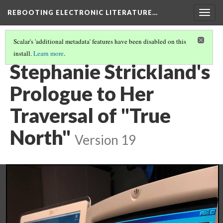
REBOOTING ELECTRONIC LITERATURE…
Togg
navig
Scalar's 'additional metadata' features have been disabled on this
install.
Learn more
.
STEPHANIE STRICKLAND'S "TRUE NORTH"
(4/5)
Stephanie Strickland's
Prologue to Her
Traversal of "True
North"
Version 19