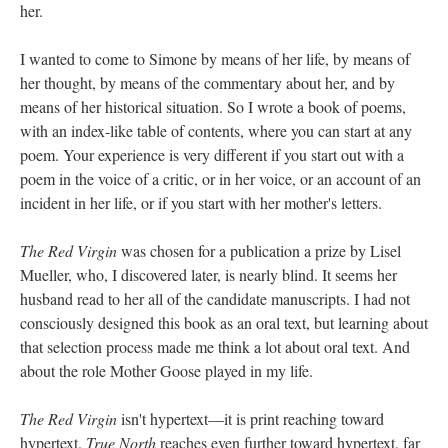
her.
I wanted to come to Simone by means of her life, by means of
her thought, by means of the commentary about her, and by
means of her historical situation. So I wrote a book of poems,
with an index-like table of contents, where you can start at any
poem. Your experience is very different if you start out with a
poem in the voice of a critic, or in her voice, or an account of an
incident in her life, or if you start with her mother's letters.
The Red Virgin
was chosen for a publication a prize by Lisel
Mueller, who, I discovered later, is nearly blind. It seems her
husband read to her all of the candidate manuscripts. I had not
consciously designed this book as an oral text, but learning about
that selection process made me think a lot about oral text. And
about the role Mother Goose played in my life.
The Red Virgin
isn't hypertext––it is print reaching toward
hypertext.
True North
reaches even further toward hypertext, far