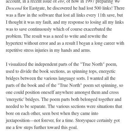
account, in a recent issue of
ebr
, of how in 1997 preparing
We
Descend
for Eastgate, he discovered he had lost 500 links! There
was a flaw in the software that lost all links every 11th save, but
I thought it was my fault, and my response to losing all my links
was to save continuously which of course exacerbated the
problem. The result was a need to write and rewrite the
hypertext without error and as a result I began a long career with
repetitive stress injuries in my hands and arms.
I visualized the independent parts of the "True North" poem,
used to divide the book sections, as spinning tops, energetic
bridges between the various language sorts. I wanted all the
parts of the book and of the "True North" poem set spinning, so
one could position oneself anywhere amongst them and cross
'energetic' bridges. The poem parts both belonged together and
needed to be separate. The various sections were situations that
bore on each other, seen best when they came into
juxtaposition––not forever, for a time. Storyspace certainly got
me a few steps further toward this goal.