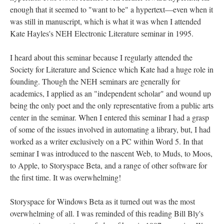
enough that it seemed to "want to be" a hypertext––even when it
was still in manuscript, which is what it was when I attended
Kate Hayles's NEH Electronic Literature seminar in 1995.
I heard about this seminar because I regularly attended the
Society for Literature and Science which Kate had a huge role in
founding. Though the NEH seminars are generally for
academics, I applied as an "independent scholar" and wound up
being the only poet and the only representative from a public arts
center in the seminar. When I entered this seminar I had a grasp
of some of the issues involved in automating a library, but, I had
worked as a writer exclusively on a PC within Word 5. In that
seminar I was introduced to the nascent Web, to Muds, to Moos,
to Apple, to Storyspace Beta, and a range of other software for
the first time. It was overwhelming!
Storyspace for Windows Beta as it turned out was the most
overwhelming of all. I was reminded of this reading Bill Bly's