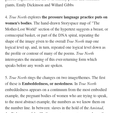
giants, Emily Dickinson and Willard Gibbs
the pressure language practice puts on
4.
True North
explores
women's bodies
. The hand-drawn Storyspace map of "The
Mother-Lost World" section of the hypertext suggests a breast, or
cornucopial basket, or part of the DNA spiral, repeating the
shape of the image given to the overall
True North
map one
logical level up, and, in turn, repeated one logical level down as
the profile or contour of many of the poems.
True North
interrogates the meaning of this ever-returning form which
speaks before any words are spoken.
5.
True North
rings the changes on two image/themes. The first
Embeddedness, or nestedness
of these is
. In
True North
embeddedness appears on a continuum from the most embodied
example, the pregnant bodies of women who are trying to speak,
to the most abstract example, the numbers as we know them on
the number line. In between: slaves in the hold of the
Amistad
,