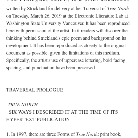
written by Strickland for delivery at her Traversal of
True North
on Tuesday, March 26, 2019 at the Electronic Literature Lab at
Washington State University Vancouver. It has been reproduced
here with permission of the artist. In it readers will discover the
thinking behind Strickland's epic poem and background on its
development. It has been reproduced as closely to the original
document as possible, given the limitations of this medium.
Specifically, the artist's use of uppercase lettering, bold-facing,
spacing, and punctuation have been preserved.
TRAVERSAL PROLOGUE
TRUE NORTH
––
SIX WAYS I DESCRIBED IT AT THE TIME OF ITS
HYPERTEXT PUBLICATION
1. In 1997, there are three Forms of
True North
: print book,