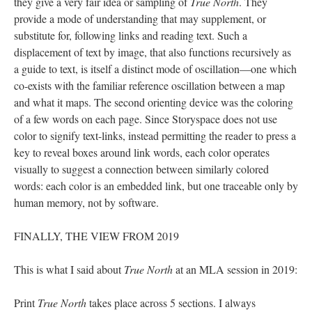
they give a very fair idea or sampling of
True North
. They
provide a mode of understanding that may supplement, or
substitute for, following links and reading text. Such a
displacement of text by image, that also functions recursively as
a guide to text, is itself a distinct mode of oscillation––one which
co-exists with the familiar reference oscillation between a map
and what it maps. The second orienting device was the coloring
of a few words on each page. Since Storyspace does not use
color to signify text-links, instead permitting the reader to press a
key to reveal boxes around link words, each color operates
visually to suggest a connection between similarly colored
words: each color is an embedded link, but one traceable only by
human memory, not by software.
FINALLY, THE VIEW FROM 2019
This is what I said about
True North
at an MLA session in 2019:
Print
True North
takes place across 5 sections. I always