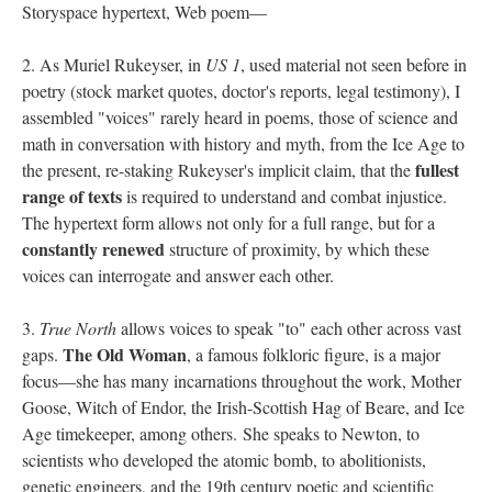
Storyspace hypertext, Web poem––
2. As Muriel Rukeyser, in
US 1
, used material not seen before in
poetry (stock market quotes, doctor's reports, legal testimony), I
assembled "voices" rarely heard in poems, those of science and
math in conversation with history and myth, from the Ice Age to
fullest
the present, re-staking Rukeyser's implicit claim, that the
range of texts
is required to understand and combat injustice.
The hypertext form allows not only for a full range, but for a
constantly renewed
structure of proximity, by which these
voices can interrogate and answer each other.
3.
True North
allows voices to speak "to" each other across vast
The Old Woman
gaps.
, a famous folkloric figure, is a major
focus––she has many incarnations throughout the work, Mother
Goose, Witch of Endor, the Irish-Scottish Hag of Beare, and Ice
Age timekeeper, among others. She speaks to Newton, to
scientists who developed the atomic bomb, to abolitionists,
genetic engineers, and the 19th century poetic and scientific