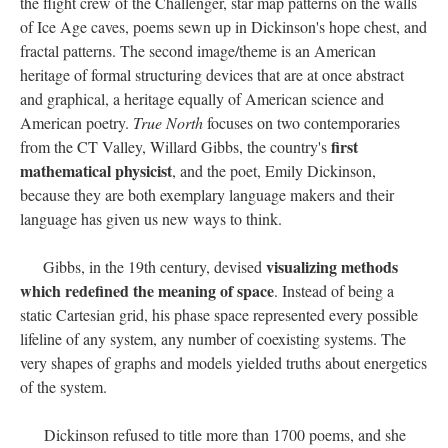
the flight crew of the Challenger, star map patterns on the walls
of Ice Age caves, poems sewn up in Dickinson's hope chest, and
fractal patterns. The second image/theme is an American
heritage of formal structuring devices that are at once abstract
and graphical, a heritage equally of American science and
American poetry.
True North
focuses on two contemporaries
first
from the CT Valley, Willard Gibbs, the country's
mathematical physicist
, and the poet, Emily Dickinson,
because they are both exemplary language makers and their
language has given us new ways to think.
visualizing methods
Gibbs, in the 19th century, devised
which redefined the meaning of space
. Instead of being a
static Cartesian grid, his phase space represented every possible
lifeline of any system, any number of coexisting systems. The
very shapes of graphs and models yielded truths about energetics
of the system.
Dickinson refused to title more than 1700 poems, and she