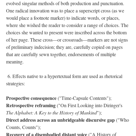
evolved singular methods of both production and punctuation.
One radical innovation was to place a superscript cross (as we
would place a footnote marker) to indicate words, or places,
where she wished the reader to consider a range of choices. The
choices she wanted to present were inscribed across the bottom
of her page. These cross––or crossroads––markers are not signs
of preliminary indecision; they are, carefully copied on pages
that are carefully sewn together, endorsements of multiple
meaning.
6. Effects native to a hypertextual form are used as rhetorical
strategies:
Prospective consequence
("Time-Capsule Contents");
Retrospective reframing
("On First Looking into Diringer's
The Alphabet: A Key to the History of Mankind
");
Direct address across an unbridgeable discursive gap
("Who
Counts, Counts");
Recovery of a disembodied distant voice
("A History of