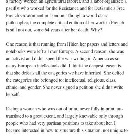
a factory worker, an agricultural laborer, and a labor organizer; a
pacifist who worked for the Resistance and for DeGaulle's Free
French Government in London. Though a world class
philosopher, the complete critical edition of her work in French
is still not out, some 64 years after her death. Why?
One reason is that running from Hitler, her papers and letters and
notebooks were left all over Europe. A second reason, she was
an activist and didn't spend the war writing in America as so
many European intellectuals did. I think the deepest reason is
that she defeats all the categories we have inherited. She defied
the categories she belonged to: intellectual, religious, class,
ethnic, and gender. She never signed a petition she didn't write
herself.
Facing a woman who was out of print, never fully in print, un-
translated to a great extent, and largely knowable only through
people who had very partisan positions to take about her, I
became interested in how to structure this situation, not unique to