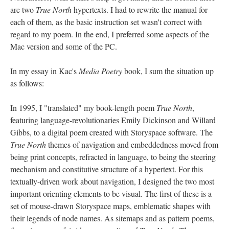
are two
True North
hypertexts. I had to rewrite the manual for
each of them, as the basic instruction set wasn't correct with
regard to my poem. In the end, I preferred some aspects of the
Mac version and some of the PC.
In my essay in Kac's
Media Poetry
book, I sum the situation up
as follows:
In 1995, I "translated" my book-length poem
True North
,
featuring language-revolutionaries Emily Dickinson and Willard
Gibbs, to a digital poem created with Storyspace software. The
True North
themes of navigation and embeddedness moved from
being print concepts, refracted in language, to being the steering
mechanism and constitutive structure of a hypertext. For this
textually-driven work about navigation, I designed the two most
important orienting elements to be visual. The first of these is a
set of mouse-drawn Storyspace maps, emblematic shapes with
their legends of node names. As sitemaps and as pattern poems,