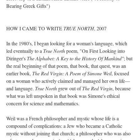
Bearing Greek Gifts")
HOW I CAME TO WRITE
TRUE NORTH
, 2007
In the 1980's, I began looking for a woman's language, which
led eventually to a
True North
poem, "On First Looking into
Diringer's
The Alphabet: A Key to the History Of Mankind"
; but
the real beginning of that poem, that book, that quest, was an
earlier book,
The Red Virgin: A Poem of Simone Weil
, focused
on a woman who actively claimed and managed her own life––
and language.
True North
grew out of
The Red Virgin
, because
what was left unspoken in that book was Simone's ethical
concern for science and mathematics.
Weil was a French philosopher and mystic whose life is a
compound of complications: a Jew who became a Catholic
mystic without joining that church; a philosopher who was also