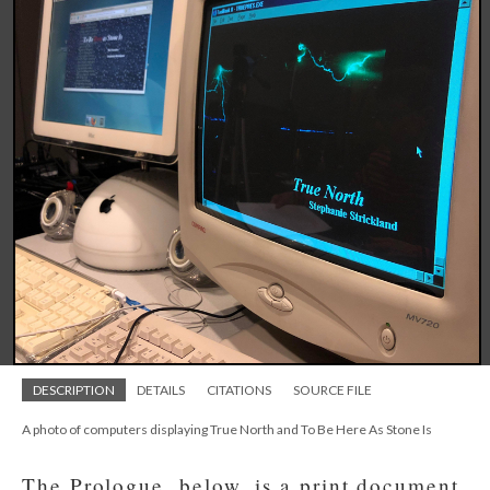
DESCRIPTION
DETAILS
CITATIONS
SOURCE FILE
A photo of computers displaying True North and To Be Here As Stone Is
The Prologue, below, is a print document