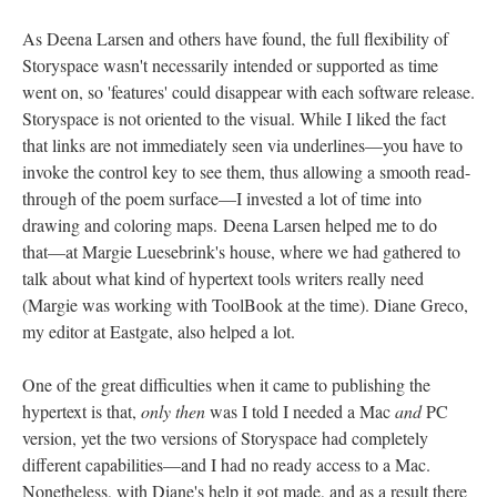
As Deena Larsen and others have found, the full flexibility of
Storyspace wasn't necessarily intended or supported as time
went on, so 'features' could disappear with each software release.
Storyspace is not oriented to the visual. While I liked the fact
that links are not immediately seen via underlines––you have to
invoke the control key to see them, thus allowing a smooth read-
through of the poem surface––I invested a lot of time into
drawing and coloring maps. Deena Larsen helped me to do
that––at Margie Luesebrink's house, where we had gathered to
talk about what kind of hypertext tools writers really need
(Margie was working with ToolBook at the time). Diane Greco,
my editor at Eastgate, also helped a lot.
One of the great difficulties when it came to publishing the
hypertext is that,
only then
was I told I needed a Mac
and
PC
version, yet the two versions of Storyspace had completely
different capabilities––and I had no ready access to a Mac.
Nonetheless, with Diane's help it got made, and as a result there