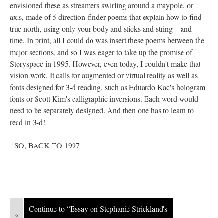
envisioned these as streamers swirling around a maypole, or
axis, made of 5 direction-finder poems that explain how to find
true north, using only your body and sticks and string––and
time. In print, all I could do was insert these poems between the
major sections, and so I was eager to take up the promise of
Storyspace in 1995. However, even today, I couldn't make that
vision work. It calls for augmented or virtual reality as well as
fonts designed for 3-d reading, such as Eduardo Kac's hologram
fonts or Scott Kim's calligraphic inversions. Each word would
need to be separately designed. And then one has to learn to
read in 3-d!
SO, BACK TO 1997
Continue to “Essay on Stephanie Strickland's
«