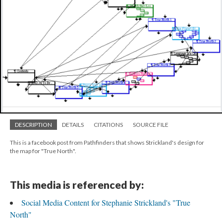
DESCRIPTION
DETAILS
CITATIONS
SOURCE FILE
This is a facebook post from Pathfinders that shows Strickland's design for
the map for "True North".
This media is referenced by:
Social Media Content for Stephanie Strickland's "True
North"