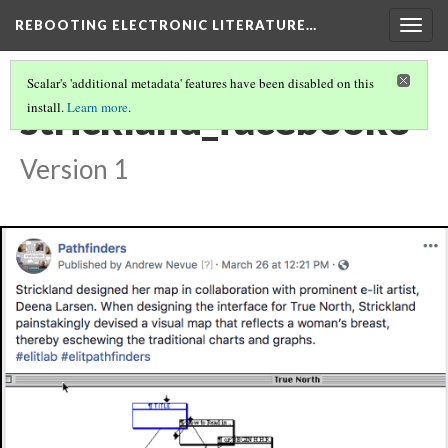
REBOOTING ELECTRONIC LITERATURE…
Togg
navig
Scalar's 'additional metadata' features have been disabled on this
strickland_facebook3
install.
Learn more
.
Version 1