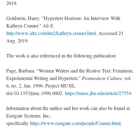
2019.
Goldstein, Harry. "Hypertext Horizon: An Interview With
Kathryn Cramer."
Alt-X
.
http://www.altx.com/int2/kathryn.cramer.html
. Accessed 21
Aug. 2019.
The work is also referenced in the following publication:
Page, Barbara. “Women Writers and the Restive Text: Feminism,
Experimental Writing and Hypertext.”
Postmodern Culture
, vol.
6, no. 2, Jan. 1996. Project MUSE,
doi:10.1353/pmc.1996.0002.
https://muse.jhu.edu/article/27554
.
Information about the author and her work can also be found at
Eastgate Systems, Inc.,
specifically
https://www.eastgate.com/people/Cramer.html
.