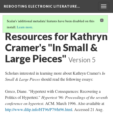
REBOOTING ELECTRONIC LITERATURE…
Togg
navig
Scalar's 'additional metadata' features have been disabled on this
install.
Learn more
.
KATHRYN CRAMER'S "IN SMALL & LARGE PIECES"
(5/5)
Resources for Kathryn
Cramer's "In Small &
Large Pieces"
Version 5
Scholars interested in learning more about Kathryn Cramer's
In
Small & Large Pieces
should read the following essays:
Greco, Diane. "Hypertext with Consequences: Recovering a
Politics of Hypertext."
Hypertext '96: Proceedings of the seventh
conference on hypertext
. ACM. March 1996. Also available at
http://www.dilip.info/HT96/P79/ht96.html
. Accessed 21 Aug.