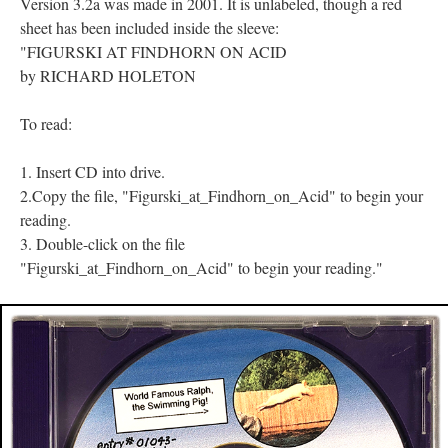
Version 3.2a was made in 2001. It is unlabeled, though a red
sheet has been included inside the sleeve:
"FIGURSKI AT FINDHORN ON ACID
by RICHARD HOLETON
To read:
1. Insert CD into drive.
2.Copy the file, "Figurski_at_Findhorn_on_Acid" to begin your
reading.
3. Double-click on the file
"Figurski_at_Findhorn_on_Acid" to begin your reading."