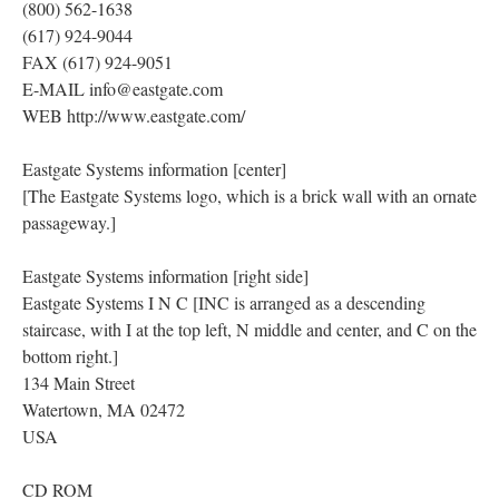
(800) 562-1638
(617) 924-9044
FAX (617) 924-9051
E-MAIL info@eastgate.com
WEB http://www.eastgate.com/
Eastgate Systems information [center]
[The Eastgate Systems logo, which is a brick wall with an ornate
passageway.]
Eastgate Systems information [right side]
Eastgate Systems I N C [INC is arranged as a descending
staircase, with I at the top left, N middle and center, and C on the
bottom right.]
134 Main Street
Watertown, MA 02472
USA
CD ROM