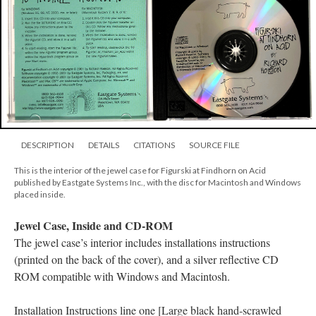
DESCRIPTION
DETAILS
CITATIONS
SOURCE FILE
This is the interior of the jewel case for Figurski at Findhorn on Acid
published by Eastgate Systems Inc., with the disc for Macintosh and Windows
placed inside.
Jewel Case, Inside and CD-ROM
The jewel case’s interior includes installations instructions
(printed on the back of the cover), and a silver reflective CD
ROM compatible with Windows and Macintosh.
Installation Instructions line one [Large black hand-scrawled