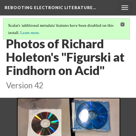
REBOOTING ELECTRONIC LITERATURE…
Togg
navig
Scalar's 'additional metadata' features have been disabled on this
install.
Learn more
.
RICHARD HOLETON'S "FIGURSKI AT FINDHORN ON ACID"
(2/4)
Photos of Richard
Holeton's "Figurski at
Findhorn on Acid"
Version 42