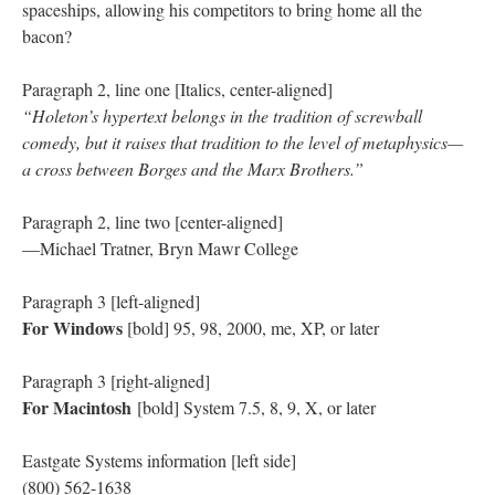
spaceships, allowing his competitors to bring home all the
bacon?
Paragraph 2, line one [Italics, center-aligned]
“Holeton’s hypertext belongs in the tradition of screwball
comedy, but it raises that tradition to the level of metaphysics—
a cross between Borges and the Marx Brothers.”
Paragraph 2, line two [center-aligned]
—Michael Tratner, Bryn Mawr College
Paragraph 3 [left-aligned]
For Windows
[bold] 95, 98, 2000, me, XP, or later
Paragraph 3 [right-aligned]
For Macintosh
[bold] System 7.5, 8, 9, X, or later
Eastgate Systems information [left side]
(800) 562-1638