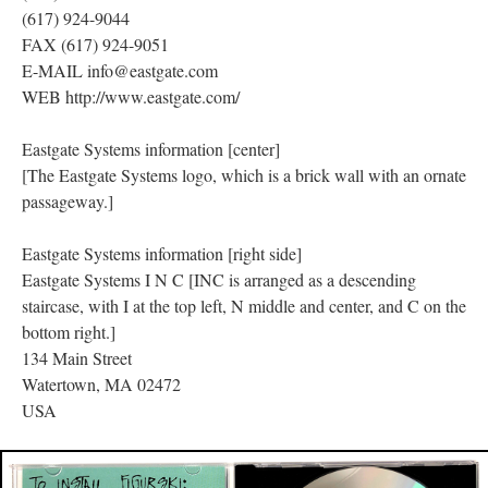
(617) 924-9044
FAX (617) 924-9051
E-MAIL info@eastgate.com
WEB http://www.eastgate.com/
Eastgate Systems information [center]
[The Eastgate Systems logo, which is a brick wall with an ornate
passageway.]
Eastgate Systems information [right side]
Eastgate Systems I N C [INC is arranged as a descending
staircase, with I at the top left, N middle and center, and C on the
bottom right.]
134 Main Street
Watertown, MA 02472
USA