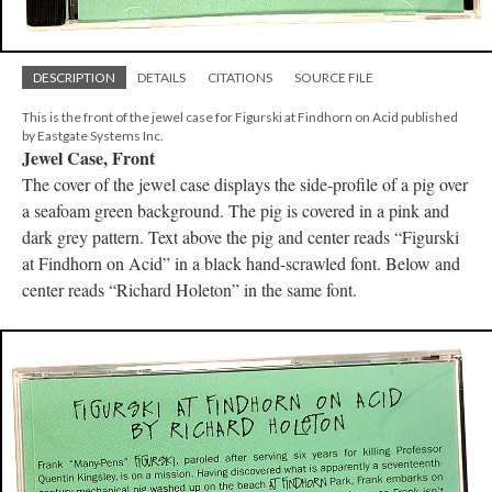
DESCRIPTION
DETAILS
CITATIONS
SOURCE FILE
This is the front of the jewel case for Figurski at Findhorn on Acid published
by Eastgate Systems Inc.
Jewel Case, Front
The cover of the jewel case displays the side-profile of a pig over
a seafoam green background. The pig is covered in a pink and
dark grey pattern. Text above the pig and center reads “Figurski
at Findhorn on Acid” in a black hand-scrawled font. Below and
center reads “Richard Holeton” in the same font.