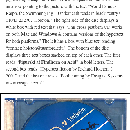
an arrow pointing to the picture with the text “World Famous
Ralph, the Swimming Pig!” Underneath reads in black “entry*
01043-232707-Holeton.” The right-side of the disc displays a
white box with red text that says “This cross-platform CD works
Mac
Windows
on both
and
& contains versions of the hypertext
for both platforms.” The left has a box with blue text reading
“contact: holeton@stanford.edu.” The bottom of the disc
displays three text boxes stacked on top of each other. The first
Figurski at Findhorn on Acid
reads “
” in bold letters. The
second box reads “Hypertext fiction by Richard Holeton ©
2001” and the last one reads “Forthcoming by Eastgate Systems
www.eastgate.com.”