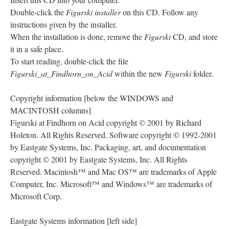
Double-click the
Figurski installer
on this CD. Follow any
instructions given by the installer.
When the installation is done, remove the
Figurski
CD, and store
it in a safe place.
To start reading, double-click the file
Figurski_at_Findhorn_on_Acid
within the new
Figurski
folder.
Copyright information [below the WINDOWS and
MACINTOSH columns]
Figurski at Findhorn on Acid copyright © 2001 by Richard
Holeton. All Rights Reserved. Software copyright © 1992-2001
by Eastgate Systems, Inc. Packaging, art, and documentation
copyright © 2001 by Eastgate Systems, Inc. All Rights
Reserved. Macintosh™ and Mac OS™ are trademarks of Apple
Computer, Inc. Microsoft™ and Windows™ are trademarks of
Microsoft Corp.
Eastgate Systems information [left side]