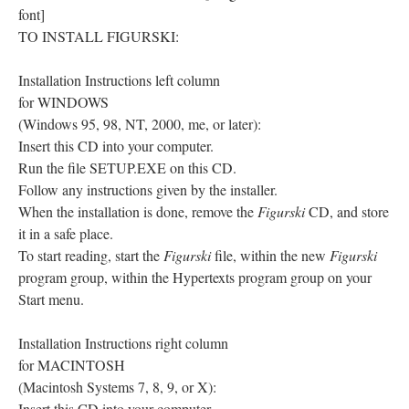
font]
TO INSTALL FIGURSKI:
Installation Instructions left column
for WINDOWS
(Windows 95, 98, NT, 2000, me, or later):
Insert this CD into your computer.
Run the file SETUP.EXE on this CD.
Follow any instructions given by the installer.
When the installation is done, remove the
Figurski
CD, and store
it in a safe place.
To start reading, start the
Figurski
file, within the new
Figurski
program group, within the Hypertexts program group on your
Start menu.
Installation Instructions right column
for MACINTOSH
(Macintosh Systems 7, 8, 9, or X):
Insert this CD into your computer.