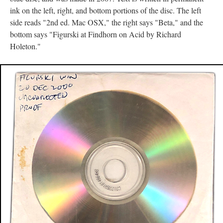
ink on the left, right, and bottom portions of the disc. The left
side reads "2nd ed. Mac OSX," the right says "Beta," and the
bottom says "Figurski at Findhorn on Acid by Richard
Holeton."