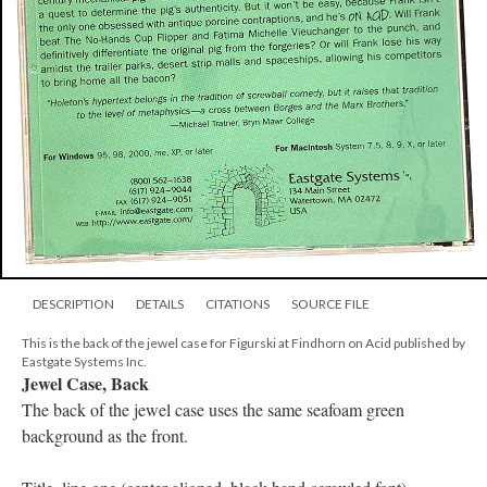
DESCRIPTION
DETAILS
CITATIONS
SOURCE FILE
This is the back of the jewel case for Figurski at Findhorn on Acid published by
Eastgate Systems Inc.
Jewel Case, Back
The back of the jewel case uses the same seafoam green
background as the front.