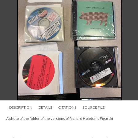
DESCRIPTION
DETAILS
CITATIONS
SOURCE FILE
A photo of the folder of the versions of Richard Holeton's Figurski