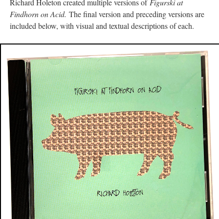
Richard Holeton created multiple versions of
Figurski at
Findhorn on Acid.
The final version and preceding versions are
included below, with visual and textual descriptions of each.