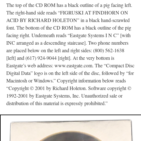
The top of the CD ROM has a black outline of a pig facing left.
The right-hand side reads “FIGRUSKI AT FINDHORN ON
ACID BY RICHARD HOLETON” in a black hand-scrawled
font. The bottom of the CD ROM has a black outline of the pig
facing right. Underneath reads “Eastgate Systems I N C” [with
INC arranged as a descending staircase]. Two phone numbers
are placed below on the left and right sides: (800) 562-1638
[left] and (617) 924-9044 [right]. At the very bottom is
Eastgate’s web address: www.eastgate.com. The “Compact Disc
Digital Data” logo is on the left side of the disc, followed by “for
Macintosh or Windows.” Copyright information below reads
“Copyright © 2001 by Richard Holeton. Software copyright ©
1992-2001 by Eastgate Systems, Inc. Unauthorized sale or
distribution of this material is expressly prohibited.”