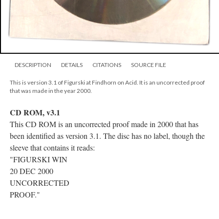
DESCRIPTION
DETAILS
CITATIONS
SOURCE FILE
This is version 3.1 of Figurski at Findhorn on Acid. It is an uncorrected proof
that was made in the year 2000.
CD ROM, v3.1
This CD ROM is an uncorrected proof made in 2000 that has
been identified as version 3.1. The disc has no label, though the
sleeve that contains it reads:
"FIGURSKI WIN
20 DEC 2000
UNCORRECTED
PROOF."