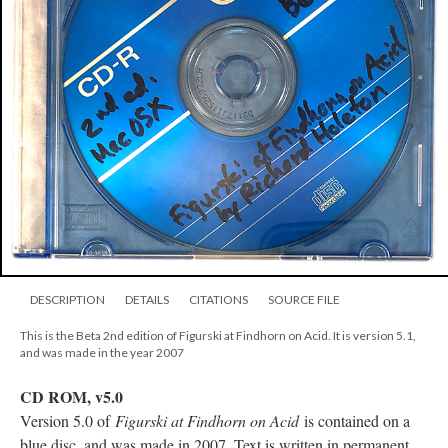
DESCRIPTION
DETAILS
CITATIONS
SOURCE FILE
This is the Beta 2nd edition of Figurski at Findhorn on Acid. It is version 5.1,
and was made in the year 2007
CD ROM, v5.0
Version 5.0 of
Figurski at Findhorn on Acid
is contained on a
blue disc, and was made in 2007. Text is written in permanent