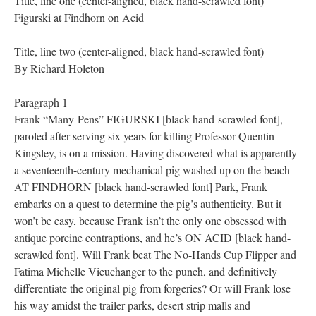
Title, line one (center-aligned, black hand-scrawled font)
Figurski at Findhorn on Acid
Title, line two (center-aligned, black hand-scrawled font)
By Richard Holeton
Paragraph 1
Frank “Many-Pens” FIGURSKI [black hand-scrawled font],
paroled after serving six years for killing Professor Quentin
Kingsley, is on a mission. Having discovered what is apparently
a seventeenth-century mechanical pig washed up on the beach
AT FINDHORN [black hand-scrawled font] Park, Frank
embarks on a quest to determine the pig’s authenticity. But it
won’t be easy, because Frank isn’t the only one obsessed with
antique porcine contraptions, and he’s ON ACID [black hand-
scrawled font]. Will Frank beat The No-Hands Cup Flipper and
Fatima Michelle Vieuchanger to the punch, and definitively
differentiate the original pig from forgeries? Or will Frank lose
his way amidst the trailer parks, desert strip malls and