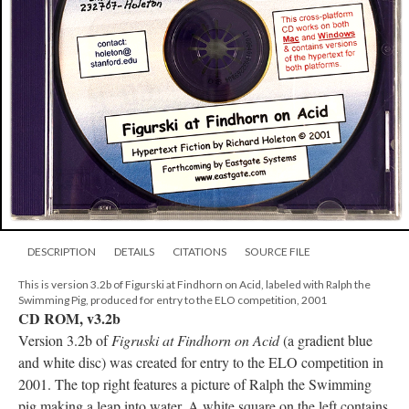
DESCRIPTION
DETAILS
CITATIONS
SOURCE FILE
This is version 3.2b of Figurski at Findhorn on Acid, labeled with Ralph the
Swimming Pig, produced for entry to the ELO competition, 2001
CD ROM, v3.2b
Version 3.2b of
Figruski at Findhorn on Acid
(a gradient blue
and white disc) was created for entry to the ELO competition in
2001. The top right features a picture of Ralph the Swimming
pig making a leap into water. A white square on the left contains