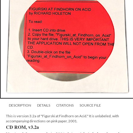
DESCRIPTION
DETAILS
CITATIONS
SOURCE FILE
This is version 3.2a of "Figurski at Findhorn on Acid." It is unlabeled, with
accompanying directions on pink paper, 2001.
CD ROM, v3.2a