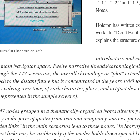
“1.1,” “1.2,” and “1.3,
Notes.
Holeton has written ex
work. In "Don't Eat t
explains the structure 
gurski at Findhorn on Acid
Introductory and n
 main Navigator space. Twelve narrative threads/chronologica
rough the 147 scenarios; the overall chronology or "plot" extend
h to the distant future but is concentrated in the years 1993 t
, evolving over time, of each character, place, and artifact descr
is represented in the sample screens).
47 nodes grouped in a thematically-organized Notes directory 
in the form of quotes from real and imaginary sources, pictu
en links" in the main scenarios lead to these nodes. (In Storys
ext links may be visible only if the reader holds down special k