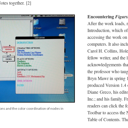
tes together. [2]
Encountering
Figurs
After the work loads, 
Introduction, which off
accessing the work o
computers. It also incl
Carol H. Collins, Hole
fellow writer, and the l
acknowledgements tha
the professor who taug
Bryn Mawr in spring 
produced Version 1.4 
Diane Greco, his edito
Inc.; and his family. 
readers can click the 
ons and the color coordination of nodes in
Toolbar to access the 
Table of Contents. The