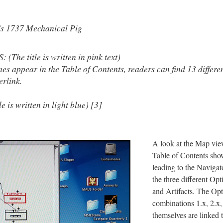
’s 1737 Mechanical Pig
The title is written in pink text)
nes appear in the Table of Contents, readers can find 13 differe
erlink.
 is written in light blue) [3]
A look at the Map vie
Table of Contents sho
leading to the Navigat
the three different Opt
and Artifacts. The Opt
combinations 1.x, 2.x,
themselves are linked t