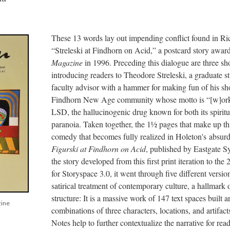
These 13 words lay out impending conflict found in Ri
“Streleski at Findhorn on Acid,” a postcard story awar
Magazine
in 1996. Preceding this dialogue are three sh
introducing readers to Theodore Streleski, a graduate 
faculty advisor with a hammer for making fun of his sh
Findhorn New Age community whose motto is “[w]ork i
LSD, the hallucinogenic drug known for both its spiritu
paranoia. Taken together, the 1½ pages that make up this
comedy that becomes fully realized in Holeton's absurdi
Figurski at Findhorn on Acid
, published by Eastgate S
the story developed from this first print iteration to the
for Storyspace 3.0, it went through five different versio
satirical treatment of contemporary culture, a hallmark of
structure: It is a massive work of 147 text spaces built 
zine
combinations of three characters, locations, and artifact
Notes help to further contextualize the narrative for rea