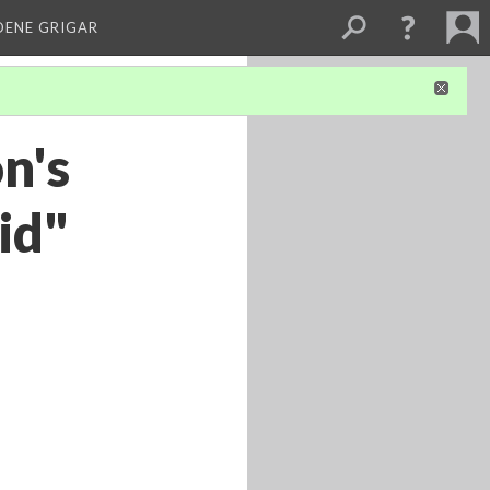
DENE GRIGAR
n's
id"