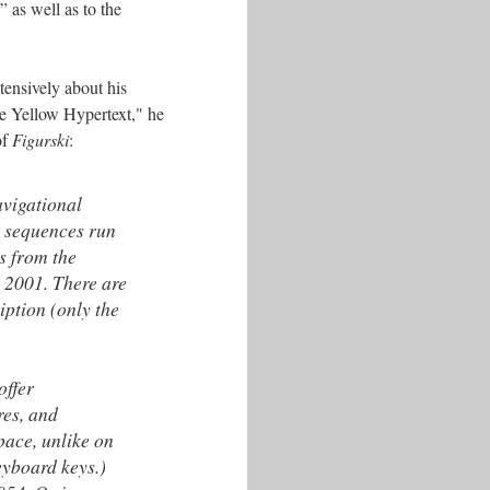
” as well as to the
tensively about his
he Yellow Hypertext," he
of
Figurski
:
avigational
l sequences run
s from the
o 2001. There are
iption (only the
offer
res, and
pace, unlike on
eyboard keys.)