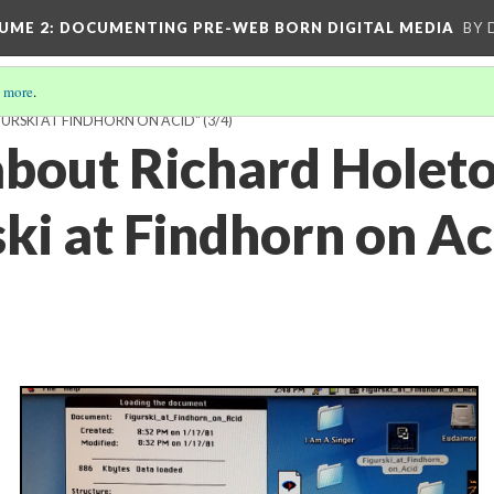
UME 2
: DOCUMENTING PRE-WEB BORN DIGITAL MEDIA
BY 
 more
.
URSKI AT FINDHORN ON ACID"
(3/4)
about Richard Holeto
ski at Findhorn on Ac