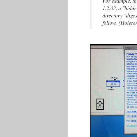
For example, in
1.2.03, a "hidde
directory "dige
follow. (Holeto