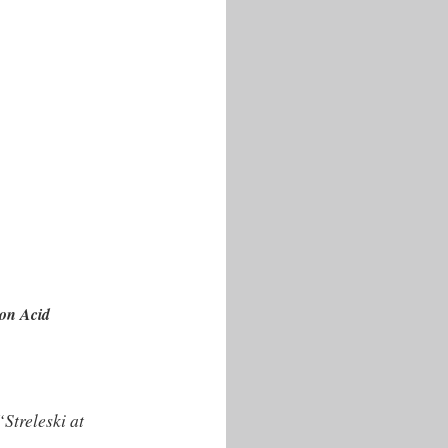
 on Acid
treleski at