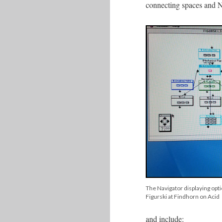
connecting spaces and No
The Navigator displaying opti
Figurski at Findhorn on Acid
and include: