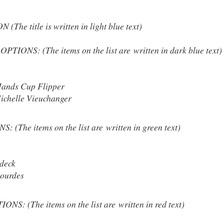
he title is written in light blue text)
IONS: (The items on the list are written in dark blue text)
ands Cup Flipper
ichelle Vieuchanger
(The items on the list are written in green text)
deck
ourdes
S: (The items on the list are written in red text)