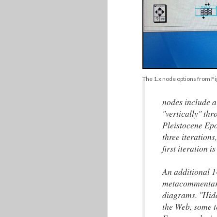
The 1.x node options from Fi
nodes include a
"vertically" th
Pleistocene Epoc
three iterations
first iteration 
An additional 1
metacommentary 
diagrams. "Hidd
the Web, some t