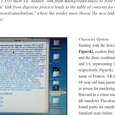
 1.1.01 there's a "hidden" link from Background music to Note 
n" link from digestive process leads to the table of contents for
stions/cannibalism," where the reader must choose the next link
n)
Character Options
Starting with the first 
Figurski
, readers fin
and the three combinati
and 3.x, representing 1
respectively. Figurski, 
name of Francis, AKA
48-year-old man parole
in prison for murderin
Harvard in a crime much
life murderer Theodor
found guilty for murder
Stanford years before.