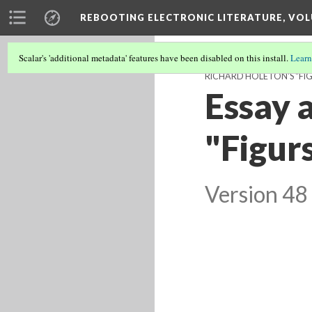
REBOOTING ELECTRONIC LITERATURE, VOL
Scalar's 'additional metadata' features have been disabled on this install.
Learn
RICHARD HOLETON'S "FIG
Essay 
"Figur
Version 48