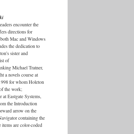
ki
readers encounter the
ers directions for
n both Mac and Windows
udes the dedication to
ton’s sister and
ist of
nking Michael Tratner,
ht a novels course at
1998 for whom Holeton
of the work;
r at Eastgate Systems,
From the Introduction
forward arrow on the
Navigator containing the
 items are color-coded