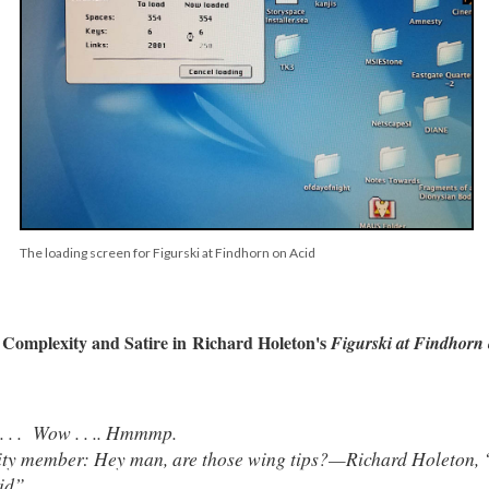
The loading screen for Figurski at Findhorn on Acid
Complexity and Satire in Richard Holeton's
Figurski at Findhorn
. . . Wow . . .. Hmmmp.
y member: Hey man, are those wing tips?—Richard Holeton, “S
id”