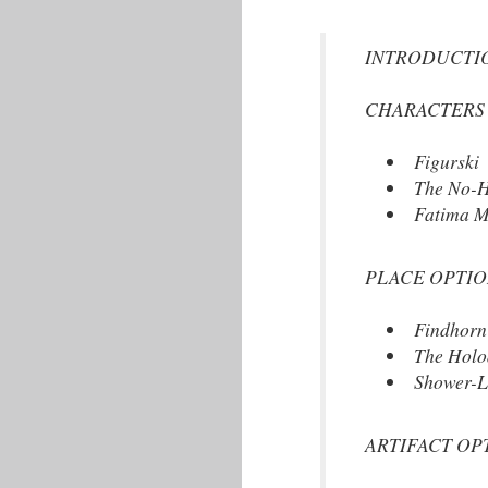
INTRODUCTION (T
CHARACTERS OPT
Figurski
The No-H
Fatima M
PLACE OPTIONS: 
Findhorn
The Holo
Shower-L
ARTIFACT OPTION