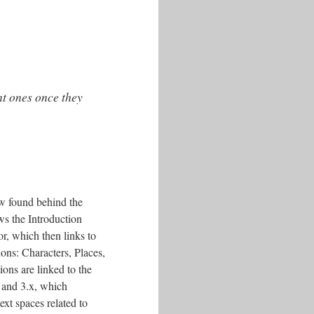
nt ones once they
w found behind the
ws the Introduction
or, which then links to
ions: Characters, Places,
ions are linked to the
 and 3.x, which
ext spaces related to