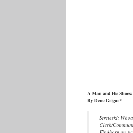
A Man and His Shoes: 
By Dene Grigar*
Streleski: Whoa
Clerk/Communit
Findhorn on Ac