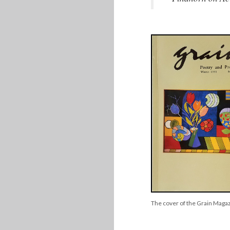
The cover of the Grain Maga