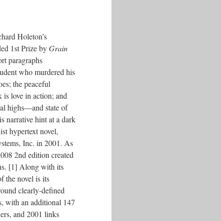
chard Holeton’s
ded 1st Prize by
Grain
ort paragraphs
student who murdered his
oes; the peaceful
s love in action; and
al highs––and state of
 narrative hint at a dark
st hypertext novel,
ystems, Inc. in 2001. As
 2008 2nd edition created
ns. [1] Along with its
 the novel is its
around clearly-defined
s, with an additional 147
ders, and 2001 links