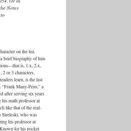
054. Or in
 the Notes
 to
character on the list,
d a brief biography of him
ons––that is, 1.x, 2.x,
, 2 or 3 characters,
readers learn, is the last
 “Frank Many-Pens,” a
d after serving six years
g his math professor at
 like that of the real-
e Streleski, who was
ing his professor at
 Known for his pocket