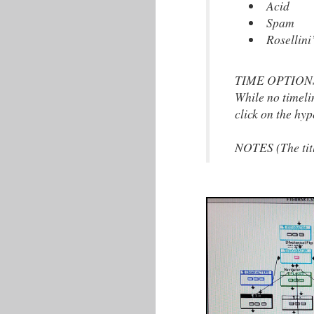
Acid
Spam
Rosellini
TIME OPTIONS: (
While no timeli
click on the hyp
NOTES (The title