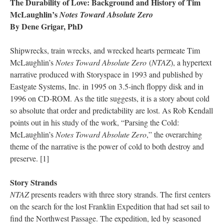
The Durability of Love: Background and History of Tim
McLaughlin’s
Notes Toward Absolute Zero
By Dene Grigar, PhD
Shipwrecks, train wrecks, and wrecked hearts permeate Tim
McLaughlin’s
Notes Toward Absolute Zero
(
NTAZ
), a hypertext
narrative produced with Storyspace in 1993 and published by
Eastgate Systems, Inc. in 1995 on 3.5-inch floppy disk and in
1996 on CD-ROM. As the title suggests, it is a story about cold
so absolute that order and predictability are lost. As Rob Kendall
points out in his study of the work, “Parsing the Cold:
McLaughlin’s
Notes Toward Absolute Zero
,” the overarching
theme of the narrative is the power of cold to both destroy and
preserve. [1]
Story Strands
NTAZ
presents readers with three story strands. The first centers
on the search for the lost Franklin Expedition that had set sail to
find the Northwest Passage. The expedition, led by seasoned