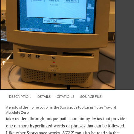
DESCRIPTION
DETAILS
CITATIONS
SOURCE FILE
A photo of the Home option in the Storyspace toolbar in Notes Toward
Absolute Zero
take readers through unique paths containing lexias that provide
one or more hyperlinked words or phrases that can be followed.
Like other Storyspace works,
NTAZ
can also be read via the