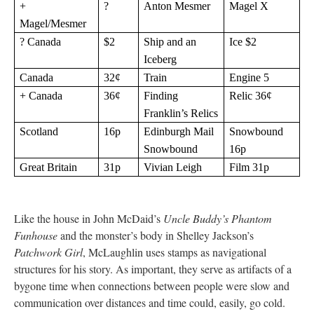
+
?
Anton Mesmer
Magel X
Magel/Mesmer
? Canada
$2
Ship and an
Ice $2
Iceberg
Canada
32¢
Train
Engine 5
+ Canada
36¢
Finding
Relic 36¢
Franklin’s Relics
Scotland
16p
Edinburgh Mail
Snowbound
Snowbound
16p
Great Britain
31p
Vivian Leigh
Film 31p
Like the house in John McDaid’s
Uncle Buddy’s Phantom
Funhouse
and the monster’s body in Shelley Jackson’s
Patchwork Girl
, McLaughlin uses stamps as navigational
structures for his story. As important, they serve as artifacts of a
bygone time when connections between people were slow and
communication over distances and time could, easily, go cold.