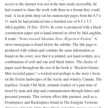
access to the internet was not at the time easily accessible, he
had wanted to share the work with them in a format they could
read. A local print shop cut his manuscript pages from the 8.5 x
11 stack he had produced into a finished size of 8.5 x 5.5
(McLaughlin, 18 Dec. 2019). Its cover is produced with a black
construction paper and is hand-lettered in silver by McLaughlin.
It reads: “
Notes toward Absolute Zero. Hypertext Fiction
.” A
silver monogram is found below the subtitle. The title page is
produced with vellum and contains the same information as
found on the cover, save that it is printed, not hand-written, in a
combination of serif and san serif black letters. The choice of
paper used throughout the rest of the book is “Beckett Glazier
Mist recycled paper,” a wicked nod perhaps to the story’s focus
on the frozen landscapes of the Arctic and wintery Canada. The
typeface, Goudy Old Style, reminds readers of a past time of
travel by train and ship and communication through letters and
personal journals. This version offers little paratext, such as a
Frontispiece and Backispiece found in The Eastgate Versions
(Versions 2.0-4.0). Only three black and white images are used: