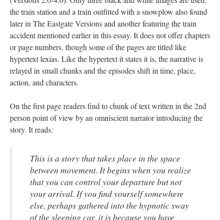
the train station and a train outfitted with a snowplow also found
later in The Eastgate Versions and another featuring the train
accident mentioned earlier in this essay. It does not offer chapters
or page numbers, though some of the pages are titled like
hypertext lexias. Like the hypertext it states it is, the narrative is
relayed in small chunks and the episodes shift in time, place,
action, and characters.
On the first page readers find to chunk of text written in the 2nd
person point of view by an omniscient narrator introducing the
story. It reads:
This is a story that takes place in the space
between movement. It begins when you realize
that you can control your departure but not
your arrival. If you find yourself somewhere
else, perhaps gathered into the hypnotic sway
of the sleeping car, it is because you have