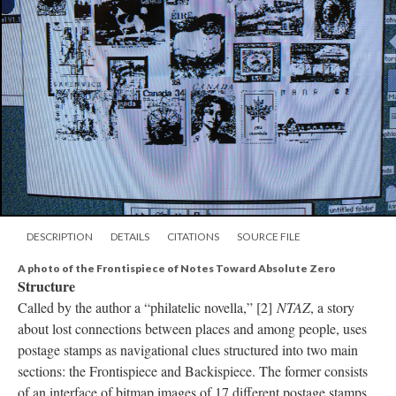
DESCRIPTION
DETAILS
CITATIONS
SOURCE FILE
A photo of the Frontispiece of Notes Toward Absolute Zero
Structure
Called by the author a “philatelic novella,” [2]
NTAZ
, a story
about lost connections between places and among people, uses
postage stamps as navigational clues structured into two main
sections: the Frontispiece and Backispiece. The former consists
of an interface of bitmap images of 17 different postage stamps