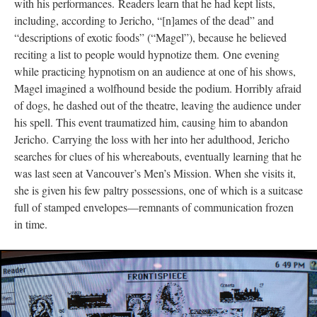
with his performances. Readers learn that he had kept lists,
including, according to Jericho, “[n]ames of the dead” and
“descriptions of exotic foods” (“Magel”), because he believed
reciting a list to people would hypnotize them. One evening
while practicing hypnotism on an audience at one of his shows,
Magel imagined a wolfhound beside the podium. Horribly afraid
of dogs, he dashed out of the theatre, leaving the audience under
his spell. This event traumatized him, causing him to abandon
Jericho. Carrying the loss with her into her adulthood, Jericho
searches for clues of his whereabouts, eventually learning that he
was last seen at Vancouver’s Men’s Mission. When she visits it,
she is given his few paltry possessions, one of which is a suitcase
full of stamped envelopes––remnants of communication frozen
in time.