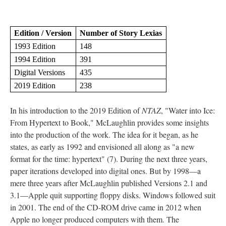
Edition / Version
Number of Story Lexias
1993 Edition
148
1994 Edition
391
Digital Versions
435
2019 Edition
238
In his introduction to the 2019 Edition of
NTAZ
, "Water into Ice:
From Hypertext to Book," McLaughlin provides some insights
into the production of the work. The idea for it began, as he
states, as early as 1992 and envisioned all along as "a new
format for the time: hypertext" (7). During the next three years,
paper iterations developed into digital ones. But by 1998––a
mere three years after McLaughlin published Versions 2.1 and
3.1––Apple quit supporting floppy disks. Windows followed suit
in 2001. The end of the CD-ROM drive came in 2012 when
Apple no longer produced computers with them. The