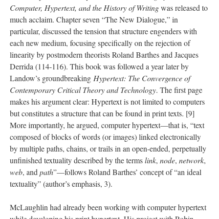
Computer, Hypertext, and the History of Writing
was released to
much acclaim. Chapter seven “The New Dialogue,” in
particular, discussed the tension that structure engenders with
each new medium, focusing specifically on the rejection of
linearity by postmodern theorists Roland Barthes and Jacques
Derrida (114-116). This book was followed a year later by
Landow’s groundbreaking
Hypertext: The Convergence of
Contemporary Critical Theory and Technology
. The first page
makes his argument clear: Hypertext is not limited to computers
but constitutes a structure that can be found in print texts. [9]
More importantly, he argued, computer hypertext––that is, “text
composed of blocks of words (or images) linked electronically
by multiple paths, chains, or trails in an open-ended, perpetually
unfinished textuality described by the terms
link
,
node
,
network
,
web
, and
path
”––follows Roland Barthes’ concept of “an ideal
textuality” (author’s emphasis, 3).
McLaughlin had already been working with computer hypertext
while developing his print hypertext. His project with Robin