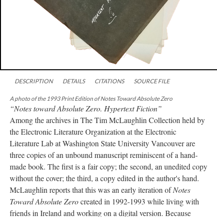
DESCRIPTION
DETAILS
CITATIONS
SOURCE FILE
A photo of the 1993 Print Edition of Notes Toward Absolute Zero
“Notes toward Absolute Zero. Hypertext Fiction”
Among the archives in The Tim McLaughlin Collection held by
the Electronic Literature Organization at the Electronic
Literature Lab at Washington State University Vancouver are
three copies of an unbound manuscript reminiscent of a hand-
made book. The first is a fair copy; the second, an unedited copy
without the cover; the third, a copy edited in the author's hand.
McLaughlin reports that this was an early iteration of
Notes
Toward Absolute Zero
created in 1992-1993 while living with
friends in Ireland and working on a digital version. Because