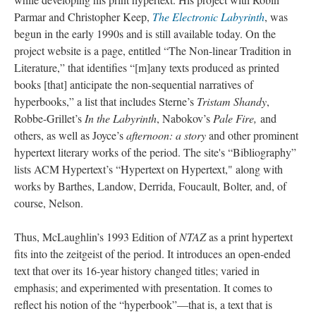
Parmar and Christopher Keep,
The Electronic Labyrinth
, was
begun in the early 1990s and is still available today. On the
project website is a page, entitled “The Non-linear Tradition in
Literature,” that identifies “[m]any texts produced as printed
books [that] anticipate the non-sequential narratives of
hyperbooks,” a list that includes Sterne’s
Tristam Shandy
,
Robbe-Grillet’s
In the Labyrinth
, Nabokov’s
Pale Fire,
and
others, as well as Joyce’s
afternoon: a story
and other prominent
hypertext literary works of the period. The site's “Bibliography”
lists ACM Hypertext’s “Hypertext on Hypertext," along with
works by Barthes, Landow, Derrida, Foucault, Bolter, and, of
course, Nelson.
Thus, McLaughlin’s 1993 Edition of
NTAZ
as a print hypertext
fits into the zeitgeist of the period. It introduces an open-ended
text that over its 16-year history changed titles; varied in
emphasis; and experimented with presentation. It comes to
reflect his notion of the “hyperbook”––that is, a text that is