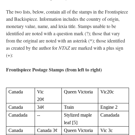
The two lists, below, contain all of the stamps in the Frontispiece
and Backispiece. Information includes the country of origin,
monetary value, name, and lexia title. Stamps unable to be
identified are noted with a question mark (?); those that vary
from the original are noted with an asterisk (*); those identified
as created by the author for
NTAZ
are marked with a plus sign
(+):
Frontispiece Postage Stamps (from left to right)
Canada
Vic
Queen Victoria
Vic20c
20¢
Canada
34¢
Train
Engine 2
Canadada
--
Stylized maple
Canadada
leaf [5]
Canada
Canada 3¢
Queen Victoria
Vic 3c