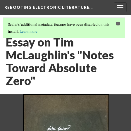
REBOOTING ELECTRONIC LITERATURE…
Togg
navig
Scalar's 'additional metadata' features have been disabled on this
install.
Learn more
.
TIM MCLAUGHLIN'S "NOTES TOWARD ABSOLUTE ZERO"
(5/5)
Essay on Tim
McLaughlin's "Notes
Toward Absolute
Zero"