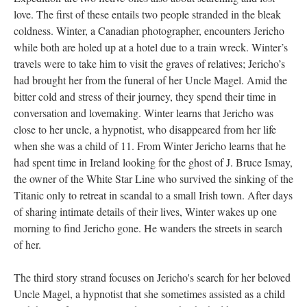
love. The first of these entails two people stranded in the bleak
coldness. Winter, a Canadian photographer, encounters Jericho
while both are holed up at a hotel due to a train wreck. Winter’s
travels were to take him to visit the graves of relatives; Jericho’s
had brought her from the funeral of her Uncle Magel. Amid the
bitter cold and stress of their journey, they spend their time in
conversation and lovemaking. Winter learns that Jericho was
close to her uncle, a hypnotist, who disappeared from her life
when she was a child of 11. From Winter Jericho learns that he
had spent time in Ireland looking for the ghost of J. Bruce Ismay,
the owner of the White Star Line who survived the sinking of the
Titanic only to retreat in scandal to a small Irish town. After days
of sharing intimate details of their lives, Winter wakes up one
morning to find Jericho gone. He wanders the streets in search
of her.
The third story strand focuses on Jericho's search for her beloved
Uncle Magel, a hypnotist that she sometimes assisted as a child