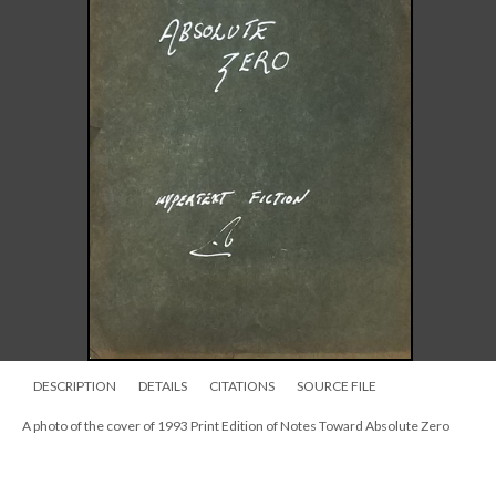
DESCRIPTION
DETAILS
CITATIONS
SOURCE FILE
A photo of the cover of 1993 Print Edition of Notes Toward Absolute Zero