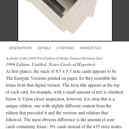
DESCRIPTION
DETAILS
CITATIONS
SOURCE FILE
A photo of the 1994 Print Edition of Notes Toward Absolute Zero
1994 Edition. Untitled. Notes Cards of Hypertext
At first glance, the stack of 8.5 x 5.5 note cards appears to be
The Eastgate Versions printed on paper, for they resemble the
lexias from that digital version. The lexia title appears at the top
of each card, for example, with a small amount of text is chunked
below it. Upon closer inspection, however, it is clear this is a
unique edition, one with slightly different content from the
edition that preceded it and the versions and editions that
followed. The most obvious difference is the amount of note
cards containing lexias: 391 cards instead of the 435 story nodes