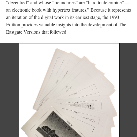
“decentred” and whose “boundaries” are “hard to determine”––
an electronic book with hypertext features.” Because it represents
an iteration of the digital work in its earliest stage, the 1993
Edition provides valuable insights into the development of The
Eastgate Versions that followed.