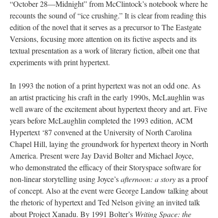
“October 28––Midnight” from McClintock’s notebook where he
recounts the sound of “ice crushing.” It is clear from reading this
edition of the novel that it serves as a precursor to The Eastgate
Versions, focusing more attention on its fictive aspects and its
textual presentation as a work of literary fiction, albeit one that
experiments with print hypertext.
In 1993 the notion of a print hypertext was not an odd one. As
an artist practicing his craft in the early 1990s, McLaughlin was
well aware of the excitement about hypertext theory and art. Five
years before McLaughlin completed the 1993 edition, ACM
Hypertext ‘87 convened at the University of North Carolina
Chapel Hill, laying the groundwork for hypertext theory in North
America. Present were Jay David Bolter and Michael Joyce,
who demonstrated the efficacy of their Storyspace software for
non-linear storytelling using Joyce’s
afternoon: a story
as a proof
of concept. Also at the event were George Landow talking about
the rhetoric of hypertext and Ted Nelson giving an invited talk
about Project Xanadu. By 1991 Bolter’s
Writing Space: the