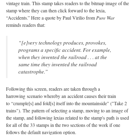
vintage train. This stamp takes readers to the bitmap image of the
stamp where they can then click forward to the lexia,
“Accidents.” Here a quote by Paul Virilio from
Pure War
reminds readers that:
“[e]very technology produces, provokes,
programs a specific accident. For example,
when they invented the railroad . . . at the
same time they invented the railroad
catastrophe.”
Following this screen, readers are taken through a
harrowing scenario whereby an accident causes their train
to “crumple[s] and fold[s] itself into the mountainside" ("Take 2
trains"). The pattern of selecting a stamp, moving to an image of
the stamp, and following lexias related to the stamp's path is used
for all of the 33 stamps in the two sections of the work if one
follows the default navigation option.