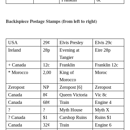
Backispiece Postage Stamps (from left to right)
USA
29¢
Elvis Presley
Elvis 29c
Ireland
28p
Evening at
Eire 28p
Tangier
+ Canada
12c
Franklin
Franklin 12c
* Morocco
2,00
King of
Moroc
Morocco
Zeropost
NP
Zeropost [6]
Zeropost
Canada
8¢
Queen Victoria
Vic 8c
Canada
68¢
Train
Engine 4
?
?
Myth House
Myth X
? Canada
$1
Carshop Ruins
Ruins $1
Canada
32¢
Train
Engine 6