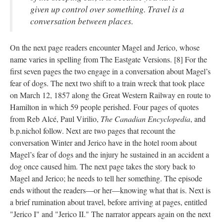
given up control over something. Travel is a
conversation between places.
On the next page readers encounter Magel and Jerico, whose
name varies in spelling from The Eastgate Versions. [8] For the
first seven pages the two engage in a conversation about Magel’s
fear of dogs. The next two shift to a train wreck that took place
on March 12, 1857 along the Great Western Railway en route to
Hamilton in which 59 people perished. Four pages of quotes
from Reb Alcé, Paul Virilio,
The Canadian Encyclopedia
, and
b.p.nichol follow. Next are two pages that recount the
conversation Winter and Jerico have in the hotel room about
Magel’s fear of dogs and the injury he sustained in an accident a
dog once caused him. The next page takes the story back to
Magel and Jerico; he needs to tell her something. The episode
ends without the readers––or her––knowing what that is. Next is
a brief rumination about travel, before arriving at pages, entitled
"Jerico I" and "Jerico II." The narrator appears again on the next