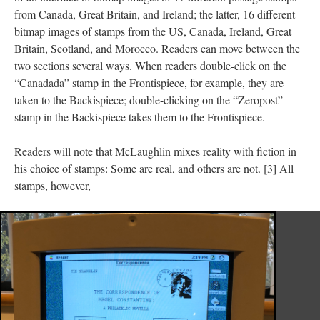
from Canada, Great Britain, and Ireland; the latter, 16 different
bitmap images of stamps from the US, Canada, Ireland, Great
Britain, Scotland, and Morocco. Readers can move between the
two sections several ways. When readers double-click on the
“Canadada” stamp in the Frontispiece, for example, they are
taken to the Backispiece; double-clicking on the “Zeropost”
stamp in the Backispiece takes them to the Frontispiece.
Readers will note that McLaughlin mixes reality with fiction in
his choice of stamps: Some are real, and others are not. [3] All
stamps, however,