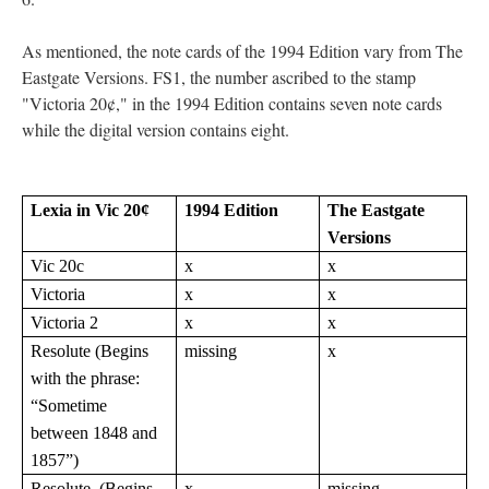
As mentioned, the note cards of the 1994 Edition vary from The
Eastgate Versions. FS1, the number ascribed to the stamp
"Victoria 20¢," in the 1994 Edition contains seven note cards
while the digital version contains eight.
Lexia in Vic 20¢
1994 Edition
The Eastgate
Versions
Vic 20c
x
x
Victoria
x
x
Victoria 2
x
x
Resolute (Begins
missing
x
with the phrase:
“Sometime
between 1848 and
1857”)
Resolute (Begins
x
missing