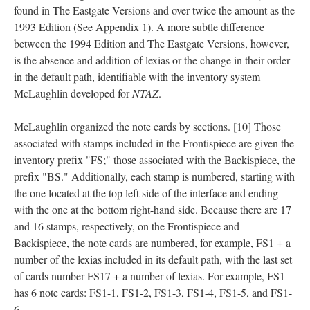
found in The Eastgate Versions and over twice the amount as the
1993 Edition (See Appendix 1). A more subtle difference
between the 1994 Edition and The Eastgate Versions, however,
is the absence and addition of lexias or the change in their order
in the default path, identifiable with the inventory system
McLaughlin developed for
NTAZ
.
McLaughlin organized the note cards by sections. [10] Those
associated with stamps included in the Frontispiece are given the
inventory prefix "FS;" those associated with the Backispiece, the
prefix "BS." Additionally, each stamp is numbered, starting with
the one located at the top left side of the interface and ending
with the one at the bottom right-hand side. Because there are 17
and 16 stamps, respectively, on the Frontispiece and
Backispiece, the note cards are numbered, for example, FS1 + a
number of the lexias included in its default path, with the last set
of cards number FS17 + a number of lexias. For example, FS1
has 6 note cards: FS1-1, FS1-2, FS1-3, FS1-4, FS1-5, and FS1-
6.