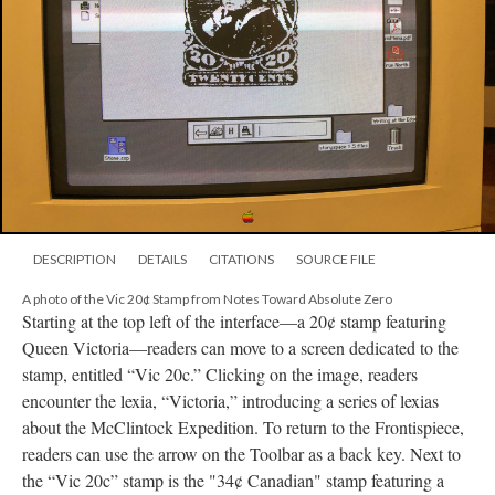
DESCRIPTION
DETAILS
CITATIONS
SOURCE FILE
A photo of the Vic 20¢ Stamp from Notes Toward Absolute Zero
Starting at the top left of the interface––a 20¢ stamp featuring
Queen Victoria––readers can move to a screen dedicated to the
stamp, entitled “Vic 20c.” Clicking on the image, readers
encounter the lexia, “Victoria,” introducing a series of lexias
about the McClintock Expedition. To return to the Frontispiece,
readers can use the arrow on the Toolbar as a back key. Next to
the “Vic 20c” stamp is the "34¢ Canadian" stamp featuring a