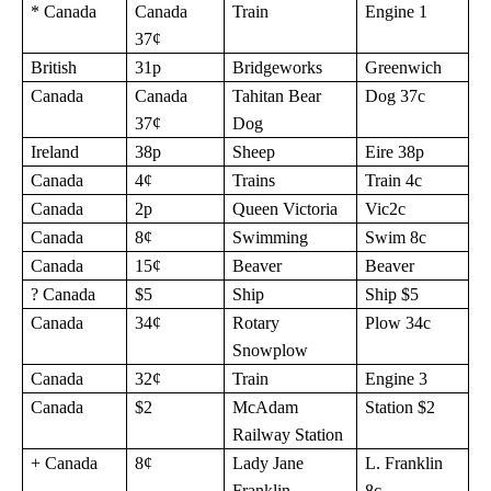
* Canada
Canada
Train
Engine 1
37¢
British
31p
Bridgeworks
Greenwich
Canada
Canada
Tahitan Bear
Dog 37c
37¢
Dog
Ireland
38p
Sheep
Eire 38p
Canada
4¢
Trains
Train 4c
Canada
2p
Queen Victoria
Vic2c
Canada
8¢
Swimming
Swim 8c
Canada
15¢
Beaver
Beaver
? Canada
$5
Ship
Ship $5
Canada
34¢
Rotary
Plow 34c
Snowplow
Canada
32¢
Train
Engine 3
Canada
$2
McAdam
Station $2
Railway Station
+ Canada
8¢
Lady Jane
L. Franklin
Franklin
8c