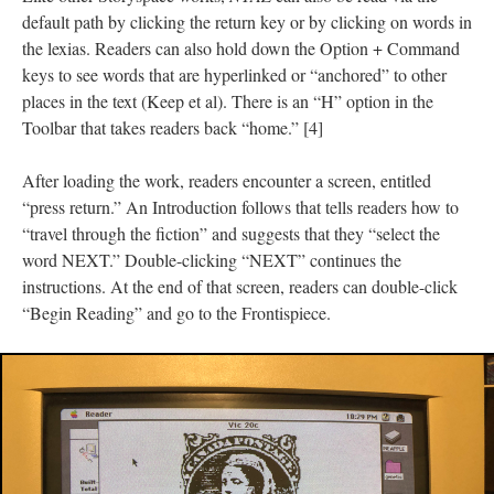
default path by clicking the return key or by clicking on words in
the lexias. Readers can also hold down the Option + Command
keys to see words that are hyperlinked or “anchored” to other
places in the text (Keep et al). There is an “H” option in the
Toolbar that takes readers back “home.” [4]
After loading the work, readers encounter a screen, entitled
“press return.” An Introduction follows that tells readers how to
“travel through the fiction” and suggests that they “select the
word NEXT.” Double-clicking “NEXT” continues the
instructions. At the end of that screen, readers can double-click
“Begin Reading” and go to the Frontispiece.