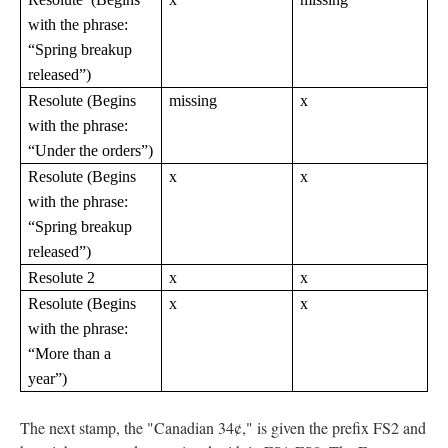
with the phrase:
“Spring breakup
released”)
Resolute (Begins
missing
x
with the phrase:
“Under the orders”)
Resolute (Begins
x
x
with the phrase:
“Spring breakup
released”)
Resolute 2
x
x
Resolute (Begins
x
x
with the phrase:
“More than a
year”)
The next stamp, the "Canadian 34¢," is given the prefix FS2 and