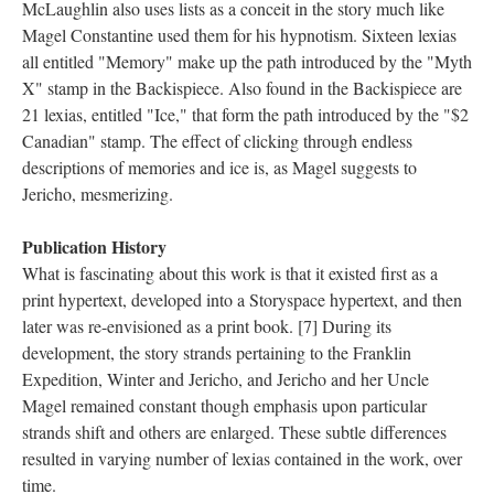
McLaughlin also uses lists as a conceit in the story much like
Magel Constantine used them for his hypnotism. Sixteen lexias
all entitled "Memory" make up the path introduced by the "Myth
X" stamp in the Backispiece. Also found in the Backispiece are
21 lexias, entitled "Ice," that form the path introduced by the "$2
Canadian" stamp. The effect of clicking through endless
descriptions of memories and ice is, as Magel suggests to
Jericho, mesmerizing.
Publication History
What is fascinating about this work is that it existed first as a
print hypertext, developed into a Storyspace hypertext, and then
later was re-envisioned as a print book. [7] During its
development, the story strands pertaining to the Franklin
Expedition, Winter and Jericho, and Jericho and her Uncle
Magel remained constant though emphasis upon particular
strands shift and others are enlarged. These subtle differences
resulted in varying number of lexias contained in the work, over
time.