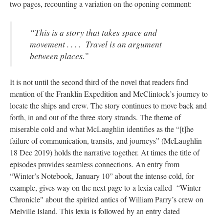
two pages, recounting a variation on the opening comment:
“This is a story that takes space and
movement . . . . Travel is an argument
between places.”
It is not until the second third of the novel that readers find
mention of the Franklin Expedition and McClintock’s journey to
locate the ships and crew. The story continues to move back and
forth, in and out of the three story strands. The theme of
miserable cold and what McLaughlin identifies as the “[t]he
failure of communication, transits, and journeys” (McLaughlin
18 Dec 2019) holds the narrative together. At times the title of
episodes provides seamless connections. An entry from
“Winter’s Notebook, January 10” about the intense cold, for
example, gives way on the next page to a lexia called “Winter
Chronicle" about the spirited antics of William Parry’s crew on
Melville Island. This lexia is followed by an entry dated