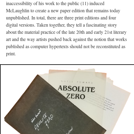
inaccessibility of his work to the public (11) induced
McLaughlin to create a new paper edition that remains today
unpublished. In total, there are three print editions and four
digital versions. Taken together, they tell a fascinating story
about the material practice of the late 20th and early 21st literary
art and the way artists pushed back against the notion that works
published as computer hypertexts should not be reconstituted as
print.