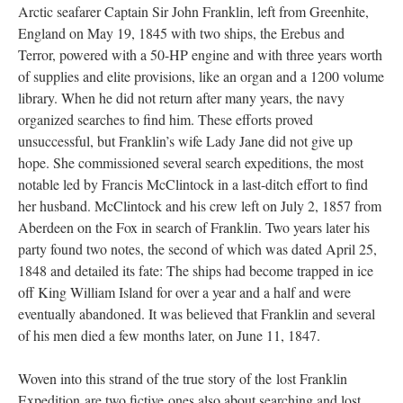
Arctic seafarer Captain Sir John Franklin, left from Greenhite,
England on May 19, 1845 with two ships, the Erebus and
Terror, powered with a 50-HP engine and with three years worth
of supplies and elite provisions, like an organ and a 1200 volume
library. When he did not return after many years, the navy
organized searches to find him. These efforts proved
unsuccessful, but Franklin’s wife Lady Jane did not give up
hope. She commissioned several search expeditions, the most
notable led by Francis McClintock in a last-ditch effort to find
her husband. McClintock and his crew left on July 2, 1857 from
Aberdeen on the Fox in search of Franklin. Two years later his
party found two notes, the second of which was dated April 25,
1848 and detailed its fate: The ships had become trapped in ice
off King William Island for over a year and a half and were
eventually abandoned. It was believed that Franklin and several
of his men died a few months later, on June 11, 1847.
Woven into this strand of the true story of the lost Franklin
Expedition are two fictive ones also about searching and lost