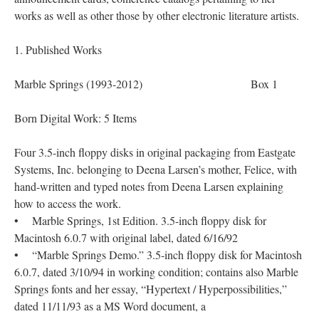
works as well as other those by other electronic literature artists.
1. Published Works
Marble Springs (1993-2012) Box 1
Born Digital Work: 5 Items
Four 3.5-inch floppy disks in original packaging from Eastgate
Systems, Inc. belonging to Deena Larsen’s mother, Felice, with
hand-written and typed notes from Deena Larsen explaining
how to access the work.
• Marble Springs, 1st Edition. 3.5-inch floppy disk for
Macintosh 6.0.7 with original label, dated 6/16/92
• “Marble Springs Demo.” 3.5-inch floppy disk for Macintosh
6.0.7, dated 3/10/94 in working condition; contains also Marble
Springs fonts and her essay, “Hypertext / Hyperpossibilities,”
dated 11/11/93 as a MS Word document, a