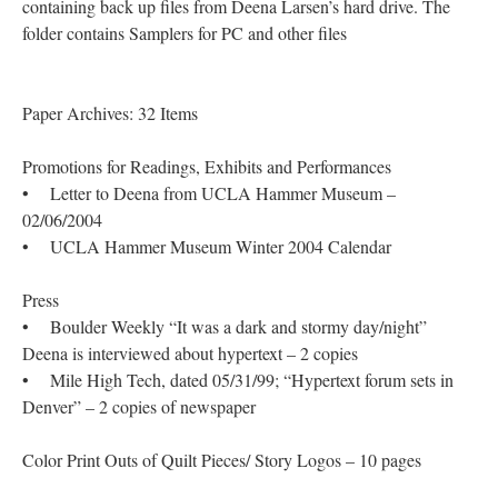
containing back up files from Deena Larsen’s hard drive. The
folder contains Samplers for PC and other files
Paper Archives: 32 Items
Promotions for Readings, Exhibits and Performances
• Letter to Deena from UCLA Hammer Museum –
02/06/2004
• UCLA Hammer Museum Winter 2004 Calendar
Press
• Boulder Weekly “It was a dark and stormy day/night”
Deena is interviewed about hypertext – 2 copies
• Mile High Tech, dated 05/31/99; “Hypertext forum sets in
Denver” – 2 copies of newspaper
Color Print Outs of Quilt Pieces/ Story Logos – 10 pages