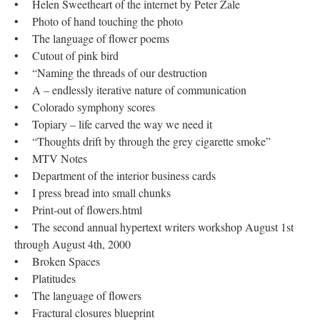
• Helen Sweetheart of the internet by Peter Zale
• Photo of hand touching the photo
• The language of flower poems
• Cutout of pink bird
• “Naming the threads of our destruction
• A – endlessly iterative nature of communication
• Colorado symphony scores
• Topiary – life carved the way we need it
• “Thoughts drift by through the grey cigarette smoke”
• MTV Notes
• Department of the interior business cards
• I press bread into small chunks
• Print-out of flowers.html
• The second annual hypertext writers workshop August 1st
through August 4th, 2000
• Broken Spaces
• Platitudes
• The language of flowers
• Fractural closures blueprint