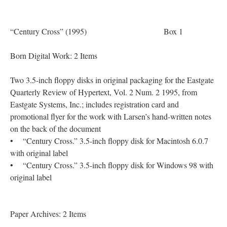
“Century Cross” (1995) Box 1
Born Digital Work: 2 Items
Two 3.5-inch floppy disks in original packaging for the Eastgate
Quarterly Review of Hypertext, Vol. 2 Num. 2 1995, from
Eastgate Systems, Inc.; includes registration card and
promotional flyer for the work with Larsen’s hand-written notes
on the back of the document
• “Century Cross.” 3.5-inch floppy disk for Macintosh 6.0.7
with original label
• “Century Cross.” 3.5-inch floppy disk for Windows 98 with
original label
Paper Archives: 2 Items