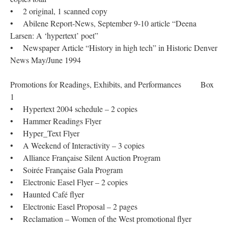
• 2 original, 1 scanned copy
• Abilene Report-News, September 9-10 article “Deena
Larsen: A ‘hypertext’ poet”
• Newspaper Article “History in high tech” in Historic Denver
News May/June 1994
Promotions for Readings, Exhibits, and Performances Box
1
• Hypertext 2004 schedule – 2 copies
• Hammer Readings Flyer
• Hyper_Text Flyer
• A Weekend of Interactivity – 3 copies
• Alliance Française Silent Auction Program
• Soirée Française Gala Program
• Electronic Easel Flyer – 2 copies
• Haunted Café flyer
• Electronic Easel Proposal – 2 pages
• Reclamation – Women of the West promotional flyer