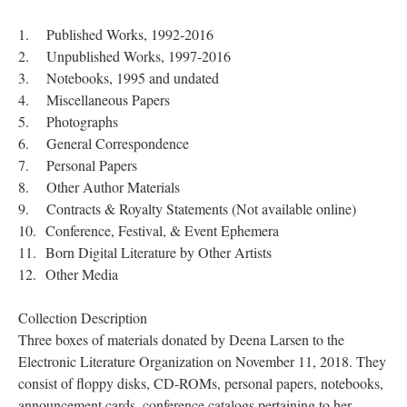
1. Published Works, 1992-2016
2. Unpublished Works, 1997-2016
3. Notebooks, 1995 and undated
4. Miscellaneous Papers
5. Photographs
6. General Correspondence
7. Personal Papers
8. Other Author Materials
9. Contracts & Royalty Statements (Not available online)
10. Conference, Festival, & Event Ephemera
11. Born Digital Literature by Other Artists
12. Other Media
Collection Description
Three boxes of materials donated by Deena Larsen to the
Electronic Literature Organization on November 11, 2018. They
consist of floppy disks, CD-ROMs, personal papers, notebooks,
announcement cards, conference catalogs pertaining to her