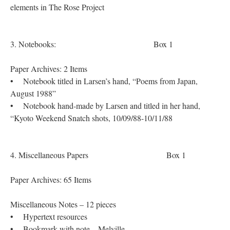
elements in The Rose Project
3. Notebooks: Box 1
Paper Archives: 2 Items
• Notebook titled in Larsen’s hand, “Poems from Japan,
August 1988”
• Notebook hand-made by Larsen and titled in her hand,
“Kyoto Weekend Snatch shots, 10/09/88-10/11/88
4. Miscellaneous Papers Box 1
Paper Archives: 65 Items
Miscellaneous Notes – 12 pieces
• Hypertext resources
• Bookmark with note – Melville