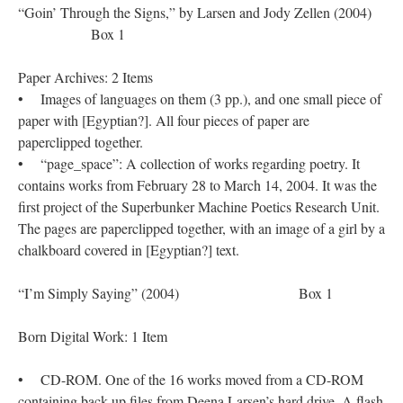
“Goin’ Through the Signs,” by Larsen and Jody Zellen (2004)
Box 1
Paper Archives: 2 Items
• Images of languages on them (3 pp.), and one small piece of
paper with [Egyptian?]. All four pieces of paper are
paperclipped together.
• “page_space”: A collection of works regarding poetry. It
contains works from February 28 to March 14, 2004. It was the
first project of the Superbunker Machine Poetics Research Unit.
The pages are paperclipped together, with an image of a girl by a
chalkboard covered in [Egyptian?] text.
“I’m Simply Saying” (2004) Box 1
Born Digital Work: 1 Item
• CD-ROM. One of the 16 works moved from a CD-ROM
containing back up files from Deena Larsen’s hard drive. A flash