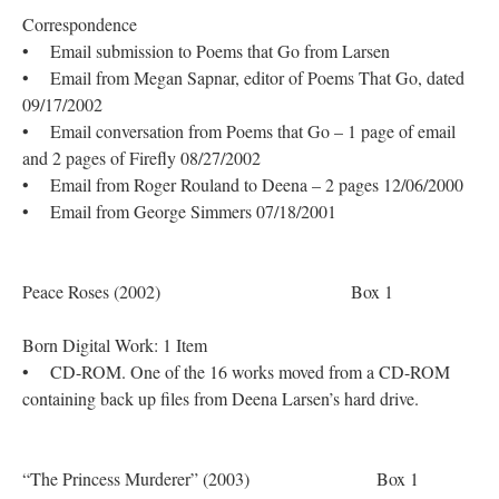
Correspondence
• Email submission to Poems that Go from Larsen
• Email from Megan Sapnar, editor of Poems That Go, dated
09/17/2002
• Email conversation from Poems that Go – 1 page of email
and 2 pages of Firefly 08/27/2002
• Email from Roger Rouland to Deena – 2 pages 12/06/2000
• Email from George Simmers 07/18/2001
Peace Roses (2002) Box 1
Born Digital Work: 1 Item
• CD-ROM. One of the 16 works moved from a CD-ROM
containing back up files from Deena Larsen’s hard drive.
“The Princess Murderer” (2003) Box 1