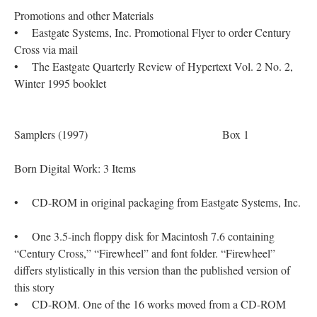
Promotions and other Materials
• Eastgate Systems, Inc. Promotional Flyer to order Century
Cross via mail
• The Eastgate Quarterly Review of Hypertext Vol. 2 No. 2,
Winter 1995 booklet
Samplers (1997) Box 1
Born Digital Work: 3 Items
• CD-ROM in original packaging from Eastgate Systems, Inc.
• One 3.5-inch floppy disk for Macintosh 7.6 containing
“Century Cross,” “Firewheel” and font folder. “Firewheel”
differs stylistically in this version than the published version of
this story
• CD-ROM. One of the 16 works moved from a CD-ROM