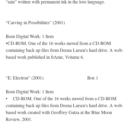
“rain” written with permanent ink in the love language.
“Carving in Possibilities” (2001)
Born Digital Work: 1 Item
•CD-ROM. One of the 16 works moved from a CD-ROM
containing back up files from Deena Larsen’s hard drive. A web-
based work published in frAme, Volume 6.
“E: Electron” (2001) Box 1
Born Digital Work: 1 Item
• CD-ROM. One of the 16 works moved from a CD-ROM
containing back up files from Deena Larsen’s hard drive. A web-
based work created with Geoffrey Gatza at the Blue Moon
Review, 2001.