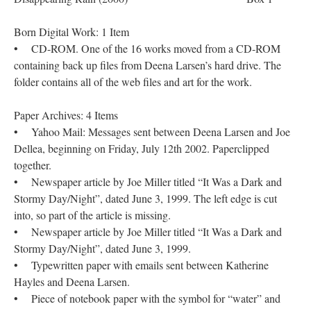
Born Digital Work: 1 Item
• CD-ROM. One of the 16 works moved from a CD-ROM
containing back up files from Deena Larsen’s hard drive. The
folder contains all of the web files and art for the work.
Paper Archives: 4 Items
• Yahoo Mail: Messages sent between Deena Larsen and Joe
Dellea, beginning on Friday, July 12th 2002. Paperclipped
together.
• Newspaper article by Joe Miller titled “It Was a Dark and
Stormy Day/Night”, dated June 3, 1999. The left edge is cut
into, so part of the article is missing.
• Newspaper article by Joe Miller titled “It Was a Dark and
Stormy Day/Night”, dated June 3, 1999.
• Typewritten paper with emails sent between Katherine
Hayles and Deena Larsen.
• Piece of notebook paper with the symbol for “water” and