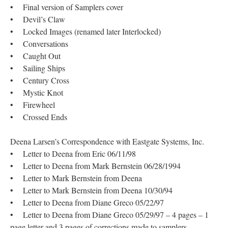
• Final version of Samplers cover
• Devil’s Claw
• Locked Images (renamed later Interlocked)
• Conversations
• Caught Out
• Sailing Ships
• Century Cross
• Mystic Knot
• Firewheel
• Crossed Ends
Deena Larsen’s Correspondence with Eastgate Systems, Inc.
• Letter to Deena from Eric 06/11/98
• Letter to Deena from Mark Bernstein 06/28/1994
• Letter to Mark Bernstein from Deena
• Letter to Mark Bernstein from Deena 10/30/94
• Letter to Deena from Diane Greco 05/22/97
• Letter to Deena from Diane Greco 05/29/97 – 4 pages – 1
page letter and 3 pages of corrections made to samplers