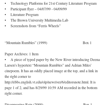
• Technology Platforms for 21st Century Literature Program
• Participant flyer – 04/07/99 - 04/09/99
• Literature Program
• The Brown University Multimedia Lab
• Screenshots from “Ferris Wheels”
“Mountain Rumbles” (1999) Box 1
Paper Archives: 1 Item
• A piece of typed paper by the New River introducing Deena
Larsen’s hypertext “Mountain Rumbles” and Adrian Miles’
cinepoem. It has an oddly placed image at the top, and a link in
the right corner to
http://ebbs.english.vt.edu/olp/newriver/6/editorsnote.html. It is
page 1 of 2, and has 8/29/99 10:59 AM recorded in the bottom
right corner.
Disappearing Rain (2000) Box 1