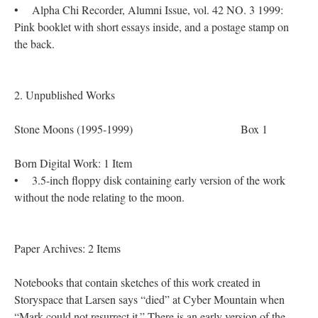
• Alpha Chi Recorder, Alumni Issue, vol. 42 NO. 3 1999:
Pink booklet with short essays inside, and a postage stamp on
the back.
2. Unpublished Works
Stone Moons (1995-1999) Box 1
Born Digital Work: 1 Item
• 3.5-inch floppy disk containing early version of the work
without the node relating to the moon.
Paper Archives: 2 Items
Notebooks that contain sketches of this work created in
Storyspace that Larsen says “died” at Cyber Mountain when
“Mark could not resurrect it.” There is an early version of the