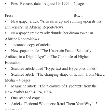
• Press Release, dated August 19, 1994 – 2 pages
Press Box 1
• Newspaper article “Artwalk is up and running upon its first
anniversary” in Abilene Report-News
• Newspaper article “Lady ‘builds’ her dream town” in
Abilene Report-News
• 1 scanned copy of article
• Newspaper article “The Uncertain Fate of Scholarly
Artifacts in a Digital Age” in The Chronicle of Higher
Education
• Scanned article titled “Hypertext and Hyperpossibilites”
• Scanned article “The changing shape of fiction” from Mixed
Media – 4 pages
• Magazine article “The pleasures of Hypertext” from the
New Yorker 6/27 & 7/4, 1994
• One scanned copy
• Article “Fictional Whoppers: Read Them Your Way”- 3
copies total