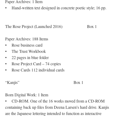
Paper Archives: 1 Item
• Hand-written text designed in concrete poetic style; 16 pp.
The Rose Project (Launched 2016) Box 1
Paper Archives: 188 Items
• Rose business card
• The Trust Workbook
• 22 pages in blue folder
• Rose Project Card – 74 copies
• Rose Cards 112 individual cards
“Kanjis” Box 1
Born Digital Work: 1 Item
• CD-ROM. One of the 16 works moved from a CD-ROM
containing back up files from Deena Larsen’s hard drive. Kanjis
are the Japanese lettering intended to function as interactive