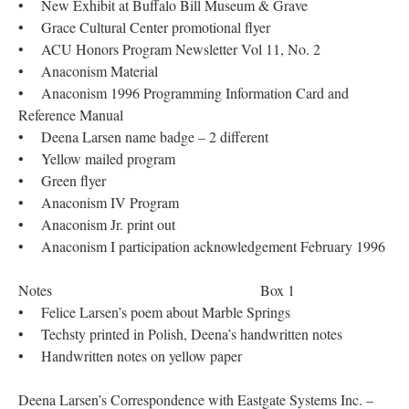
• New Exhibit at Buffalo Bill Museum & Grave
• Grace Cultural Center promotional flyer
• ACU Honors Program Newsletter Vol 11, No. 2
• Anaconism Material
• Anaconism 1996 Programming Information Card and
Reference Manual
• Deena Larsen name badge – 2 different
• Yellow mailed program
• Green flyer
• Anaconism IV Program
• Anaconism Jr. print out
• Anaconism I participation acknowledgement February 1996
Notes Box 1
• Felice Larsen’s poem about Marble Springs
• Techsty printed in Polish, Deena’s handwritten notes
• Handwritten notes on yellow paper
Deena Larsen’s Correspondence with Eastgate Systems Inc. –