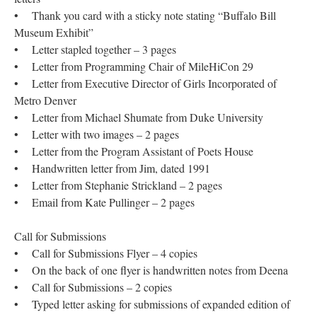
• Thank you card with a sticky note stating “Buffalo Bill
Museum Exhibit”
• Letter stapled together – 3 pages
• Letter from Programming Chair of MileHiCon 29
• Letter from Executive Director of Girls Incorporated of
Metro Denver
• Letter from Michael Shumate from Duke University
• Letter with two images – 2 pages
• Letter from the Program Assistant of Poets House
• Handwritten letter from Jim, dated 1991
• Letter from Stephanie Strickland – 2 pages
• Email from Kate Pullinger – 2 pages
Call for Submissions
• Call for Submissions Flyer – 4 copies
• On the back of one flyer is handwritten notes from Deena
• Call for Submissions – 2 copies
• Typed letter asking for submissions of expanded edition of