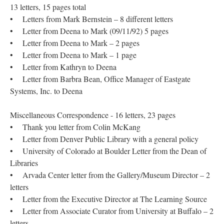
13 letters, 15 pages total
• Letters from Mark Bernstein – 8 different letters
• Letter from Deena to Mark (09/11/92) 5 pages
• Letter from Deena to Mark – 2 pages
• Letter from Deena to Mark – 1 page
• Letter from Kathryn to Deena
• Letter from Barbra Bean, Office Manager of Eastgate
Systems, Inc. to Deena
Miscellaneous Correspondence - 16 letters, 23 pages
• Thank you letter from Colin McKang
• Letter from Denver Public Library with a general policy
• University of Colorado at Boulder Letter from the Dean of
Libraries
• Arvada Center letter from the Gallery/Museum Director – 2
letters
• Letter from the Executive Director at The Learning Source
• Letter from Associate Curator from University at Buffalo – 2
letters