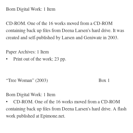
Born Digital Work: 1 Item
CD-ROM. One of the 16 works moved from a CD-ROM
containing back up files from Deena Larsen’s hard drive. It was
created and self-published by Larsen and Geniwate in 2003.
Paper Archives: 1 Item
• Print out of the work; 23 pp.
“Tree Woman” (2003) Box 1
Born Digital Work: 1 Item
• CD-ROM. One of the 16 works moved from a CD-ROM
containing back up files from Deena Larsen’s hard drive. A flash
work published at Epimone.net.