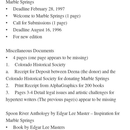
Marble Springs
• Deadline February 28, 1997
• Welcome to Marble Springs (1 page)
• Call for Submissions (1 page)
• Deadline August 16, 1996
• For new edition
Miscellaneous Documents
• 4 pages (one page appears to be missing)
1. Colorado Historical Society
a. Receipt for Deposit between Deena (the donor) and the
Colorado Historical Society for donating Marble Springs
2. Print Receipt from AlphaGraphics for 200 books
3. Pages 3-4 Detail legal issues and artistic challenges for
hypertext writers (The previous page(s) appear to be missing
Spoon River Anthology by Edgar Lee Master – Inspiration for
Marble Springs
• Book by Edgar Lee Masters