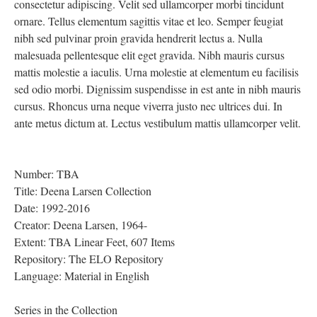
consectetur adipiscing. Velit sed ullamcorper morbi tincidunt
ornare. Tellus elementum sagittis vitae et leo. Semper feugiat
nibh sed pulvinar proin gravida hendrerit lectus a. Nulla
malesuada pellentesque elit eget gravida. Nibh mauris cursus
mattis molestie a iaculis. Urna molestie at elementum eu facilisis
sed odio morbi. Dignissim suspendisse in est ante in nibh mauris
cursus. Rhoncus urna neque viverra justo nec ultrices dui. In
ante metus dictum at. Lectus vestibulum mattis ullamcorper velit.
Number: TBA
Title: Deena Larsen Collection
Date: 1992-2016
Creator: Deena Larsen, 1964-
Extent: TBA Linear Feet, 607 Items
Repository: The ELO Repository
Language: Material in English
Series in the Collection