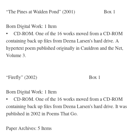
“The Pines at Walden Pond” (2001) Box 1
Born Digital Work: 1 Item
• CD-ROM. One of the 16 works moved from a CD-ROM
containing back up files from Deena Larsen’s hard drive. A
hypertext poem published originally in Cauldron and the Net,
Volume 3.
“Firefly” (2002) Box 1
Born Digital Work: 1 Item
• CD-ROM. One of the 16 works moved from a CD-ROM
containing back up files from Deena Larsen’s hard drive. It was
published in 2002 in Poems That Go.
Paper Archives: 5 Items