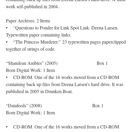
work self-published in 2004.
Paper Archives: 2 Items
• “Questions to Ponder for Link Spot Link: Deena Larsen.
Typewritten paper containing links.
• “The Princess Murderer:” 23 typewritten pages paperclipped
together of strings of code.
“Shandean Ambles” (2005) Box 1
Born Digital Work: 1 Item
• CD-ROM. One of the 16 works moved from a CD-ROM
containing back up files from Deena Larsen’s hard drive. It was
published in 2005 in Drunken Boat.
“Datafeeds” (2008) Box 1
Born Digital Work: 1 Item
• CD-ROM. One of the 16 works moved from a CD-ROM