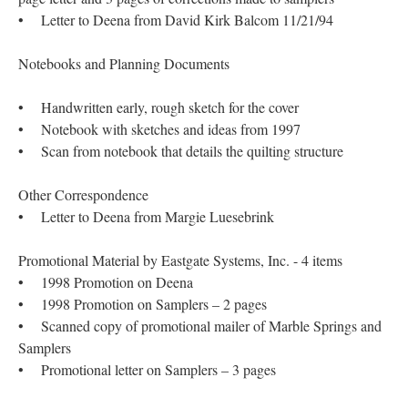
• Letter to Deena from David Kirk Balcom 11/21/94
Notebooks and Planning Documents
• Handwritten early, rough sketch for the cover
• Notebook with sketches and ideas from 1997
• Scan from notebook that details the quilting structure
Other Correspondence
• Letter to Deena from Margie Luesebrink
Promotional Material by Eastgate Systems, Inc. - 4 items
• 1998 Promotion on Deena
• 1998 Promotion on Samplers – 2 pages
• Scanned copy of promotional mailer of Marble Springs and
Samplers
• Promotional letter on Samplers – 3 pages