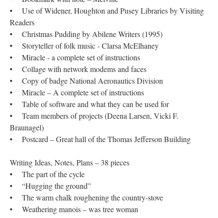
• Use of Widener, Houghton and Pusey Libraries by Visiting
Readers
• Christmas Pudding by Abilene Writers (1995)
• Storyteller of folk music - Clarsa McElhaney
• Miracle - a complete set of instructions
• Collage with network modems and faces
• Copy of badge National Aeronautics Division
• Miracle – A complete set of instructions
• Table of software and what they can be used for
• Team members of projects (Deena Larsen, Vicki F.
Braunagel)
• Postcard – Great hall of the Thomas Jefferson Building
Writing Ideas, Notes, Plans – 38 pieces
• The part of the cycle
• “Hugging the ground”
• The warm chalk roughening the country-stove
• Weathering manois – was tree woman