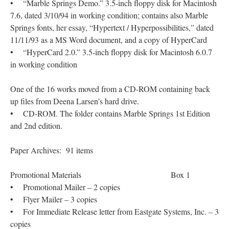
• “Marble Springs Demo.” 3.5-inch floppy disk for Macintosh
7.6, dated 3/10/94 in working condition; contains also Marble
Springs fonts, her essay, “Hypertext / Hyperpossibilities,” dated
11/11/93 as a MS Word document, and a copy of HyperCard
• “HyperCard 2.0.” 3.5-inch floppy disk for Macintosh 6.0.7
in working condition
One of the 16 works moved from a CD-ROM containing back
up files from Deena Larsen’s hard drive.
• CD-ROM. The folder contains Marble Springs 1st Edition
and 2nd edition.
Paper Archives: 91 items
Promotional Materials Box 1
• Promotional Mailer – 2 copies
• Flyer Mailer – 3 copies
• For Immediate Release letter from Eastgate Systems, Inc. – 3
copies