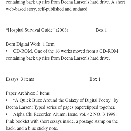
containing back up files from Deena Larsen’s hard drive. A short
web-based story, self-published and undated.
“Hospital Survival Guide” (2008) Box 1
Born Digital Work: 1 Item
• CD-ROM. One of the 16 works moved from a CD-ROM
containing back up files from Deena Larsen’s hard drive.
Essays: 3 items Box 1
Paper Archives: 3 Items
• “A Quick Buzz Around the Galaxy of Digital Poetry” by
Deena Larsen: Typed series of pages paperclipped together.
• Alpha Chi Recorder, Alumni Issue, vol. 42 NO. 3 1999:
Pink booklet with short essays inside, a postage stamp on the
back, and a blue sticky note.