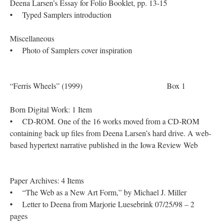
Deena Larsen’s Essay for Folio Booklet, pp. 13-15
• Typed Samplers introduction
Miscellaneous
• Photo of Samplers cover inspiration
“Ferris Wheels” (1999) Box 1
Born Digital Work: 1 Item
• CD-ROM. One of the 16 works moved from a CD-ROM
containing back up files from Deena Larsen’s hard drive. A web-
based hypertext narrative published in the Iowa Review Web
Paper Archives: 4 Items
• “The Web as a New Art Form,” by Michael J. Miller
• Letter to Deena from Marjorie Luesebrink 07/25/98 – 2
pages