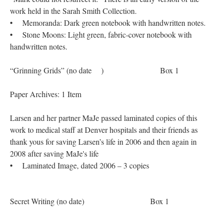
work held in the Sarah Smith Collection.
• Memoranda: Dark green notebook with handwritten notes.
• Stone Moons: Light green, fabric-cover notebook with
handwritten notes.
“Grinning Grids” (no date ) Box 1
Paper Archives: 1 Item
Larsen and her partner MaJe passed laminated copies of this
work to medical staff at Denver hospitals and their friends as
thank yous for saving Larsen’s life in 2006 and then again in
2008 after saving MaJe's life
• Laminated Image, dated 2006 – 3 copies
Secret Writing (no date) Box 1