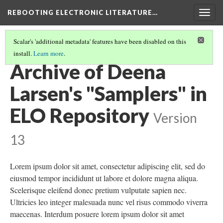
REBOOTING ELECTRONIC LITERATURE…
Togg
navig
Scalar's 'additional metadata' features have been disabled on this
install.
Learn more
.
DEENA LARSEN'S "SAMPLERS"
(5/5)
Archive of Deena
Larsen's "Samplers" in
ELO Repository
Version
13
Lorem ipsum dolor sit amet, consectetur adipiscing elit, sed do
eiusmod tempor incididunt ut labore et dolore magna aliqua.
Scelerisque eleifend donec pretium vulputate sapien nec.
Ultricies leo integer malesuada nunc vel risus commodo viverra
maecenas. Interdum posuere lorem ipsum dolor sit amet