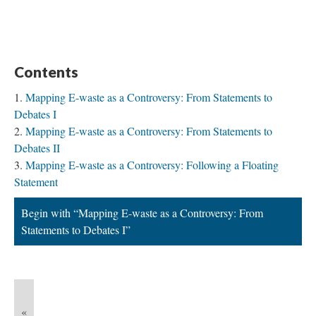
Contents
Mapping E-waste as a Controversy: From Statements to
Debates I
Mapping E-waste as a Controversy: From Statements to
Debates II
Mapping E-waste as a Controversy: Following a Floating
Statement
Begin with “Mapping E-waste as a Controversy: From
Statements to Debates I”
«