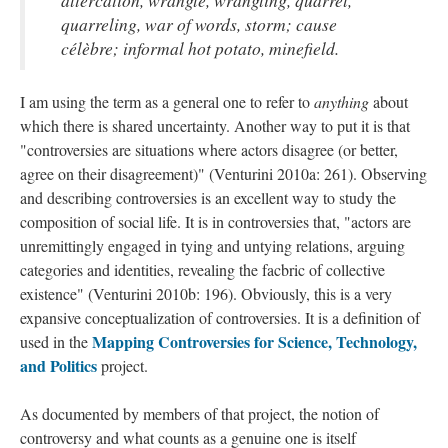
altercation, wrangle, wrangling, quarrel,
quarreling, war of words, storm; cause
célèbre; informal hot potato, minefield.
I am using the term as a general one to refer to
anything
about
which there is shared uncertainty. Another way to put it is that
"controversies are situations where actors disagree (or better,
agree on their disagreement)" (Venturini 2010a: 261). Observing
and describing controversies is an excellent way to study the
composition of social life. It is in controversies that, "actors are
unremittingly engaged in tying and untying relations, arguing
categories and identities, revealing the facbric of collective
existence" (Venturini 2010b: 196). Obviously, this is a very
expansive conceptualization of controversies. It is a definition of
Mapping Controversies for Science, Technology,
used in the
and Politics
project.
As documented by members of that project, the notion of
controversy and what counts as a genuine one is itself