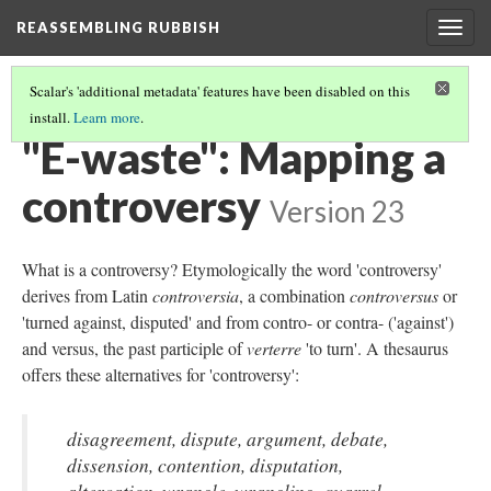
REASSEMBLING RUBBISH
Togg
navig
Scalar's 'additional metadata' features have been disabled on this
install.
Learn more
.
THE RUBBISH BIN
(3/6)
"E-waste": Mapping a
controversy
Version 23
What is a controversy? Etymologically the word 'controversy'
derives from Latin
controversia
, a combination
controversus
or
'turned against, disputed' and from contro- or contra- ('against')
and versus, the past participle of
verterre
'to turn'. A thesaurus
offers these alternatives for 'controversy':
disagreement, dispute, argument, debate,
dissension, contention, disputation,