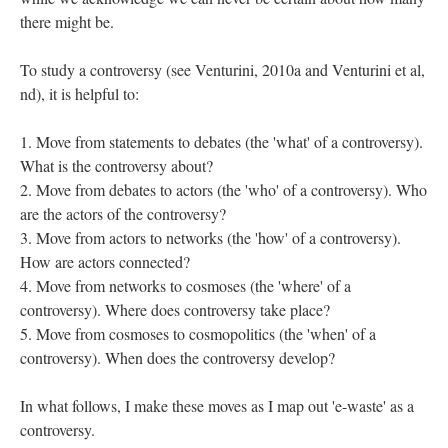
there might be.
To study a controversy (see Venturini, 2010a and Venturini et al,
nd), it is helpful to:
Move from statements to debates (the 'what' of a controversy).
What is the controversy about?
Move from debates to actors (the 'who' of a controversy). Who
are the actors of the controversy?
Move from actors to networks (the 'how' of a controversy).
How are actors connected?
Move from networks to cosmoses (the 'where' of a
controversy). Where does controversy take place?
Move from cosmoses to cosmopolitics (the 'when' of a
controversy). When does the controversy develop?
In what follows, I make these moves as I map out 'e-waste' as a
controversy.