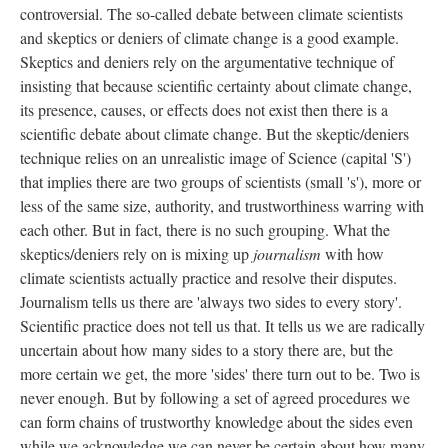
controversial. The so-called debate between climate scientists
and skeptics or deniers of climate change is a good example.
Skeptics and deniers rely on the argumentative technique of
insisting that because scientific certainty about climate change,
its presence, causes, or effects does not exist then there is a
scientific debate about climate change. But the skeptic/deniers
technique relies on an unrealistic image of Science (capital 'S')
that implies there are two groups of scientists (small 's'), more or
less of the same size, authority, and trustworthiness warring with
each other. But in fact, there is no such grouping. What the
skeptics/deniers rely on is mixing up
journalism
with how
climate scientists actually practice and resolve their disputes.
Journalism tells us there are 'always two sides to every story'.
Scientific practice does not tell us that. It tells us we are radically
uncertain about how many sides to a story there are, but the
more certain we get, the more 'sides' there turn out to be. Two is
never enough. But by following a set of agreed procedures we
can form chains of trustworthy knowledge about the sides even
while we acknowledge we can never be certain about how many