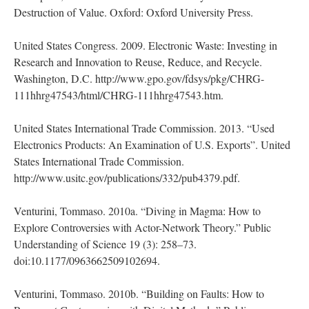
Destruction of Value. Oxford: Oxford University Press.
United States Congress. 2009. Electronic Waste: Investing in
Research and Innovation to Reuse, Reduce, and Recycle.
Washington, D.C. http://www.gpo.gov/fdsys/pkg/CHRG-
111hhrg47543/html/CHRG-111hhrg47543.htm.
United States International Trade Commission. 2013. “Used
Electronics Products: An Examination of U.S. Exports”. United
States International Trade Commission.
http://www.usitc.gov/publications/332/pub4379.pdf.
Venturini, Tommaso. 2010a. “Diving in Magma: How to
Explore Controversies with Actor-Network Theory.” Public
Understanding of Science 19 (3): 258–73.
doi:10.1177/0963662509102694.
Venturini, Tommaso. 2010b. “Building on Faults: How to