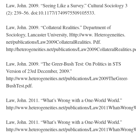
Law, John. 2009. “Seeing Like a Survey.” Cultural Sociology 3
(2): 239–56. doi:10.1177/1749975509105533.
Law, John. 2009. “Collateral Realities.” Department of
Sociology, Lancaster University, Http://www. Heterogeneities.
net/publications/Law2009CollateralRealities. Pdf.
http://heterogeneities.net/publications/Law2009CollateralRealities.p
Law, John. 2009. “The Greer-Bush Test: On Politics in STS
Version of 23rd December, 2009.”
http://www.heterogeneities.net/publications/Law2009TheGreer-
BushTest.pdf.
Law, John. 2011. “What’s Wrong with a One-World World.”
http://www.heterogeneities.net/publications/Law2011WhatsWron
Law, John. 2011. “What’s Wrong with a One-World World.”
http://www.heterogeneities.net/publications/Law2011WhatsWron