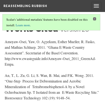
REASSEMBLING RUBBISH
Togg
navig
Scalar's 'additional metadata' features have been disabled on this
Works Cited
install.
Learn more
.
Version 23
Amoyaw-Osei, Yaw, O. Agyekum, Esther Mueller, R. Fasko,
and Mathias Schluep. 2011. “Ghana E-Waste Country
Assessment”. Secretariat of the Basel Convention.
http://www.ewasteguide.info/Amoyaw-Osei_2011_GreenAd-
Empa.
An, T., L. Zu, G. Li, S. Wan, B. Mai, and P.K. Wong. 2011.
“One-Step Process for Debromination and Aerobic
Mineralization of Tetrabromobisphenol-A by a Novel
Ochrobactrum Sp. T Isolated from an E-Waste Recycling Site.”
Bioresource Technology 102 (19): 9148–54.