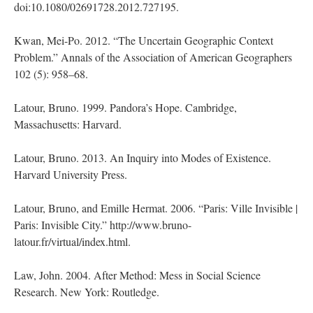
doi:10.1080/02691728.2012.727195.
Kwan, Mei-Po. 2012. “The Uncertain Geographic Context
Problem.” Annals of the Association of American Geographers
102 (5): 958–68.
Latour, Bruno. 1999. Pandora’s Hope. Cambridge,
Massachusetts: Harvard.
Latour, Bruno. 2013. An Inquiry into Modes of Existence.
Harvard University Press.
Latour, Bruno, and Emille Hermat. 2006. “Paris: Ville Invisible |
Paris: Invisible City.” http://www.bruno-
latour.fr/virtual/index.html.
Law, John. 2004. After Method: Mess in Social Science
Research. New York: Routledge.