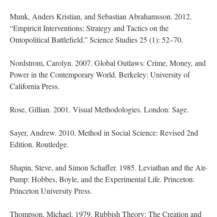
Munk, Anders Kristian, and Sebastian Abrahamsson. 2012.
“Empiricit Interventions: Strategy and Tactics on the
Ontopolitical Battlefield.” Science Studies 25 (1): 52–70.
Nordstrom, Carolyn. 2007. Global Outlaws: Crime, Money, and
Power in the Contemporary World. Berkeley: University of
California Press.
Rose, Gillian. 2001. Visual Methodologies. London: Sage.
Sayer, Andrew. 2010. Method in Social Science: Revised 2nd
Edition. Routledge.
Shapin, Steve, and Simon Schaffer. 1985. Leviathan and the Air-
Pump: Hobbes, Boyle, and the Experimental Life. Princeton:
Princeton University Press.
Thompson, Michael. 1979. Rubbish Theory: The Creation and