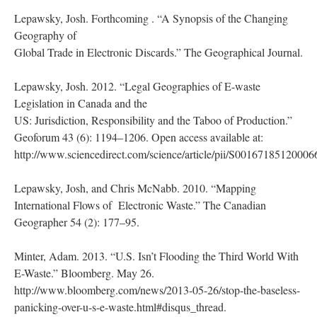
Lepawsky, Josh. Forthcoming . “A Synopsis of the Changing
Geography of
Global Trade in Electronic Discards.” The Geographical Journal.
Lepawsky, Josh. 2012. “Legal Geographies of E-waste
Legislation in Canada and the
US: Jurisdiction, Responsibility and the Taboo of Production.”
Geoforum 43 (6): 1194–1206. Open access available at:
http://www.sciencedirect.com/science/article/pii/S00167185120006
Lepawsky, Josh, and Chris McNabb. 2010. “Mapping
International Flows of Electronic Waste.” The Canadian
Geographer 54 (2): 177–95.
Minter, Adam. 2013. “U.S. Isn’t Flooding the Third World With
E-Waste.” Bloomberg. May 26.
http://www.bloomberg.com/news/2013-05-26/stop-the-baseless-
panicking-over-u-s-e-waste.html#disqus_thread.