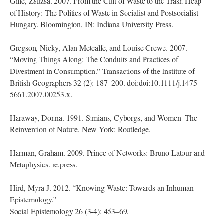
Gille, Zsuzsa. 2007. From the Cult of Waste to the Trash Heap
of History: The Politics of Waste in Socialist and Postsocialist
Hungary. Bloomington, IN: Indiana University Press.
Gregson, Nicky, Alan Metcalfe, and Louise Crewe. 2007.
“Moving Things Along: The Conduits and Practices of
Divestment in Consumption.” Transactions of the Institute of
British Geographers 32 (2): 187–200. doi:doi:10.1111/j.1475-
5661.2007.00253.x.
Haraway, Donna. 1991. Simians, Cyborgs, and Women: The
Reinvention of Nature. New York: Routledge.
Harman, Graham. 2009. Prince of Networks: Bruno Latour and
Metaphysics. re.press.
Hird, Myra J. 2012. “Knowing Waste: Towards an Inhuman
Epistemology.”
Social Epistemology 26 (3-4): 453–69.