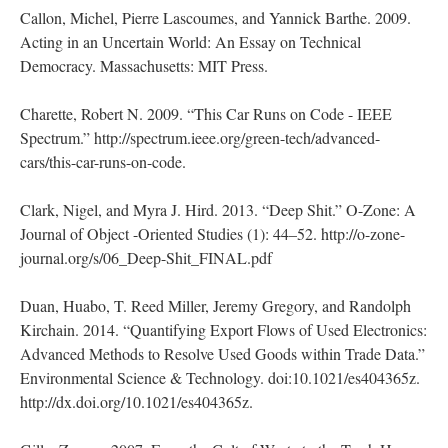
Callon, Michel, Pierre Lascoumes, and Yannick Barthe. 2009.
Acting in an Uncertain World: An Essay on Technical
Democracy. Massachusetts: MIT Press.
Charette, Robert N. 2009. “This Car Runs on Code - IEEE
Spectrum.” http://spectrum.ieee.org/green-tech/advanced-
cars/this-car-runs-on-code.
Clark, Nigel, and Myra J. Hird. 2013. “Deep Shit.” O-Zone: A
Journal of Object -Oriented Studies (1): 44–52. http://o-zone-
journal.org/s/06_Deep-Shit_FINAL.pdf
Duan, Huabo, T. Reed Miller, Jeremy Gregory, and Randolph
Kirchain. 2014. “Quantifying Export Flows of Used Electronics:
Advanced Methods to Resolve Used Goods within Trade Data.”
Environmental Science & Technology. doi:10.1021/es404365z.
http://dx.doi.org/10.1021/es404365z.