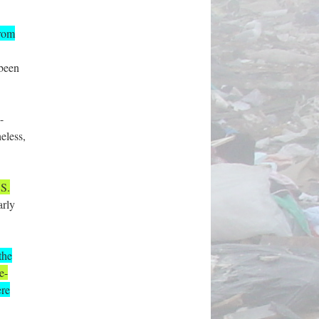
from
 been
-
eless,
.S.
arly
the
e-
ere