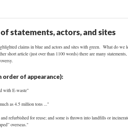
 of statements, actors, and sites
highlighted claims in blue and actors and sites with green. What do we l
ather short article (just over than 1100 words) there are many statements,
roversy.
n order of appearance):
ld with E-waste"
uch as 4.5 million tons ..."
and refurbished for reuse; and some is thrown into landfills or incinerat
mped” overseas."