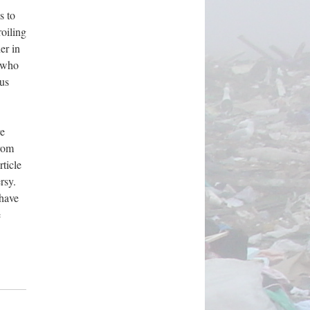
s to
roiling
er in
s who
us
re
from
ticle
rsy.
 have
e