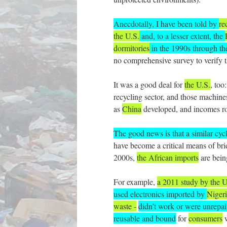
Anecdotally, I have been told by
re
the U.S.
and, to a lesser extent, the
dormitories
in the 1990s through t
no comprehensive survey to verify t
It was a good deal for
the U.S.
, too
recycling sector, and those machines
as
China
developed, and incomes ro
The good news is that a similar cyc
have become a critical means of bri
2000s,
the African imports
are bein
For example,
a 2011 study by the 
used electronics imported by
Niger
waste -
didn’t work or were unrepai
reusable and bound
for
consumers
w