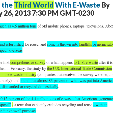
g
the
Third World
With E-Waste
By
 26, 2013 7:30 PM GMT-0230
uch as 4.5 million tons
of old mobile phones, laptops, televisions, Xbo
and refurbished
for reuse; and
some is thrown into
landfills
or
incinerato
mped” overseas
.
he first
comprehensive survey
of what happens
to U.S. e-waste
after it is
shed in February, the study by
the U.S. International Trade Commission
in the e-waste industry
(companies that received the survey were requi
curately), and
found that almost 83 percent of what was put into Americ
, dismantled or recycled domestically
.
 0.13 percent of the 4.4 million tons of e-waste that Americans generate
isposal”
-
a term that explicitly excludes recycling and reuse
- with an
 for “unknown” purposes
.