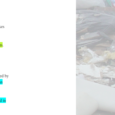
xes
rs
.
red by
an
d in