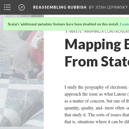
REASSEMBLING RUBBISH
BY JOSH LEPAWSKY
Scalar's 'additional metadata' features have been disabled on this install.
Learn
"E-WASTE": MAPPING A CONTROVER
Mapping E
From Stat
I study the geography of electronic d
approach the issue as what Latour (
as a matter of concern, but one of 
quantity, quality, and- more often -
that study it. The sorts of issues th
that is, situations where it can be di