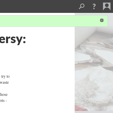
ersy:
 try to
-waste
those
rts -