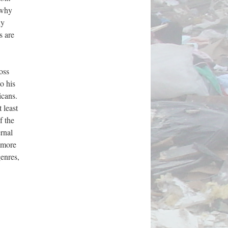
 why
ny
s are
oss
o his
icans.
 least
f the
ernal
y more
genres,