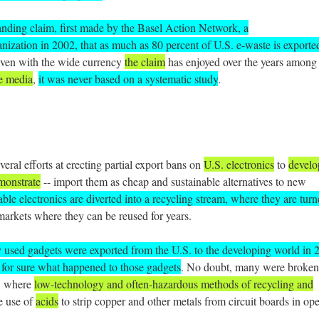
anding claim, first made by the Basel Action Network, a
ization in 2002, that as much as 80 percent of U.S. e-waste is exporte
even with the wide currency
the claim
has enjoyed over the years among
e media
,
it was never based on a systematic study
.
eral efforts at erecting partial export bans on
U.S. electronics
to
develo
emonstrate
-- import them as cheap and sustainable alternatives to new
able electronics are diverted into a recycling stream, where they are tur
 markets where they can be reused for years.
y used gadgets were exported from the U.S. to the developing world in 
for sure what happened to those gadgets
. No doubt, many were broken
, where
low-technology and often-hazardous methods of recycling and
e use of
acids
to strip copper and other metals from circuit boards in op