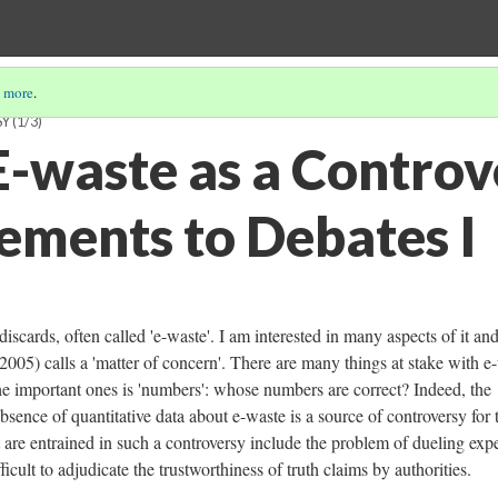
 more
.
SY
(1/3)
-waste as a Controv
ements to Debates I
iscards, often called 'e-waste'. I am interested in many aspects of it and
2005) calls a 'matter of concern'. There are many things at stake with e
the important ones is 'numbers': whose numbers are correct? Indeed, the
absence of quantitative data about e-waste is a source of controversy for 
at are entrained in such a controversy include the problem of dueling expe
fficult to adjudicate the trustworthiness of truth claims by authorities.