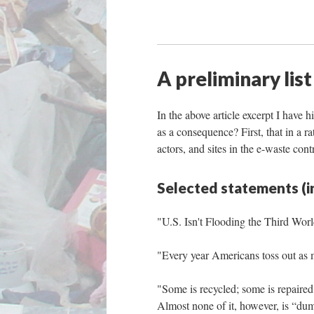
A preliminary list
In the above article excerpt I have 
as a consequence? First, that in a r
actors, and sites in the e-waste cont
Selected statements (i
"U.S. Isn't Flooding the Third Wor
"Every year Americans toss out as m
"Some is recycled; some is repaired 
Almost none of it, however, is “du