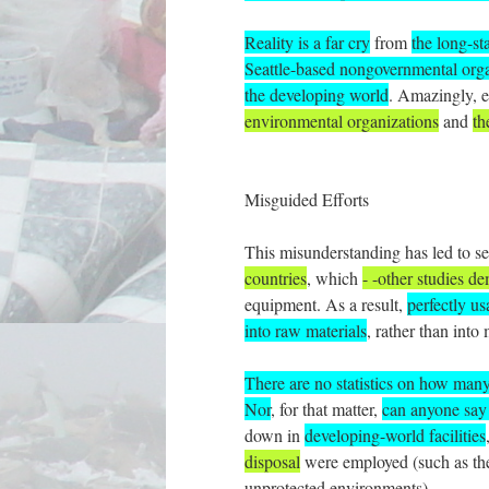
Reality is a far cry
from
the long-st
Seattle-based nongovernmental organ
the developing world
. Amazingly, 
environmental organizations
and
th
Misguided Efforts
This misunderstanding has led to sev
countries
, which
- -other studies d
equipment. As a result,
perfectly us
into raw materials
, rather than into
There are no statistics on how man
Nor
, for that matter,
can anyone say 
down in
developing-world facilities
disposal
were employed (such as th
unprotected environments).