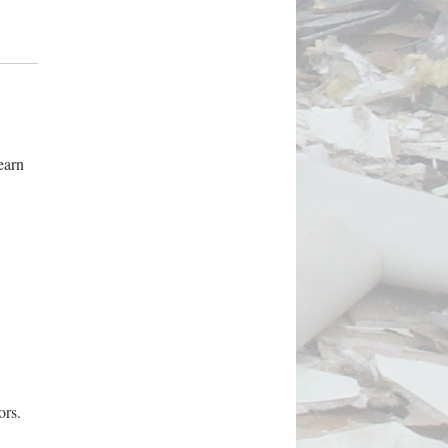
earn
ors.