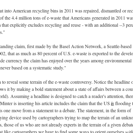
ut into American recycling bins in 2011 was repaired, dismantled or re
t of the 4.4 million tons of e-waste that Americans generated in 2011 wa
m that explicitly excludes recycling and reuse - with an additional --3 per
s."
-standing claim, first made by the Basel Action Network, a Seattle-based
2, that as much as 80 percent of U.S. e-waste is exported to the devel
de currency the claim has enjoyed over the years among environmental
 never based on a systematic study."
 to reveal some terrain of the e-waste controversy. Notice the headline 
llows it by making a bold statement about a state of affairs between a cou
rld). Assuming a headline is designed to catch a reader's attention, the
Minter is inserting his article includes the claim that the US
is
flooding 
s one move from a statement to a debate. The statement, in the form of
veying device used by cartographers trying to map the terrain of an unk
, those of us who are not already experts in the terrain of a given debat
ust like cartographers we have to find some ways to orient ourselves
wit