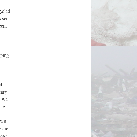
cycled
s sent
cent
oping
of
ntry
n we
the
nown
e are
hout