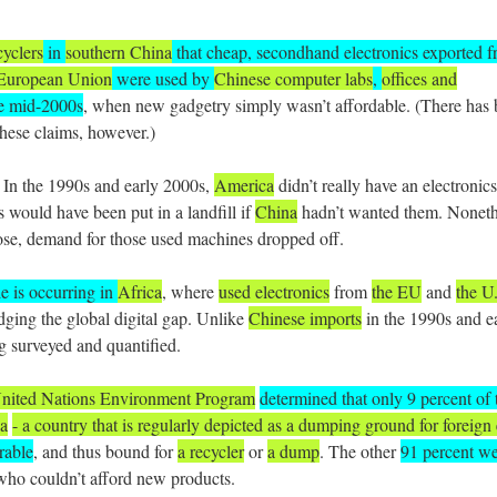
cyclers
in
southern China
that cheap, secondhand electronics exported 
European Union
were used by
Chinese computer labs
,
offices and
he mid-2000s
, when new gadgetry simply wasn’t affordable. (There has
hese claims, however.)
: In the 1990s and early 2000s,
America
didn’t really have an electronics
 would have been put in a landfill if
China
hadn’t wanted them. Noneth
se, demand for those used machines dropped off.
le is occurring in
Africa
, where
used electronics
from
the EU
and
the U
dging the global digital gap. Unlike
Chinese imports
in the 1990s and e
g surveyed and quantified.
United Nations Environment Program
determined that only 9 percent of 
ia
- a country that is regularly depicted as a dumping ground for foreign 
rable
, and thus bound for
a recycler
or
a dump
. The other
91 percent w
ho couldn’t afford new products.