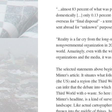
"...almost 83 percent of what was p
domestically [...] only 0.13 percen
overseas for “final disposal” - a ter
sent abroad for “unknown” purpose
"Reality is a far cry from the long
nongovernmental organization in 200
world. Amazingly, even with the wi
organizations and the media, it was
The selected statements above begin
Minter's article. It situates what fo
(the US) and a region (the Third Wo
can infer that the debate into which 
Third World with e-waste. So here i
Minter's headline, is a kind of sur
landscape. Like actual cartographers
thrown into the middle of things. J