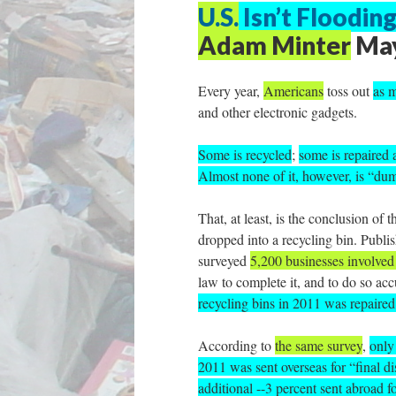
U.S.
Isn’t Floodin
Adam Minter
May
Every year,
Americans
toss out
as m
and other electronic gadgets.
Some is recycled
;
some is repaired 
Almost none of it, however, is “du
That, at least, is the conclusion of t
dropped into a recycling bin. Publi
surveyed
5,200 businesses involved 
law to complete it, and to do so ac
recycling bins in 2011 was repaired
According to
the same survey
,
only
2011 was sent overseas for “final d
additional --3 percent sent abroad