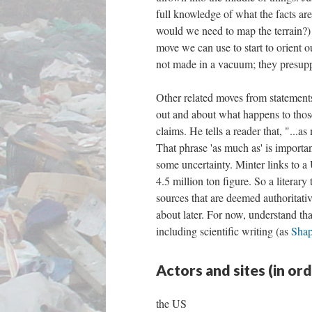
full knowledge of what the facts are
would we need to map the terrain?) o
move we can use to start to orient o
not made in a vacuum; they presupp
Other related moves from statement
out and about what happens to those
claims. He tells a reader that, "...
That phrase 'as much as' is important.
some uncertainty. Minter links to 
4.5 million ton figure. So a literary
sources that are deemed authoritati
about later. For now, understand that
including scientific writing (as
Shap
Actors and sites (in or
the US