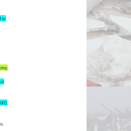
d to
ping
ned
2002
.
en,