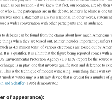
 (such as our location - if we knew that fact, our location, already then
r who all the participants are in the debate. Minter's headline is one ti
urselves since a statement is always relational. In other words, statement
ose a wider conversation with other participants and an audience.
s to debates can be found from the claims about how much Americans t
 things when they are tossed out. Minter includes important qualifiers t
as much as 4.5 million tons" of various electronics are tossed out by Amer
 It is a qualifier. It is a hint that the figure being reported comes with at
a US Environmental Protection Agency (US EPA) report for the source o
 technique is in play, one that involves qualification and deference to ext
ve. This is the technique of modest witnessing, something that I will sa
 'modest witnessing' is a literary device that is crucial for a number of 
in and Schaffer
(1985) demonstrate.)
der of appearance):