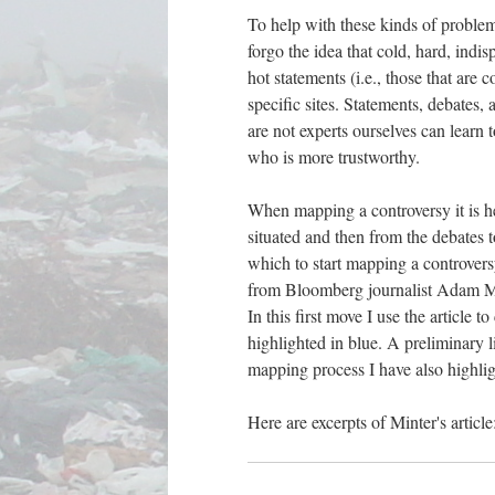
To help with these kinds of problem
forgo the idea that cold, hard, indis
hot statements (i.e., those that are 
specific sites. Statements, debates
are not experts ourselves can learn 
who is more trustworthy.
When mapping a controversy it is he
situated and then from the debates t
which to start mapping a controvers
from Bloomberg journalist Adam Min
In this first move I use the article 
highlighted in blue. A preliminary li
mapping process I have also highligh
Here are excerpts of Minter's article