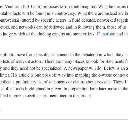
s, Venturini (2010a, b) proposes to 'dive into magma'. What he means i
putable facts will be found in a controversy. What there are instead are b
controversial) uttered by specific actors in fluid debates, networked togeth
, actors, and networks can be followed and in following them, those of u
to judge which of the dueling experts are more or less
partisan
and th
lpful to move from specific statements to the debate(s) in which they a
o lists of relevant actors. There are many places to look for statements 
y and they need not be specialized. A newspaper will do. Below is an ar
ter. His article is one possible way into mapping the e-waste controve
to collect a preliminary list of statements or claims about e-waste. These I
st of actors is highlighted in green. In preparation for a later move in th
ted in green specific sites mentioned in the article.
: