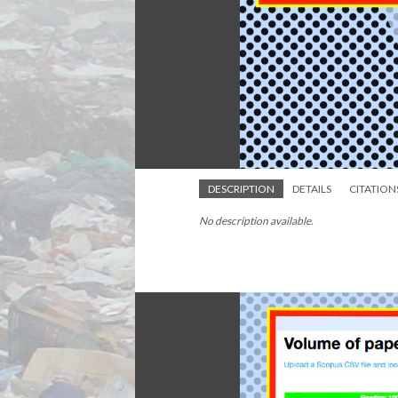
DESCRIPTION
DETAILS
CITATION
No description available.