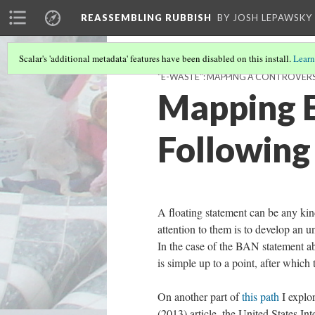
REASSEMBLING RUBBISH
BY JOSH LEPAWSKY
Scalar's 'additional metadata' features have been disabled on this install.
Learn
"E-WASTE": MAPPING A CONTROVER
Mapping E
Following
A floating statement can be any kin
attention to them is to develop an u
In the case of the BAN statement a
is simple up to a point, after whic
On another part of
this path
I explor
(2013) article, the United States 