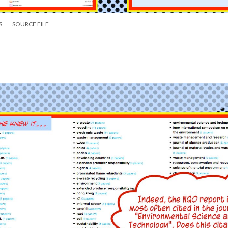
S
SOURCE FILE