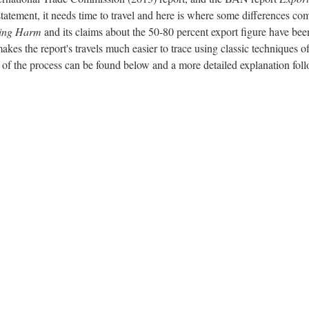
statement, it needs time to travel and here is where some differences co
ing Harm
and its claims about the 50-80 percent export figure have bee
makes the report's travels much easier to trace using classic techniques o
 of the process can be found below and a more detailed explanation foll