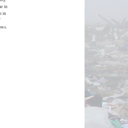
me in
n in
f
ows.