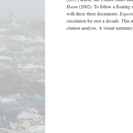
Harm
(2002)
.
To follow a floating 
with these three documents.
Export
circulation for over a decade. This 
citation analysis. A visual summary