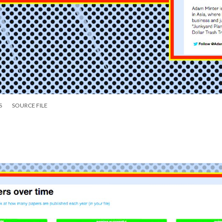
S
SOURCE FILE