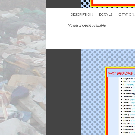
DESCRIPTION
DETAILS
CITATION
No description available.