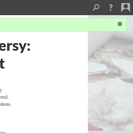
ersy:
t
g
ered.
itions
ing