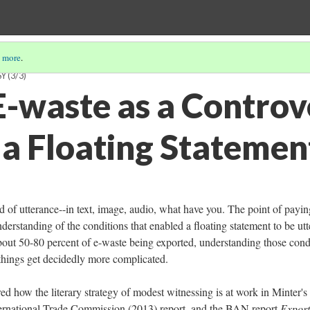
 more
.
SY
(3/3)
-waste as a Controv
 a Floating Statemen
d of utterance--in text, image, audio, what have you. The point of payin
nderstanding of the conditions that enabled a floating statement to be utt
bout 50-80 percent of e-waste being exported, understanding those cond
h things get decidedly more complicated.
ed how the literary strategy of modest witnessing is at work in Minter's
International Trade Commission (2013) report, and the BAN report
Export