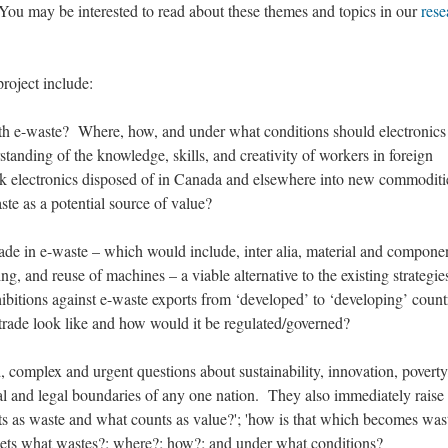
 You may be interested to read about these themes and topics in our
rese
roject include:
with e-waste? Where, how, and under what conditions should electronics
tanding of the knowledge, skills, and creativity of workers in foreign
k electronics disposed of in Canada and elsewhere into new commoditi
aste as a potential source of value?
’ trade in e-waste – which would include, inter alia, material and compone
ing, and reuse of machines – a viable alternative to the existing strategie
ohibitions against e-waste exports from ‘developed’ to ‘developing’ coun
trade look like and how would it be regulated/governed?
, complex and urgent questions about sustainability, innovation, poverty
ical and legal boundaries of any one nation. They also immediately raise
s as waste and what counts as value?'; 'how is that which becomes was
 gets what wastes?; where?; how?; and under what conditions?