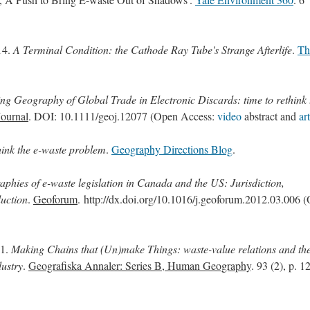
14.
A Terminal Condition: the Cathode Ray Tube's Strange Afterlife
.
Th
g Geography of Global Trade in Electronic Discards: time to rethink 
ournal
. DOI: 10.1111/geoj.12077 (Open Access:
video
abstract and
ar
hink the e-waste problem
.
Geography Directions Blog
.
aphies of e-waste legislation in Canada and the US: Jurisdiction,
duction
.
Geoforum
. http://dx.doi.org/10.1016/j.geoforum.2012.03.006 
11.
Making Chains that (Un)make Things: waste-value relations and th
dustry
.
Geografiska Annaler: Series B, Human Geography
. 93 (2), p. 