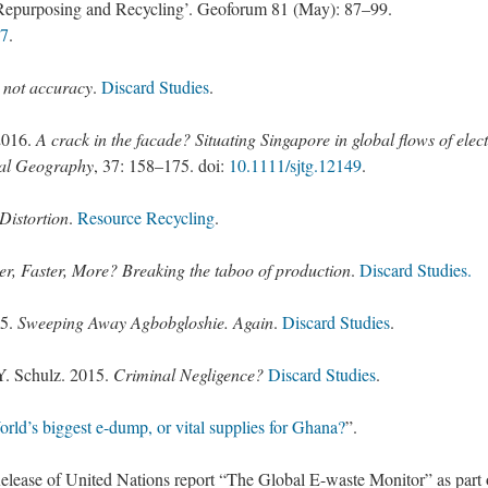
, Repurposing and Recycling’. Geoforum 81 (May): 87–99.
07
.
s not accuracy
.
Discard Studies
.
2016.
A crack in the facade? Situating Singapore in global flows of elec
cal Geography
,
37
:
158
–
175
. doi:
10.1111/sjtg.12149
.
Distortion
.
Resource Recycling
.
ter, Faster, More? Breaking the taboo of production
.
Discard Studies.
15.
Sweeping Away Agbobgloshie. Again
.
Discard Studies
.
Y. Schulz. 2015.
Criminal Negligence?
Discard Studies
.
rld’s biggest e-dump, or vital supplies for Ghana?
”.
lease of United Nations report “The Global E-waste Monitor” as part 