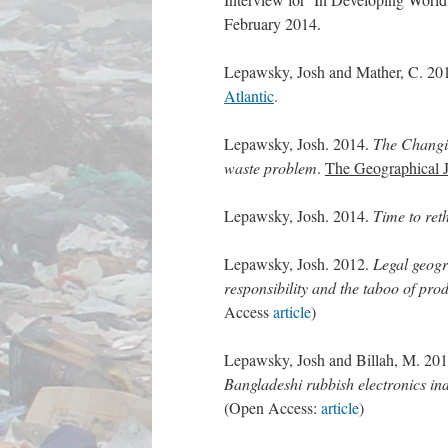
February 2014.
Lepawsky, Josh and Mather, C. 20
Atlantic
.
Lepawsky, Josh. 2014.
The Changin
waste problem
.
The Geographical J
Lepawsky, Josh. 2014.
Time to ret
Lepawsky, Josh. 2012.
Legal geogr
responsibility and the taboo of pro
Access
article
)
Lepawsky, Josh and Billah, M. 20
Bangladeshi rubbish electronics in
(Open Access:
article
)