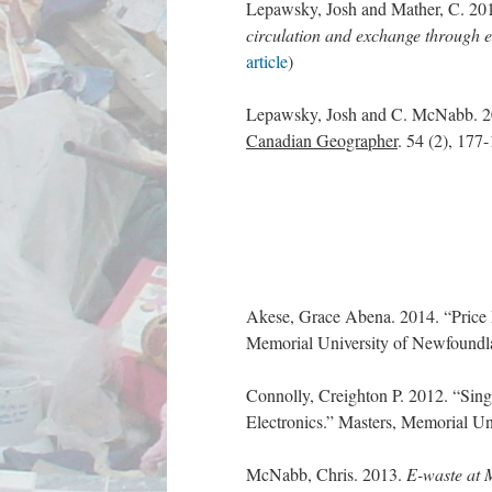
Lepawsky, Josh and Mather, C. 20
circulation and exchange through e
article
)
Lepawsky, Josh and C. McNabb. 
Canadian Geographer
. 54 (2), 17
Akese, Grace Abena. 2014. “Price R
Memorial University of Newfoundl
Connolly, Creighton P. 2012. “Sin
Electronics.” Masters, Memorial U
McNabb, Chris. 2013.
E-waste at 