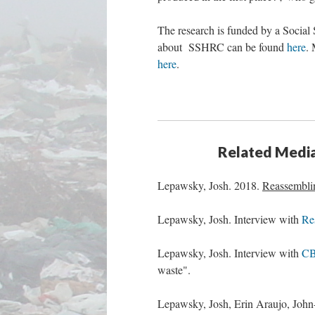
The research is funded by a Socia
about SSHRC can be found
here
. 
here
.
Related Media,
Lepawsky, Josh. 2018.
Reassembli
Lepawsky, Josh. Interview with
Re
Lepawsky, Josh. Interview with
CB
waste".
Lepawsky, Josh, Erin Araujo, Joh