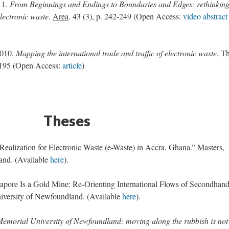
11.
From Beginnings and Endings to Boundaries and Edges: rethinkin
lectronic waste
.
Area
. 43 (3), p. 242-249 (Open Access:
video abstract
2010.
Mapping the international trade and traffic of electronic waste
.
T
7-195 (Open Access:
article
)
Theses
ealization for Electronic Waste (e-Waste) in Accra, Ghana.” Masters,
and. (Available
here
).
gapore Is a Gold Mine: Re-Orienting International Flows of Secondhan
niversity of Newfoundland. (Available
here
).
Memorial University of Newfoundland: moving along the rubbish is not