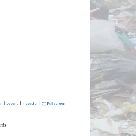
|
|
|
on
Legend
Inspector
Full screen
ards