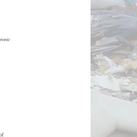
tronic
of