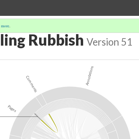
 more
.
ing Rubbish
Version 51
Annotations
Comments
Pages