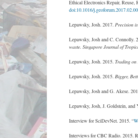
Ethical Electronics Repair, Reuse
doi:10.1016/j.geoforum.2017.02.0
Lepawsky, Josh. 2017.
Precision i
Lepawsky, Josh and C. Connolly. 
waste
.
Singapore Journal of Tropi
Lepawsky, Josh. 2015.
Trading on 
Lepawsky, Josh. 2015.
Bigger, Bet
Lepawsky, Josh and G. Akese. 20
Lepawsky, Josh, J. Goldstein, and 
Interview for SciDevNet. 2015. “
Wo
Interviews for CBC Radio. 2015. Re