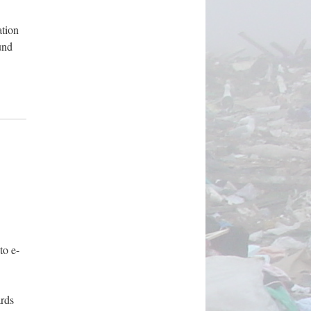
ation
und
to e-
rds