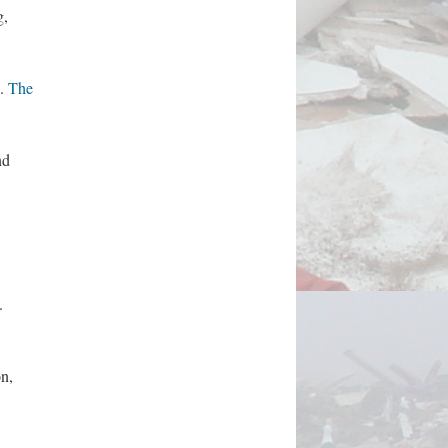
g,
.
The
nd
.
n,