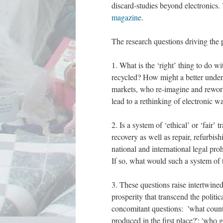
discard-studies beyond electronics.
magazine
.
The research questions driving the p
1. What is the ‘right’ thing to do 
recycled? How might a better unders
markets, who re-imagine and rewor
lead to a rethinking of electronic w
2. Is a system of ‘ethical’ or ‘fair
recovery as well as repair, refurbish
national and international legal pr
If so, what would such a system of 
3. These questions raise intertwined
prosperity that transcend the polit
concomitant questions: 'what count
produced in the first place?'; 'who