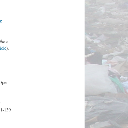
e
the e-
ticle
).
(Open
e
121-139