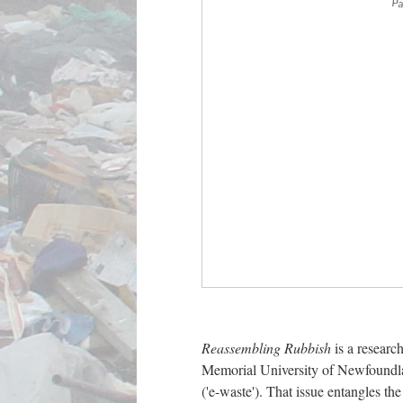
Pa
Reassembling Rubbish
is a researc
Memorial University of Newfoundland
('e-waste'). That issue entangles th