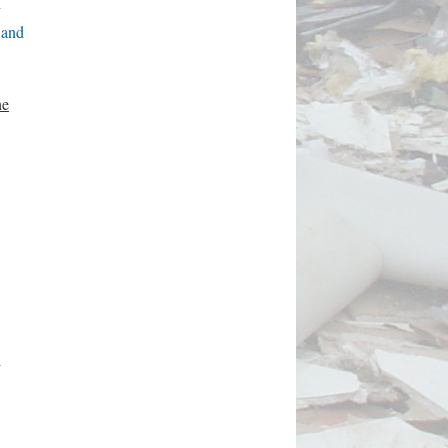
g
 and
he
d