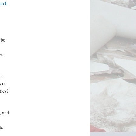
arch
 be
es,
nt
s of
tries?
, and
te