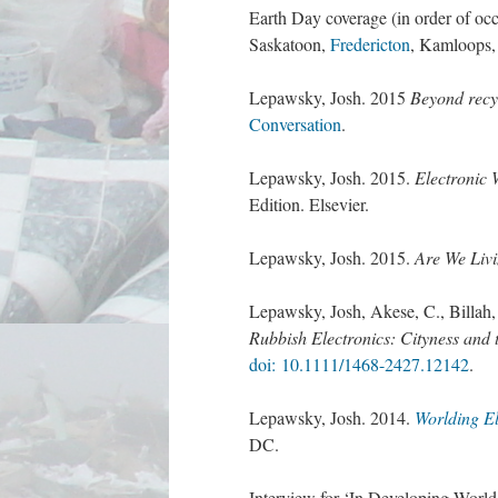
Earth Day coverage (in order of oc
Saskatoon,
Fredericton
, Kamloops,
Lepawsky, Josh. 2015
Beyond recy
Conversation
.
Lepawsky, Josh. 2015.
Electronic 
Edition. Elsevier.
Lepawsky, Josh. 2015.
Are We Livi
Lepawsky, Josh, Akese, C., Billah
Rubbish Electronics: Cityness and t
doi: 10.1111/1468-2427.12142
.
Lepawsky, Josh. 2014.
Worlding El
DC.
Interview for ‘In Developing Worl