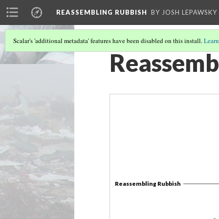
REASSEMBLING RUBBISH
BY JOSH LEPAWSKY
Scalar's 'additional metadata' features have been disabled on this install.
Learn
Reassembl
Reassembling Rubbish