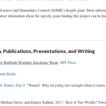
l Sciences and Humanities Council (SSHRC) Insight grant. More inform
More information about the specific grant funding this project can be fo
 Publications, Presentations, and Writing
ng Rubbish| Worlding Electronic Waste
.
MIT Press
.
start Radio
.
C Radio | Day 6
"'Wasted': Why recycling isn't enough when it comes 
n-Michael Davis, and Ramzy Kahhat. 2017. ‘Best of Two Worlds? Towa