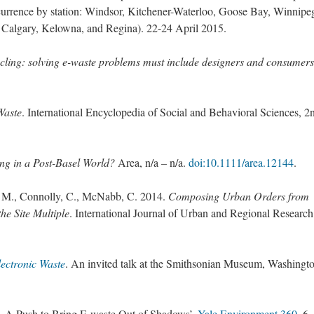
currence by station: Windsor, Kitchener-Waterloo, Goose Bay, Winnipe
 Calgary, Kelowna, and Regina). 22-24 April 2015.
cling: solving e-waste problems must include designers and consumers
Waste
. International Encyclopedia of Social and Behavioral Sciences, 2
ng in a Post-Basel World?
Area, n/a – n/a.
doi:10.1111/area.12144
.
, M., Connolly, C., McNabb, C. 2014.
Composing Urban Orders from
he Site Multiple
. International Journal of Urban and Regional Research
ectronic Waste
. An invited talk at the Smithsonian Museum, Washingto
d, A Push to Bring E-waste Out of Shadows’.
Yale Environment 360
. 6