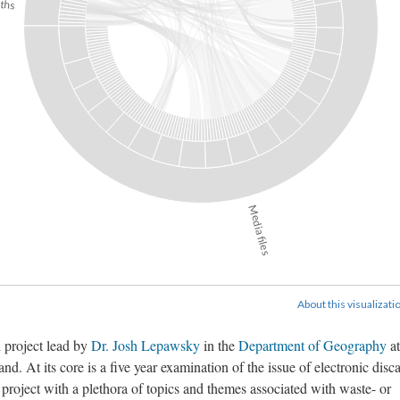
ths
Media files
About this visualizati
h project lead by
Dr. Josh Lepawsky
in the
Department of Geography
at
. At its core is a five year examination of the issue of electronic disc
e project with a plethora of topics and themes associated with waste- or