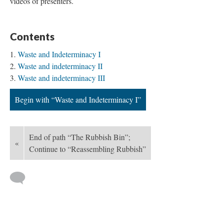
videos of presenters.
Contents
Waste and Indeterminacy I
Waste and indeterminacy II
Waste and indeterminacy III
Begin with “Waste and Indeterminacy I”
End of path “The Rubbish Bin”;
«
Continue to “Reassembling Rubbish”