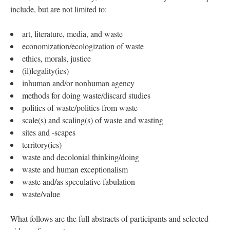
include, but are not limited to:
art, literature, media, and waste
economization/ecologization of waste
ethics, morals, justice
(il)legality(ies)
inhuman and/or nonhuman agency
methods for doing waste/discard studies
politics of waste/politics from waste
scale(s) and scaling(s) of waste and wasting
sites and -scapes
territory(ies)
waste and decolonial thinking/doing
waste and human exceptionalism
waste and/as speculative fabulation
waste/value
What follows are the full abstracts of participants and selected