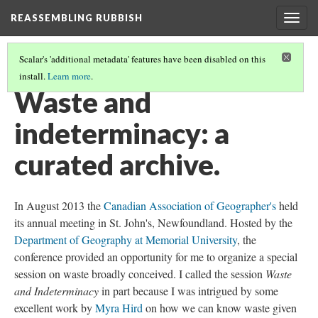
REASSEMBLING RUBBISH
Togg
navig
Scalar's 'additional metadata' features have been disabled on this
install.
Learn more
.
THE RUBBISH BIN
(6/6)
Waste and
indeterminacy: a
curated archive.
In August 2013 the
Canadian Association of Geographer's
held
its annual meeting in St. John's, Newfoundland. Hosted by the
Department of Geography at Memorial University
, the
conference provided an opportunity for me to organize a special
session on waste broadly conceived. I called the session
Waste
and Indeterminacy
in part because I was intrigued by some
excellent work by
Myra Hird
on how we can know waste given