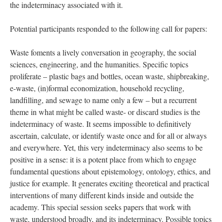
the indeterminacy associated with it.
Potential participants responded to the following call for papers:
Waste foments a lively conversation in geography, the social
sciences, engineering, and the humanities. Specific topics
proliferate – plastic bags and bottles, ocean waste, shipbreaking,
e-waste, (in)formal economization, household recycling,
landfilling, and sewage to name only a few – but a recurrent
theme in what might be called waste- or discard studies is the
indeterminacy of waste. It seems impossible to definitively
ascertain, calculate, or identify waste once and for all or always
and everywhere. Yet, this very indeterminacy also seems to be
positive in a sense: it is a potent place from which to engage
fundamental questions about epistemology, ontology, ethics, and
justice for example. It generates exciting theoretical and practical
interventions of many different kinds inside and outside the
academy. This special session seeks papers that work with
waste, understood broadly, and its indeterminacy. Possible topics