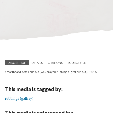
DESCRIPTION
DETAILS
CITATIONS
SOURCE FILE
smartboard detail cut-out [wax crayon rubbing, digital cut-out]. (2016)
This media is tagged by:
rubbings (gallery)
This media is referenced by: