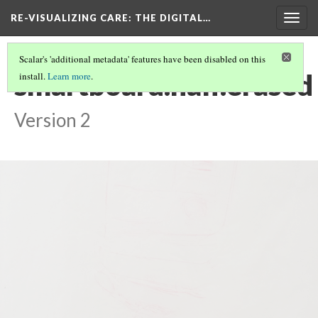
RE-VISUALIZING CARE
: THE DIGITAL…
Togg
navig
Scalar's 'additional metadata' features have been disabled on this
smartboard.half.erased
install.
Learn more
.
Version 2