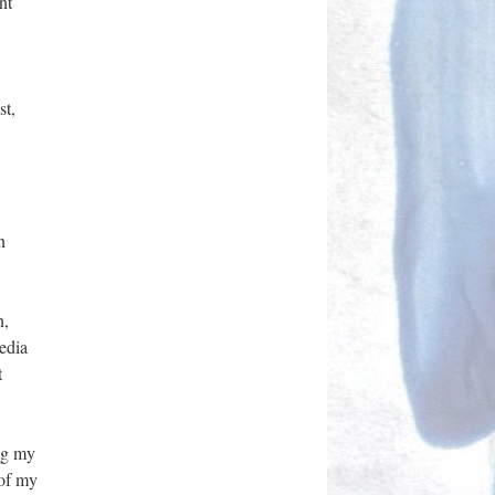
nt
st,
n
n,
edia
t
ing my
 of my