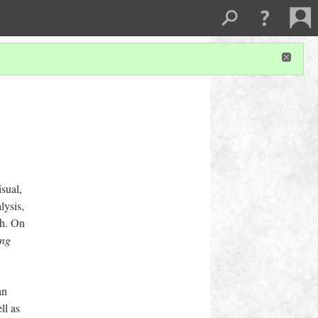
isual,
lysis,
ch. On
ing
an
ll as