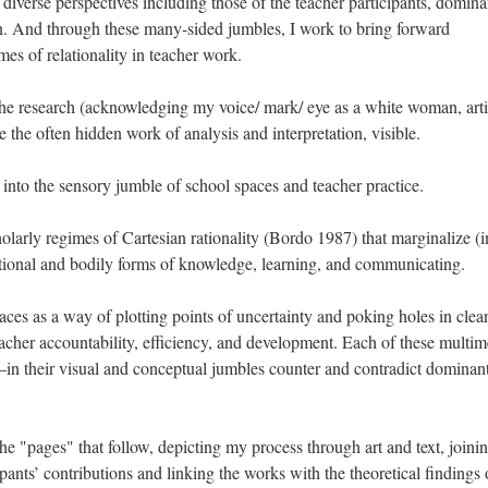
diverse perspectives including those of the teacher participants, domina
. And through these many-sided jumbles, I work to bring forward
mes of relationality in teacher work.
the research (acknowledging my voice/ mark/ eye as a white woman, arti
e the often hidden work of analysis and interpretation, visible.
s into the sensory jumble of school spaces and teacher practice.
olarly regimes of Cartesian rationality (Bordo 1987) that marginalize (i
ional and bodily forms of knowledge, learning, and communicating.
aces as a way of plotting points of uncertainty and poking holes in clea
acher accountability, efficiency, and development. Each of these multim
 their visual and conceptual jumbles counter and contradict dominan
the "pages" that follow, depicting my process through art and text, join
pants’ contributions and linking the works with the theoretical findings