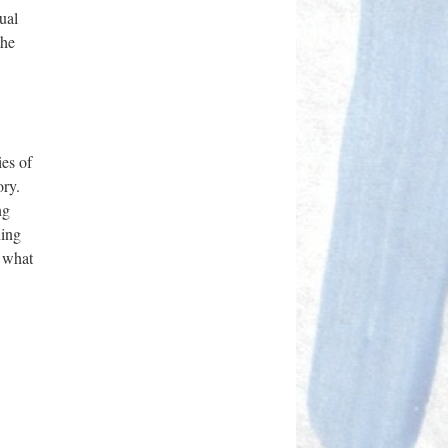
ual
the
ies of
ory.
ng
ning
r what