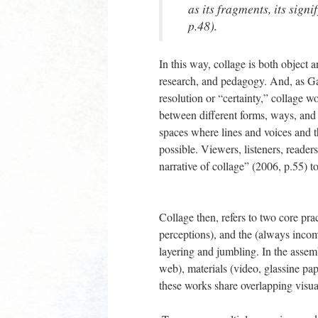
as its fragments, its sig
p.48).
In this way, collage is both object 
research, and pedagogy. And, as Garo
resolution or “certainty,” collage 
between different forms, ways, and id
spaces where lines and voices and th
possible. Viewers, listeners, reade
narrative of collage” (2006, p.55) t
Collage then, refers to two core pr
perceptions), and the (always incom
layering and jumbling. In the assemb
web), materials (video, glassine pape
these works share overlapping visua