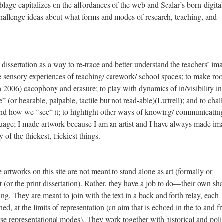
lage capitalizes on the affordances of the web and Scalar’s born-digita
challenge ideas about what forms and modes of research, teaching, and
dissertation as a way to re-trace and better understand the teachers’ im
e sensory experiences of teaching/ carework/ school spaces; to make ro
an 2006) cacophony and erasure; to play with dynamics of in/visibility i
” (or hearable, palpable, tactile but not read-able)(Luttrell); and to cha
and how we “see” it; to highlight other ways of knowing/ communicatin
guage; I made artwork because I am an artist and I have always made im
of the thickest, trickiest things.
 artworks on this site are not meant to stand alone as art (formally or
ext (or the print dissertation). Rather, they have a job to do—their own sh
ing. They are meant to join with the text in a back and forth relay, each
hed, at the limits of representation (an aim that is echoed in the to and f
se representational modes). They work together with historical and polit