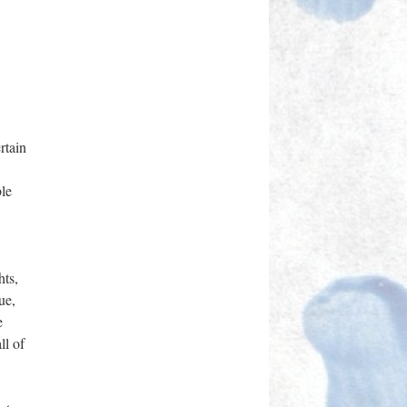
rtain
ble
hts,
ue,
e
ll of