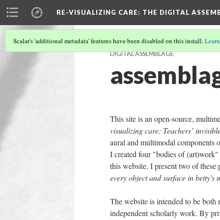
RE-VISUALIZING CARE
: THE DIGITAL ASSEM
Scalar's 'additional metadata' features have been disabled on this install.
Learn
DIGITAL ASSEMBLAGE
assemblag
This site is an open-source, multim
visualizing care: Teachers’ invisibl
aural and multimodal components of 
I created four "bodies of (art)work
this website, I present two of these 
every object and surface in betty's
The website is intended to be both r
independent scholarly work. By priv