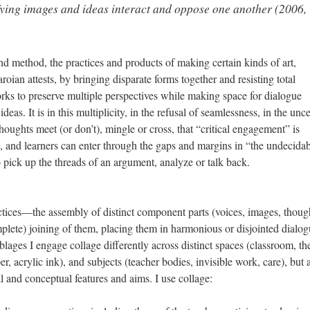
nifying images and ideas interact and oppose one another (2006,
and method, the practices and products of making certain kinds of art,
ian attests, by bringing disparate forms together and resisting total
works to preserve multiple perspectives while making space for dialogue
eas. It is in this multiplicity, in the refusal of seamlessness, in the unce
oughts meet (or don’t), mingle or cross, that “critical engagement” is
rs, and learners can enter through the gaps and margins in “the undecida
o pick up the threads of an argument, analyze or talk back.
actices—the assembly of distinct component parts (voices, images, thoug
plete) joining of them, placing them in harmonious or disjointed dialog
lages I engage collage differently across distinct spaces (classroom, th
r, acrylic ink), and subjects (teacher bodies, invisible work, care), but a
l and conceptual features and aims. I use collage: