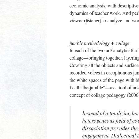
economic analysis, with descriptive
dynamics of teacher work. And perha
viewer (listener) to analyze and wor
jumble methodology + collage
In each of the two art/ analytical/ 
collage—bringing together, layering
Covering all the objects and surface
recorded voices in cacophonous jumb
the white spaces of the page with
I call “the jumble”—as a tool of ar
concept of collage pedagogy (2006
Instead of a totalizing bo
heterogeneous field of co
dissociation provides the 
engagement. Dialectical t