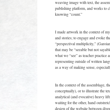
weaving image with text, the assemb
publishing platform, and works to 
knowing “count.”
I made artwork in the context of my 
and stories; to engage and evoke th
“perspectival multiplicity,” (Garoi
that may be “seeable but not sayable
what we “see” as teacher practice 
representing outside of written lan
as a way of making sense, especially 
In the context of the assemblage, the
conceptually), or to illustrate the t
analytical (and evocative) heavy lift
waiting for the other, hand outstretc
design of the website between diver