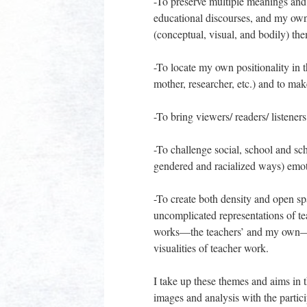
-To preserve multiple meanings and 
educational discourses, and my own
(conceptual, visual, and bodily) the
-To locate my own positionality in 
mother, researcher, etc.) and to mak
-To bring viewers/ readers/ listener
-To challenge social, school and sch
gendered and racialized ways) emot
-To create both density and open sp
uncomplicated representations of te
works—the teachers’ and my own—in
visualities of teacher work.
I take up these themes and aims in 
images and analysis with the partici