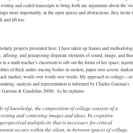
 writing and coded transcripts to bring forth my arguments about the vis
ps more importantly, in the open spaces and abstractions, they invite 
k and lift too.
scholarly projects presented here, I have taken up frames and methodolog
, affixing, and juxtaposing disparate elements of sound, image, and the
s in a math teacher’s classroom to rub out the forms of her space; layeri
les of thick audio; tracing bodies in motion, paper over screen; darke
 black marker, words over words over words. My approach to collage—o
t-making, analysis and representation is informed by Charles Garoian’s
; Garoian & Gaudelius 2008). As he explains:
dy of knowledge, the composition of collage consists of a
existing and contesting images and ideas. Its cognitive
perspectival multiplicity that is necessary for critical
ension occurs within the silent, in-between spaces of collage,