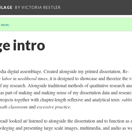
BLAGE
BY VICTORIA RESTLER
 more
.
e intro
edia digital assemblage. Created alongside my printed dissertation,
Re-
e labor in neoliberal times
, it is designed to showcase and theorize the v
my research. Alongside traditional methods of qualitative research ana
" as part of making and making sense of my dissertation data and resear
projects together with chapter-length reflexive and analytical texts:
rubb
 math classroom
and
excessive practice
.
ead/ looked at/ listened to alongside the dissertation and to function as 
ileging and presenting large scale images, multimedia, and audio as we