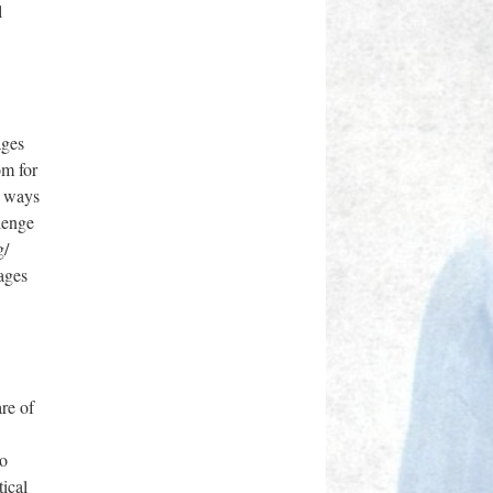
l
ages
om for
n ways
llenge
g/
ages
are of
ro
ical