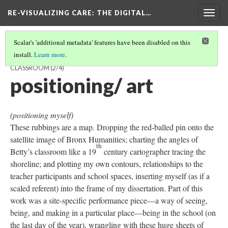
RE-VISUALIZING CARE
: THE DIGITAL…
Togg
navig
Scalar's 'additional metadata' features have been disabled on this
install.
Learn more
.
RUBBING EVERY OBJECT AND SURFACE IN BETTY'S MATH
CLASSROOM
(2/4)
positioning/ art
(positioning myself)
These rubbings are a map. Dropping the red-balled pin onto the
satellite image of Bronx Humanities; charting the angles of
th
Betty’s classroom like a 19
century cartographer tracing the
shoreline; and plotting my own contours, relationships to the
teacher participants and school spaces, inserting myself (as if a
scaled referent) into the frame of my dissertation. Part of this
work was a site-specific performance piece—a way of seeing,
being, and making in a particular place—being in the school (on
the last day of the year), wrangling with these huge sheets of