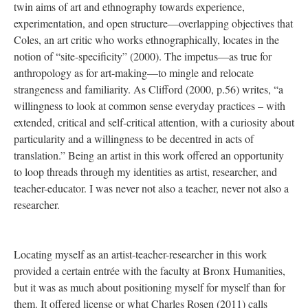
twin aims of art and ethnography towards experience,
experimentation, and open structure—overlapping objectives that
Coles, an art critic who works ethnographically, locates in the
notion of “site-specificity” (2000). The impetus—as true for
anthropology as for art-making—to mingle and relocate
strangeness and familiarity. As Clifford (2000, p.56) writes, “a
willingness to look at common sense everyday practices – with
extended, critical and self-critical attention, with a curiosity about
particularity and a willingness to be decentred in acts of
translation.” Being an artist in this work offered an opportunity
to loop threads through my identities as artist, researcher, and
teacher-educator. I was never not also a teacher, never not also a
researcher.
Locating myself as an artist-teacher-researcher in this work
provided a certain entrée with the faculty at Bronx Humanities,
but it was as much about positioning myself for myself than for
them. It offered license or what Charles Rosen (2011) calls