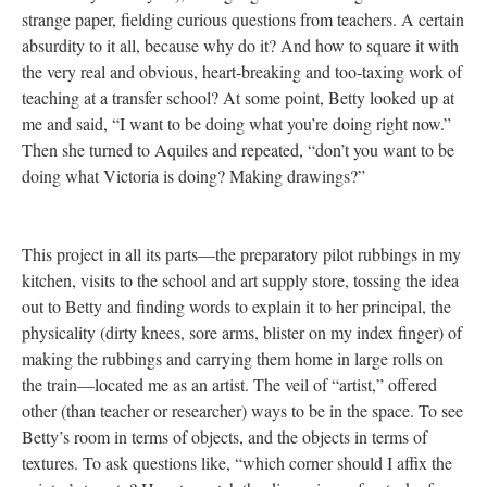
strange paper, fielding curious questions from teachers. A certain
absurdity to it all, because why do it? And how to square it with
the very real and obvious, heart-breaking and too-taxing work of
teaching at a transfer school? At some point, Betty looked up at
me and said, “I want to be doing what you’re doing right now.”
Then she turned to Aquiles and repeated, “don’t you want to be
doing what Victoria is doing? Making drawings?”
This project in all its parts—the preparatory pilot rubbings in my
kitchen, visits to the school and art supply store, tossing the idea
out to Betty and finding words to explain it to her principal, the
physicality (dirty knees, sore arms, blister on my index finger) of
making the rubbings and carrying them home in large rolls on
the train—located me as an artist. The veil of “artist,” offered
other (than teacher or researcher) ways to be in the space. To see
Betty’s room in terms of objects, and the objects in terms of
textures. To ask questions like, “which corner should I affix the