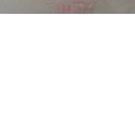
DESCRIPTION
DETAILS
CITATIONS
SOURCE FILE
smartboard detail cut-out [wax crayon rubbing, digital cut-out]. (2016)
«
Continue to “care/ tactile epistemology”