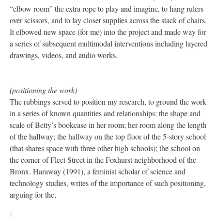
“elbow room” the extra rope to play and imagine, to hang rulers
over scissors, and to lay closet supplies across the stack of chairs.
It elbowed new space (for me) into the project and made way for
a series of subsequent multimodal interventions including layered
drawings, videos, and audio works.
(positioning the work)
The rubbings served to position my research, to ground the work
in a series of known quantities and relationships: the shape and
scale of Betty’s bookcase in her room; her room along the length
of the hallway; the hallway on the top floor of the 5-story school
(that shares space with three other high schools); the school on
the corner of Fleet Street in the Foxhurst neighborhood of the
Bronx. Haraway (1991), a feminist scholar of science and
technology studies, writes of the importance of such positioning,
arguing for the,