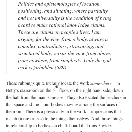
Politics and epistemologies of location,
positioning, and situating, where partiality
and not universality is the condition of being
heard to make rational knowledge claims.
These are claims on people's lives. I am
arguing for the view from a body, always a
complex, contradictory, structuring, and
structured body, versus the view from above,
from nowhere, from simplicity. Only the god
trick is forbidden (589).
These rubbings quite literally locate the work
somewhere
—in
th
Betty’s classroom on the 5
floor, on the right hand side, down
the hall from the main staircase. They also located the teachers in
that space and me—our bodies moving among the surfaces of
the room. There is a physicality in the work—impressions that
match (more or less) to the things themselves. And those things
in relationship to bodies—a chalk board that runs 5 wide-