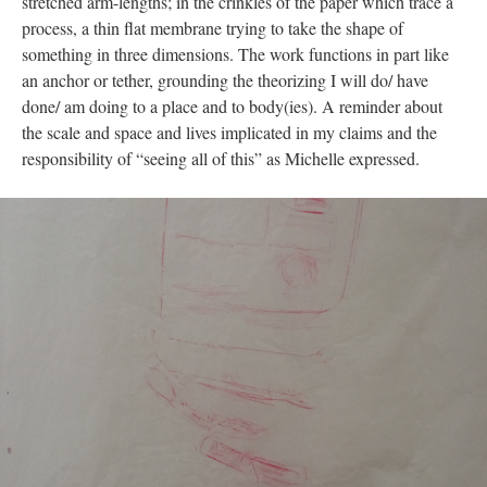
stretched arm-lengths; in the crinkles of the paper which trace a
process, a thin flat membrane trying to take the shape of
something in three dimensions. The work functions in part like
an anchor or tether, grounding the theorizing I will do/ have
done/ am doing to a place and to body(ies). A reminder about
the scale and space and lives implicated in my claims and the
responsibility of “seeing all of this” as Michelle expressed.