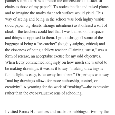
painter’s tape to? How to match the dimensions of a stack of
chairs to those of my paper?” To notice the flat and raised planes
and to imagine the marks that each surface would yield. This
way of seeing and being in the school was both highly visible
(loud paper, big sheets, strange intentions) as it offered a sort of
cloak—the teachers could feel that I was trained on the space
and things as opposed to them. I got to shrug off some of the
baggage of being a “researcher” (hoighty-toighty, critical) and
the closeness of being a fellow teacher. Claiming “artist,” was a
form of release, an acceptable excuse for my odd objectives.
When Betty commented longingly on how much she wanted to
be making drawings, it was as if to say, “making drawings is
fun, is light, is easy, is far away from here.” Or perhaps as to say,
“making drawings allows for more authorship, control, or
creativity.” A yearning for the work of “making”—the expressive
rather than the ever-evaluative lens of schooling.
I visited Bronx Humanities and made the rubbings driven by the