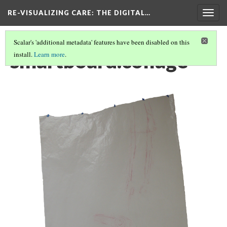
RE-VISUALIZING CARE
: THE DIGITAL…
Togg
navig
Scalar's 'additional metadata' features have been disabled on this
smartboard.collage
install.
Learn more
.