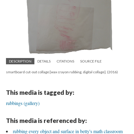
DESCRIPTION
DETAILS
CITATIONS
SOURCE FILE
smartboard cut-out collage [wax crayon rubbing, digital collage]. (2016)
This media is tagged by:
rubbings (gallery)
This media is referenced by:
rubbing every object and surface in betty's math classroom