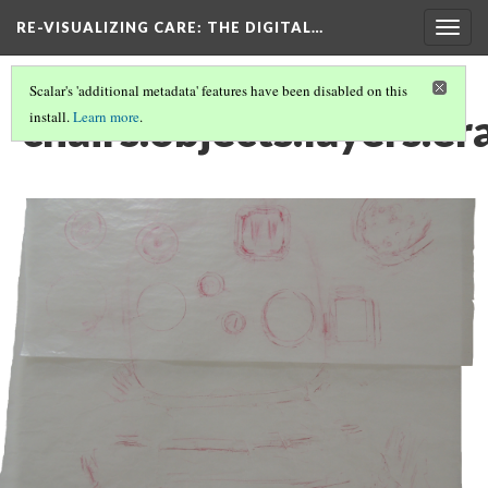
RE-VISUALIZING CARE
: THE DIGITAL…
Togg
navig
Scalar's 'additional metadata' features have been disabled on this
chairs.objects.layers.er
install.
Learn more
.