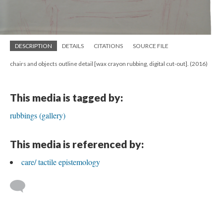
DESCRIPTION
DETAILS
CITATIONS
SOURCE FILE
chairs and objects outline detail [wax crayon rubbing, digital cut-out]. (2016)
This media is tagged by:
rubbings (gallery)
This media is referenced by:
care/ tactile epistemology