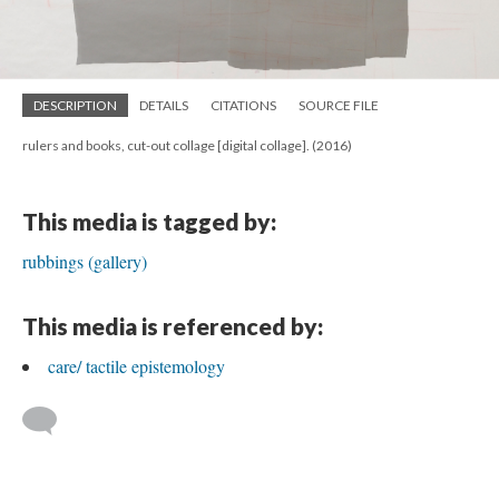
DESCRIPTION
DETAILS
CITATIONS
SOURCE FILE
rulers and books, cut-out collage [digital collage]. (2016)
This media is tagged by:
rubbings (gallery)
This media is referenced by:
care/ tactile epistemology