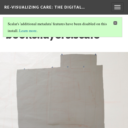
RE-VISUALIZING CARE
: THE DIGITAL…
Togg
navig
Scalar's 'additional metadata' features have been disabled on this
books.layers.scale
install.
Learn more
.