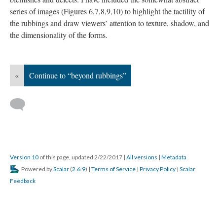
series of images (Figures 6,7,8,9,10) to highlight the tactility of
the rubbings and draw viewers’ attention to texture, shadow, and
the dimensionality of the forms.
«
Continue to “beyond rubbings”
Version 10
of this page, updated 2/22/2017
|
All versions
|
Metadata
Powered by
Scalar
(
2.6.9
) |
Terms of Service
|
Privacy Policy
|
Scalar
Feedback