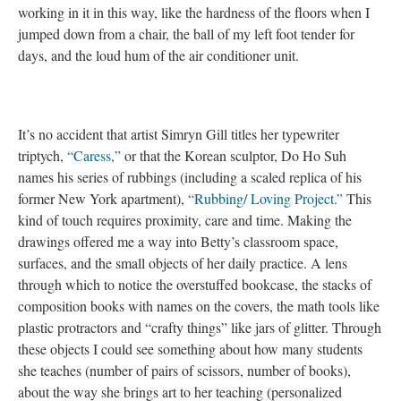
working in it in this way, like the hardness of the floors when I
jumped down from a chair, the ball of my left foot tender for
days, and the loud hum of the air conditioner unit.
It’s no accident that artist Simryn Gill titles her typewriter
triptych,
“Caress,”
or that the Korean sculptor, Do Ho Suh
names his series of rubbings (including a scaled replica of his
former New York apartment),
“Rubbing/ Loving Project.”
This
kind of touch requires proximity, care and time. Making the
drawings offered me a way into Betty’s classroom space,
surfaces, and the small objects of her daily practice. A lens
through which to notice the overstuffed bookcase, the stacks of
composition books with names on the covers, the math tools like
plastic protractors and “crafty things” like jars of glitter. Through
these objects I could see something about how many students
she teaches (number of pairs of scissors, number of books),
about the way she brings art to her teaching (personalized