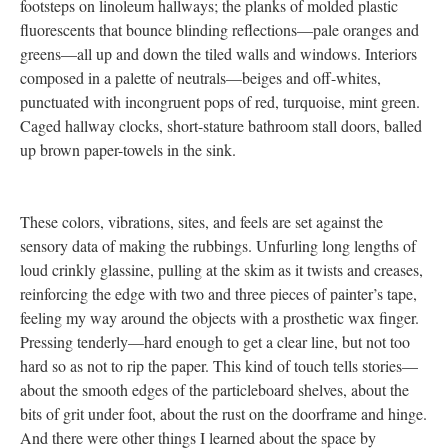
footsteps on linoleum hallways; the planks of molded plastic
fluorescents that bounce blinding reflections—pale oranges and
greens—all up and down the tiled walls and windows. Interiors
composed in a palette of neutrals—beiges and off-whites,
punctuated with incongruent pops of red, turquoise, mint green.
Caged hallway clocks, short-stature bathroom stall doors, balled
up brown paper-towels in the sink.
These colors, vibrations, sites, and feels are set against the
sensory data of making the rubbings. Unfurling long lengths of
loud crinkly glassine, pulling at the skim as it twists and creases,
reinforcing the edge with two and three pieces of painter’s tape,
feeling my way around the objects with a prosthetic wax finger.
Pressing tenderly—hard enough to get a clear line, but not too
hard so as not to rip the paper. This kind of touch tells stories—
about the smooth edges of the particleboard shelves, about the
bits of grit under foot, about the rust on the doorframe and hinge.
And there were other things I learned about the space by