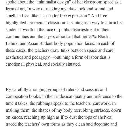
spoke about the “minimalist design” of her classroom space as a
form of art, “a way of making my class look and sound and
smell and feel like a space for free expression.” And Lee
highlighted her regular classroom cleaning as a way to affirm her
students’ worth in the face of public disinvestment in their
communities and the layers of racism that her 97% Black,
Latinx, and Asian student-body population faces. In each of
these cases, the teachers draw links between space and care,
aesthetics and pedagogy—outlining a form of labor that is
emotional, physical, and socially situated.
By carefully arranging groups of rulers and scissors and
composition books, in their indexical quality and reference to the
time it takes, the rubbings speak to the teachers’ carework. In
making them, the shapes of my body (scrubbing surfaces, down
on knees, reaching up high as if to dust the tops of shelves)
traced the teachers’ own forms as they clean and decorate and