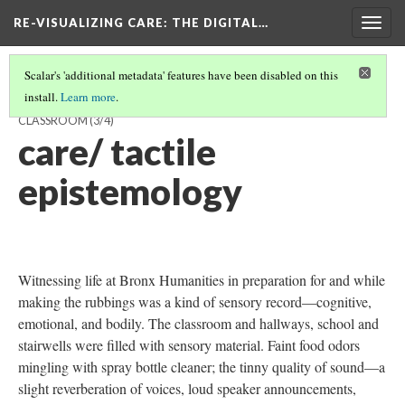
RE-VISUALIZING CARE
: THE DIGITAL…
Togg
navig
Scalar's 'additional metadata' features have been disabled on this
install.
Learn more
.
RUBBING EVERY OBJECT AND SURFACE IN BETTY'S MATH
CLASSROOM
(3/4)
care/ tactile
epistemology
Witnessing life at Bronx Humanities in preparation for and while
making the rubbings was a kind of sensory record—cognitive,
emotional, and bodily. The classroom and hallways, school and
stairwells were filled with sensory material. Faint food odors
mingling with spray bottle cleaner; the tinny quality of sound—a
slight reverberation of voices, loud speaker announcements,