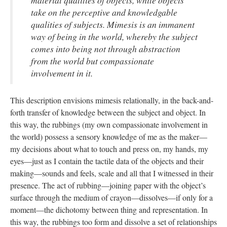
material qualities of objects, while objects
take on the perceptive and knowledgable
qualities of subjects. Mimesis is an immanent
way of being in the world, whereby the subject
comes into being not through abstraction
from the world but compassionate
involvement in it.
This description envisions mimesis relationally, in the back-and-
forth transfer of knowledge between the subject and object. In
this way, the rubbings (my own compassionate involvement in
the world) possess a sensory knowledge of me as the maker—
my decisions about what to touch and press on, my hands, my
eyes—just as I contain the tactile data of the objects and their
making—sounds and feels, scale and all that I witnessed in their
presence. The act of rubbing—joining paper with the object’s
surface through the medium of crayon—dissolves—if only for a
moment—the dichotomy between thing and representation. In
this way, the rubbings too form and dissolve a set of relationships