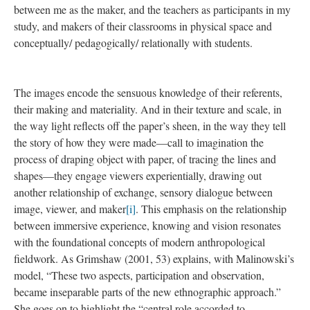
between me as the maker, and the teachers as participants in my
study, and makers of their classrooms in physical space and
conceptually/ pedagogically/ relationally with students.
The images encode the sensuous knowledge of their referents,
their making and materiality. And in their texture and scale, in
the way light reflects off the paper’s sheen, in the way they tell
the story of how they were made—call to imagination the
process of draping object with paper, of tracing the lines and
shapes—they engage viewers experientially, drawing out
another relationship of exchange, sensory dialogue between
image, viewer, and maker
[i]
. This emphasis on the relationship
between immersive experience, knowing and vision resonates
with the foundational concepts of modern anthropological
fieldwork. As Grimshaw (2001, 53) explains, with Malinowski’s
model, “These two aspects, participation and observation,
became inseparable parts of the new ethnographic approach.”
She goes on to highlight the “central role accorded to