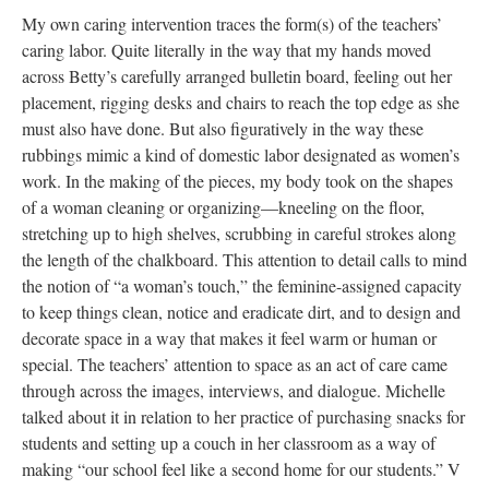
My own caring intervention traces the form(s) of the teachers’
caring labor. Quite literally in the way that my hands moved
across Betty’s carefully arranged bulletin board, feeling out her
placement, rigging desks and chairs to reach the top edge as she
must also have done. But also figuratively in the way these
rubbings mimic a kind of domestic labor designated as women’s
work. In the making of the pieces, my body took on the shapes
of a woman cleaning or organizing—kneeling on the floor,
stretching up to high shelves, scrubbing in careful strokes along
the length of the chalkboard. This attention to detail calls to mind
the notion of “a woman’s touch,” the feminine-assigned capacity
to keep things clean, notice and eradicate dirt, and to design and
decorate space in a way that makes it feel warm or human or
special. The teachers’ attention to space as an act of care came
through across the images, interviews, and dialogue. Michelle
talked about it in relation to her practice of purchasing snacks for
students and setting up a couch in her classroom as a way of
making “our school feel like a second home for our students.” V