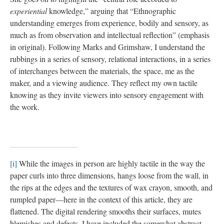
experiential
knowledge,” arguing that “Ethnographic
understanding emerges from experience, bodily and sensory, as
much as from observation and intellectual reflection” (emphasis
in original). Following Marks and Grimshaw, I understand the
rubbings in a series of sensory, relational interactions, in a series
of interchanges between the materials, the space, me as the
maker, and a viewing audience. They reflect my own tactile
knowing as they invite viewers into sensory engagement with
the work.
[i]
While the images in person are highly tactile in the way the
paper curls into three dimensions, hangs loose from the wall, in
the rips at the edges and the textures of wax crayon, smooth, and
rumpled paper—here in the context of this article, they are
flattened. The digital rendering smooths their surfaces, mutes
blemishes and defects. I have included the somewhat abstract