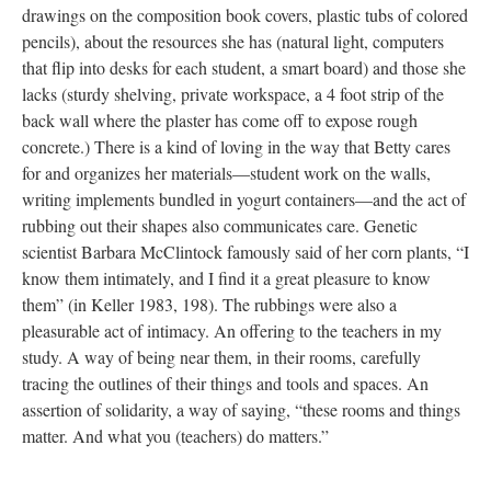
drawings on the composition book covers, plastic tubs of colored
pencils), about the resources she has (natural light, computers
that flip into desks for each student, a smart board) and those she
lacks (sturdy shelving, private workspace, a 4 foot strip of the
back wall where the plaster has come off to expose rough
concrete.) There is a kind of loving in the way that Betty cares
for and organizes her materials—student work on the walls,
writing implements bundled in yogurt containers—and the act of
rubbing out their shapes also communicates care. Genetic
scientist Barbara McClintock famously said of her corn plants, “I
know them intimately, and I find it a great pleasure to know
them” (in Keller 1983, 198). The rubbings were also a
pleasurable act of intimacy. An offering to the teachers in my
study. A way of being near them, in their rooms, carefully
tracing the outlines of their things and tools and spaces. An
assertion of solidarity, a way of saying, “these rooms and things
matter. And what you (teachers) do matters.”