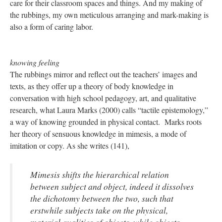
care for their classroom spaces and things. And my making of
the rubbings, my own meticulous arranging and mark-making is
also a form of caring labor.
knowing feeling
The rubbings mirror and reflect out the teachers’ images and
texts, as they offer up a theory of body knowledge in
conversation with high school pedagogy, art, and qualitative
research, what Laura Marks (2000) calls “tactile epistemology,”
a way of knowing grounded in physical contact. Marks roots
her theory of sensuous knowledge in mimesis, a mode of
imitation or copy. As she writes (141),
Mimesis shifts the hierarchical relation
between subject and object, indeed it dissolves
the dichotomy between the two, such that
erstwhile subjects take on the physical,