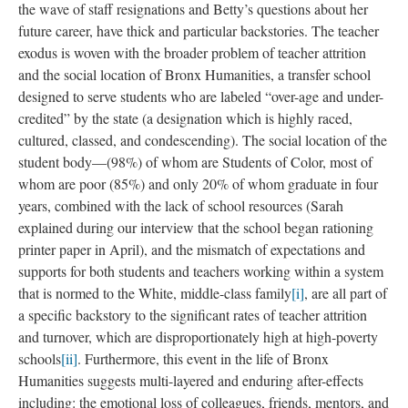
of critiquing the school/ system/ policies from a distance, but the
sad confusion of sitting in the middle of the muck, before you
can even make sense.
These vignettes and phrases of recorded dialogue, like the
rubbings, are textured and bumpy, and in particular and
evocative ways, they shape the stakes of my multimodal data.
They add shade and depth to other teacher stories about
managing school relationships and emotional work, about the
face of exhaustion, and their personal and professional
commitments.
Some of these notes are like the color of the day—the passage of
marriage equality, Sarah’s personal issues. But other parts, like
the wave of staff resignations and Betty’s questions about her
future career, have thick and particular backstories. The teacher
exodus is woven with the broader problem of teacher attrition
and the social location of Bronx Humanities, a transfer school