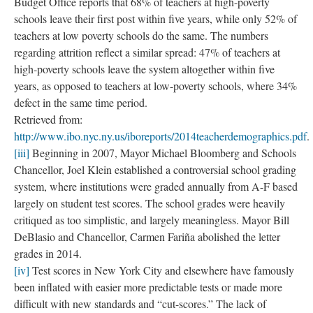
kind of suspicion associated with earlier outmoded forms of
anthropology, and a taint of the popular.
The rubbings draw conceptually on both sides of this split. They
record the visual conditions and compositions of the field site.
They are proof of what was there—the objectivity of the objects
lying in three dimensions under glassine. And they are intimately
tied up with me, my hands on the crayon- paper- materials, my
physical relationship to the classroom artifacts, and my having
been there
. The imperfections and stray marks, the soft outline
that traces the strain of my arms to reach the ceiling-mounted
smartboard projector highlight my presence.
As “evidence,” the images also reference an element of the
Advance Teacher Evaluation rubric. Accounting for 5% of their
“overall rating” (from “ineffective,” to “highly effective”),
teachers are invited to submit “artifacts,” of their teaching
practice which the United Federation of Teachers (2014)