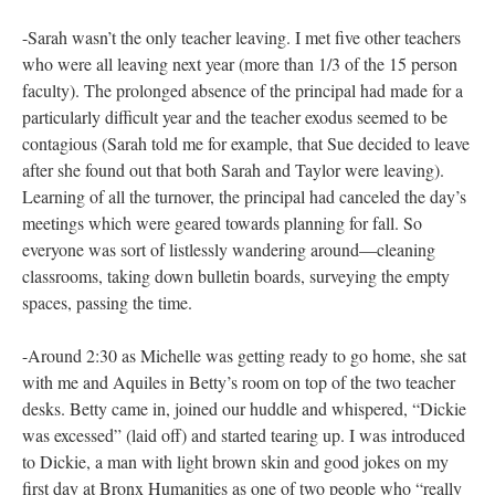
for lunch on the last day of school. Michelle had a glassy look
on her face and wasn’t saying much. After we ordered she
turned to us and said “I’m here but I’m really not here.”
-Sarah told me that she had informed the principal that morning
that she had accepted a position at another school and would be
leaving Bronx Humanities. Over a few hours of cleaning and
talking in her classroom, she explained personal circumstances
that had made the year challenging—a suicidal friend and the
death of her grandfather. She said she had had negative
evaluations in the beginning of the year and admitted that her
work had suffered due to these life events. But, she said, “The
good news is that I really turned things around in the second
semester. That’s the good thing and the bad thing, because it
makes it hard to leave.”
-Sarah wasn’t the only teacher leaving. I met five other teachers
who were all leaving next year (more than 1/3 of the 15 person
faculty). The prolonged absence of the principal had made for a