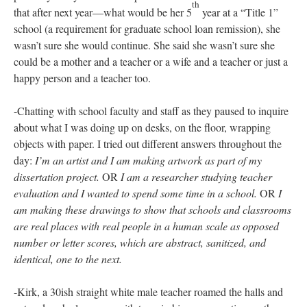
witnessed in my days at Bronx Humanities:
-Walking the hallway-length of the school with Michelle on my
first visit. Ducking into each classroom so that she could
introduce me to teachers and school staff.
-Whispered conversations with Betty as she recounted a difficult
year at the school. She explained that the principal had had a
baby in January and while she had previously announced an 8-
week maternity leave, she stayed home for five months without
any formal communication to the faculty. The assistant principal
had also been absent for several months due to illness and a
death in the family. Betty told me that she would come home
crying most nights. That she was often miserable and that it was
probably really hard for her partner to be around her. She said
th
that after next year—what would be her 5
year at a “Title 1”
school (a requirement for graduate school loan remission), she
wasn’t sure she would continue. She said she wasn’t sure she