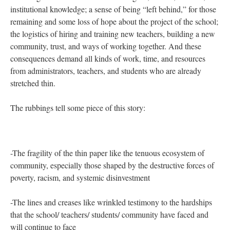
designed to serve students who are labeled “over-age and under-
credited” by the state (a designation which is highly raced,
cultured, classed, and condescending). The social location of the
student body—(98%) of whom are Students of Color, most of
whom are poor (85%) and only 20% of whom graduate in four
years, combined with the lack of school resources (Sarah
explained during our interview that the school began rationing
printer paper in April), and the mismatch of expectations and
supports for both students and teachers working within a system
that is normed to the White, middle-class family
[i]
, are all part of
a specific backstory to the significant rates of teacher attrition
and turnover, which are disproportionately high at high-poverty
schools
[ii]
. Furthermore, this event in the life of Bronx
Humanities suggests multi-layered and enduring after-effects
including: the emotional loss of colleagues, friends, mentors, and
institutional knowledge; a sense of being “left behind,” for those
remaining and some loss of hope about the project of the school;
the logistics of hiring and training new teachers, building a new