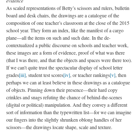
-The fragility of the thin paper like the tenuous ecosystem of
community, especially those shaped by the destructive forces of
poverty, racism, and systemic disinvestment
-The lines and creases like wrinkled testimony to the hardships
that the school/ teachers/ students/ community have faced and
will continue to face
-The act of rubbing imbued with a melancholic nostalgia. The
(impossible) effort to preserve “the thing” as it was, while
knowing it would change/ is changing/ has already changed
-The play of in/visibility all throughout the artwork and its
making—covering over, highlighting small quotidian moments,