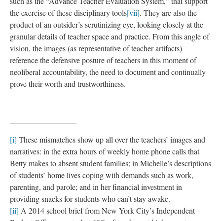
“automatic” drawing technique developed by Max Ernst in 1925
to combine textured tracings with hand-drawn marks.
The images conceptually echo other forms of visual evidence as
well. In their edited volume on anthropological cinema,
Visualizing Anthropology
(2005), Grimshaw and Ravetz
highlight a modernist split in the ways that anthropologists have
engaged with images. Before the roles of fieldworker and
theorist were joined, the camera, as they tell it, held prominent
place among a greater scientific apparatus employed in the
“laboratory of the field.” However, with the Malinowskian
revolution
[vi]
of “modern anthropology,” visual tools were
progressively marginalized. “Emphasis was increasingly laid
upon direct observation. What the ethnographer saw himself or
herself in the field became an ultimate standard of proof. They
had after all, uniquely ‘been there.’ (20-21)” The ethnographic
directive “to go and see for oneself” located knowledge in the
ethnographer’s body and encircled visual representations in a