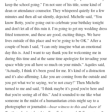
particularly difficult year and the teacher exodus seemed to be
contagious (Sarah told me for example, that Sue decided to leave
after she found out that both Sarah and Taylor were leaving).
Learning of all the turnover, the principal had canceled the day’s
meetings which were geared towards planning for fall. So
everyone was sort of listlessly wandering around—cleaning
classrooms, taking down bulletin boards, surveying the empty
spaces, passing the time.
-Around 2:30 as Michelle was getting ready to go home, she sat
with me and Aquiles in Betty’s room on top of the two teacher
desks. Betty came in, joined our huddle and whispered, “Dickie
was excessed” (laid off) and started tearing up. I was introduced
to Dickie, a man with light brown skin and good jokes on my
first day at Bronx Humanities as one of two people who “really
keep the school going.” I’m not sure of his title, some kind of
dean or attendance counselor. They whispered quietly for a few
minutes and then all sat silently, dejected. Michelle said, “You