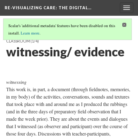
RE-VISUALIZING CARE
: THE DIGITAL…
Togg
navig
Scalar's 'additional metadata' features have been disabled on this
install.
Learn more
.
RUBBING EVERY OBJECT AND SURFACE IN BETTY'S MATH
CLASSROOM
(1/4)
witnessing/ evidence