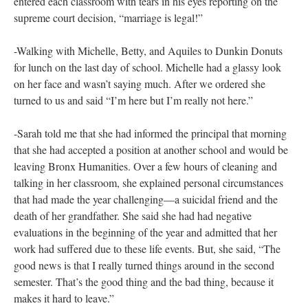
could be a mother and a teacher or a wife and a teacher or just a
happy person and a teacher too.
-Chatting with school faculty and staff as they paused to inquire
about what I was doing up on desks, on the floor, wrapping
objects with paper. I tried out different answers throughout the
day:
I’m an artist and I am making artwork as part of my
dissertation project.
OR
I am a researcher studying teacher
evaluation and I wanted to spend some time in a school.
OR
I
am making these drawings to show that schools and classrooms
are real places with real people in a human scale as opposed
number or letter scores, which are abstract, sanitized, and
identical, one to the next.
-Kirk, a 30ish straight white male teacher roamed the halls and
entered each classroom with tears in his eyes reporting on the
supreme court decision, “marriage is legal!”
-Walking with Michelle, Betty, and Aquiles to Dunkin Donuts