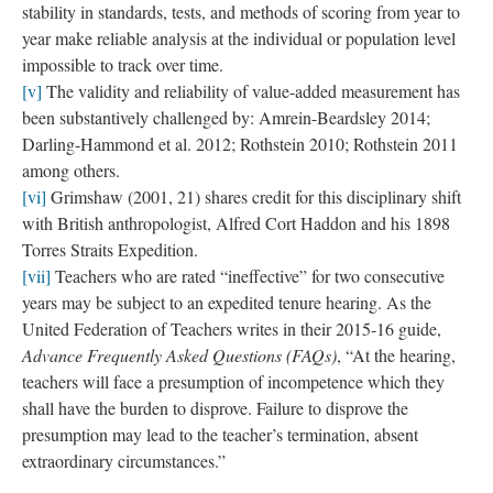
explains to their members as, “items that you as a teacher gather
over the course of the school year to illustrate and provide
tangible evidence of your best teaching practices.” Seen in this
way, the rubbings reference the multiple modes of surveillance
that govern school spaces and teacher work in the form of metal
detectors, “school safety” personnel, surveillance cameras, the
massive documentation of student and teacher data, and policies
such as the “Advance Teacher Evaluation System,” that support
the exercise of these disciplinary tools
[vii]
. They are also the
product of an outsider’s scrutinizing eye, looking closely at the
granular details of teacher space and practice. From this angle of
vision, the images (as representative of teacher artifacts)
reference the defensive posture of teachers in this moment of
neoliberal accountability, the need to document and continually
prove their worth and trustworthiness.