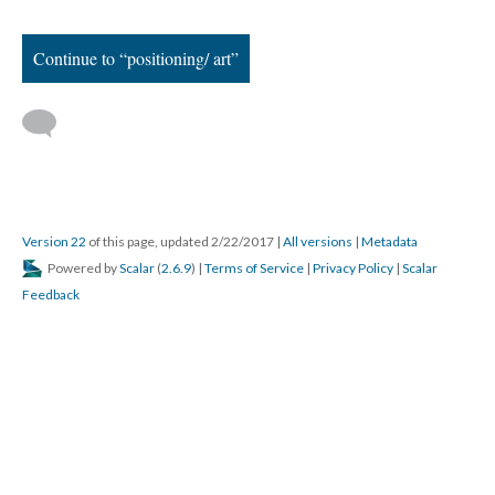
[i]
These mismatches show up all over the teachers’ images and
narratives: in the extra hours of weekly home phone calls that
Betty makes to absent student families; in Michelle’s descriptions
of students’ home lives coping with demands such as work,
parenting, and parole; and in her financial investment in
providing snacks for students who can’t stay awake.
[ii]
A 2014 school brief from New York City’s Independent
Budget Office reports that 68% of teachers at high-poverty
schools leave their first post within five years, while only 52% of
teachers at low poverty schools do the same. The numbers
regarding attrition reflect a similar spread: 47% of teachers at
high-poverty schools leave the system altogether within five
years, as opposed to teachers at low-poverty schools, where 34%
defect in the same time period.
Retrieved from:
http://www.ibo.nyc.ny.us/iboreports/2014teacherdemographics.pdf
.
[iii]
Beginning in 2007, Mayor Michael Bloomberg and Schools
Chancellor, Joel Klein established a controversial school grading