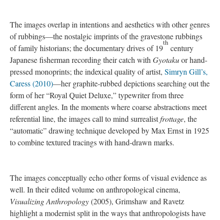
hard to read marks, the translucent surface—talking to the
teachers’ invisible work. All the issues in and around the staff
turnover which are invisible to teacher evaluation frames, and the
value Michelle attributed to me “being here…and seeing all of
this,” which was perhaps another way of saying, “this (tumult,
turnover, toll) feels invisible to the world outside the school,” or
“I’m glad you’re here and experiencing it, because there’s no
way to put this into words,” or “you/ we must make something
of this, get it noticed, make it visible.”
evidence
As scaled representations of Betty’s scissors and rulers, bulletin
board and desk chairs, the drawings are a catalogue of the
composition of one teacher’s classroom at the close of the 2015
school year. They form an index, like the manifest of a cargo
plane—all the items on such and such date. In the de-
contextualized a public discourse on schools and teacher work,
these images are a form of evidence, proof of what was there