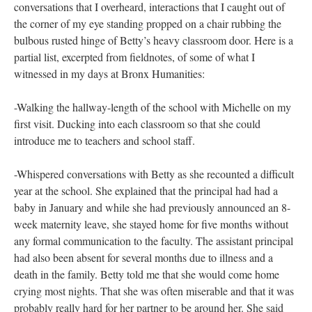
witnessing
This work is, in part, a document (through fieldnotes, memories,
in my body) of the activities, conversations, sounds and textures
that took place with and around me as I produced the rubbings
(and in the three days of preparatory field observation that I
made the week prior). They are about the events and dialogues
that I witnessed (as observer and participant) over the course of
those four days. Discussions with teacher-participants,
conversations that I overheard, interactions that I caught out of
the corner of my eye standing propped on a chair rubbing the
bulbous rusted hinge of Betty’s heavy classroom door. Here is a
partial list, excerpted from fieldnotes, of some of what I