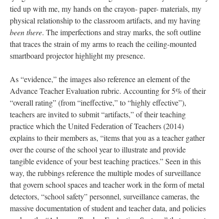
The images overlap in intentions and aesthetics with other genres
of rubbings—the nostalgic imprints of the gravestone rubbings
th
of family historians; the documentary drives of 19
century
Japanese fisherman recording their catch with
Gyotaku
or hand-
pressed monoprints; the indexical quality of artist,
Simryn Gill’s,
Caress (2010)
—her graphite-rubbed depictions searching out the
form of her “Royal Quiet Deluxe,” typewriter from three
different angles. In the moments where coarse abstractions meet
referential line, the images call to mind surrealist
frottage
, the