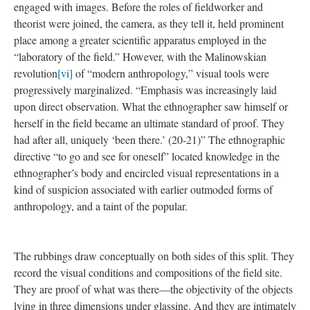
(that I was there, and that the objects and spaces were there too).
If we can’t quite trust the spectacular display of school letter
grades
[iii]
, student test scores
[iv]
, or teacher rankings
[v]
, then
perhaps we can at least believe in these drawings as a catalogue
of objects. Pinning down their presence—their hard copy
crinkles and snags refuting the chance of behind-the-scenes
(digital or political) manipulation. And they convey a different
sort of information than the typewritten list—for we can imagine
our fingers into the slightly shrunken oblong handles of her
scissors—the drawings locate shape, scale and texture.