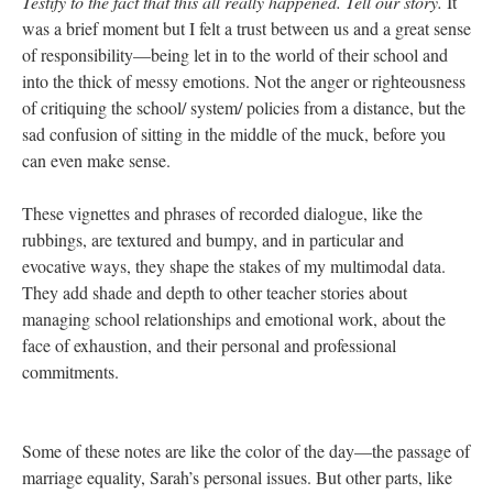
know Betty, you’re going out to celebrate your birthday tonight
and don’t let all of this ruin it. I’m going to get my wedding dress
fitted tomorrow, and these are good, exciting things. We have
lives outside of this place and we’re going to be OK.” After a
couple of beats I said, “I can only imagine what an emotional
day this is. And I want to say thank you for welcoming me in
during this time and at the same time apologize for invading your
space while you all have so much on your minds.” Aquiles said,
“Actually, I think it’s been good for me. It’s kind of a distraction
and it’s also affirming. Like you are coming from the outside and
you get what we’re saying, we’re not crazy!” Then Michelle
turned to me and said, “I think maybe it’s good you’re here and
that you’re seeing all of this.” And it sounded to me like what
someone in the midst of a humanitarian crisis might say to a
photographer or journalist—
bear witness to this and share it!
Testify to the fact that this all really happened. Tell our story.
It
was a brief moment but I felt a trust between us and a great sense
of responsibility—being let in to the world of their school and
into the thick of messy emotions. Not the anger or righteousness