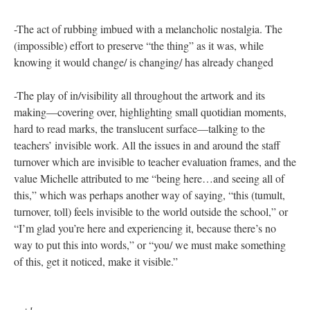
community, trust, and ways of working together. And these
consequences demand all kinds of work, time, and resources
from administrators, teachers, and students who are already
stretched thin.
The rubbings tell some piece of this story: