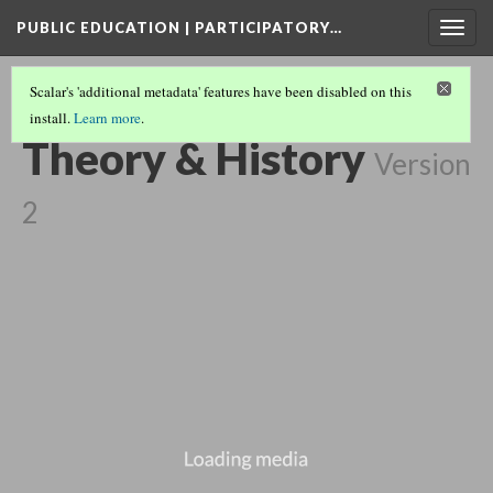
PUBLIC EDUCATION | PARTICIPATORY…
Togg
navig
Scalar's 'additional metadata' features have been disabled on this
install.
Learn more
.
EXTENDED PLAY COLLECTION
(2/3)
Theory & History
Version
2