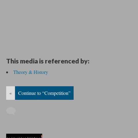
This media is referenced by:
Theory & History
«
Continue to “Competition”