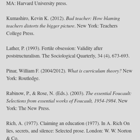
MA: Harvard University press.
Kumashiro, Kevin K. (2012).
Bad teacher: How blaming
teachers distorts the bigger picture
. New York: Teachers
College Press.
Lather, P. (1993). Fertile obsession: Validity after
poststructuralism. The Sociological Quarterly, 34 (4), 673-693.
Pinar, William F. (2004/2012).
What is curriculum theory?
New
York: Routledge.
Rabinow, P., & Rose, N. (Eds.). (2003).
The essential Foucault:
Selections from essential works of Foucault, 1954-1984
. New
York: The New Press.
Rich, A. (1977). Claiming an education (1977). In A. Rich On
lies, secrets, and silence: Selected prose. London: W. W. Norton
& Co.