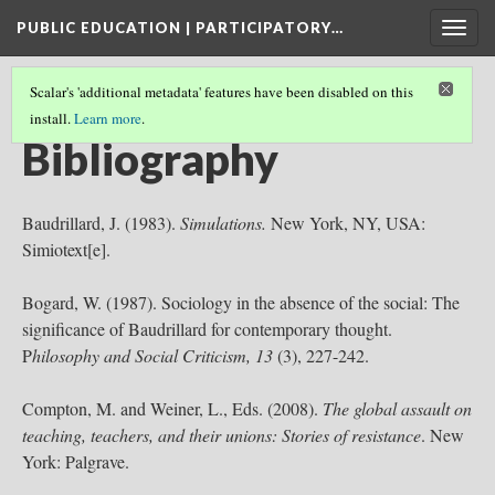
PUBLIC EDUCATION | PARTICIPATORY…
Togg
navig
Scalar's 'additional metadata' features have been disabled on this
install.
Learn more
.
PUBLIC EDUCATION | PARTICIPATORY DEMOCRACY
(6/6)
Bibliography
Baudrillard, J. (1983).
Simulations.
New York, NY, USA:
Simiotext[e].
Bogard, W. (1987). Sociology in the absence of the social: The
significance of Baudrillard for contemporary thought.
P
hilosophy and Social Criticism, 13
(3), 227-242.
Compton, M. and Weiner, L., Eds. (2008).
The global assault on
teaching, teachers, and their unions: Stories of resistance
. New
York: Palgrave.