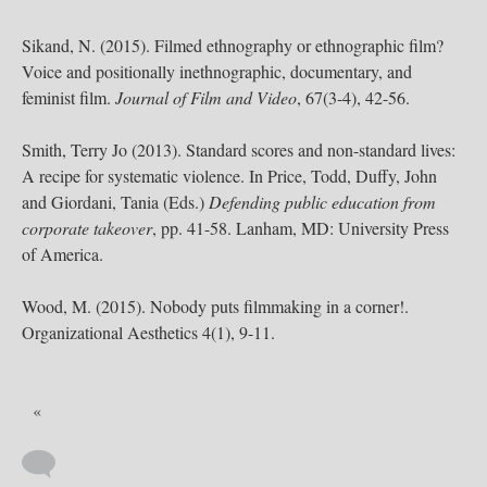
Sikand, N. (2015). Filmed ethnography or ethnographic film?
Voice and positionally inethnographic, documentary, and
feminist film.
Journal of Film and Video
, 67(3-4), 42-56.
Smith, Terry Jo (2013). Standard scores and non-standard lives:
A recipe for systematic violence. In Price, Todd, Duffy, John
and Giordani, Tania (Eds.)
Defending public education from
corporate takeover
, pp. 41-58. Lanham, MD: University Press
of America.
Wood, M. (2015). Nobody puts filmmaking in a corner!.
Organizational Aesthetics 4(1), 9-11.
«