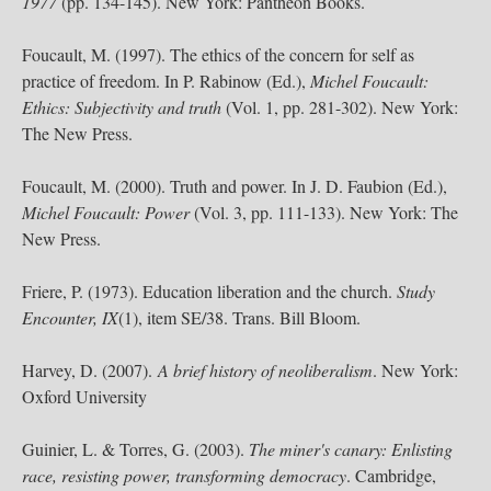
1977
(pp. 134-145). New York: Pantheon Books.
Foucault, M. (1997). The ethics of the concern for self as
practice of freedom. In P. Rabinow (Ed.),
Michel Foucault:
Ethics: Subjectivity and truth
(Vol. 1, pp. 281-302). New York:
The New Press.
Foucault, M. (2000). Truth and power. In J. D. Faubion (Ed.),
Michel Foucault: Power
(Vol. 3, pp. 111-133). New York: The
New Press.
Friere, P. (1973). Education liberation and the church.
Study
Encounter, IX
(1), item SE/38. Trans. Bill Bloom.
Harvey, D. (2007).
A brief history of neoliberalism
. New York:
Oxford University
Guinier, L. & Torres, G. (2003).
The miner's canary: Enlisting
race, resisting power, transforming democracy
. Cambridge,