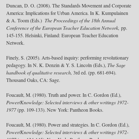
Duncan, D. O. (2008). The Standards Movement and Corporate
America: Implications for Urban America. In K. Kumpulainen
& A. Toom (Eds.)
The Proceedings of the 18th Annual
Conference of the European Teacher Education Network,
pp.
145-155. Helsinki, Finland: European Teacher Education
Network.
Finely, S. (2005). Arts-based inquiry: performing revolutionary
pedagogy. In N. K. Denzin & Y. S. Lincoln (Eds.),
The Sage
handbook of qualitative research,
3rd ed. (pp. 681-694).
Thousand Oaks, CA: Sage.
Foucault, M. (1980). Truth and power. In C. Gordon (Ed.),
Power/Knowledge: Selected interviews & other writings 1972-
1977
(pp. 109-133). New York: Pantheon Books.
Foucault, M. (1980). Power and strategies. In C. Gordon (Ed.),
Power/Knowledge: Selected interviews & other writings 1972-