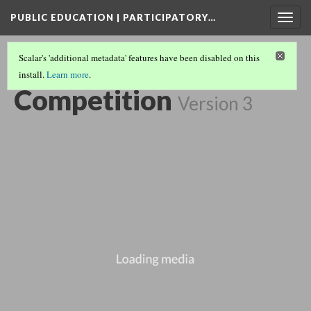
PUBLIC EDUCATION | PARTICIPATORY…
Togg
navig
Scalar's 'additional metadata' features have been disabled on this
install.
Learn more
.
EXTENDED PLAY COLLECTION
(3/3)
Competition
Version 3