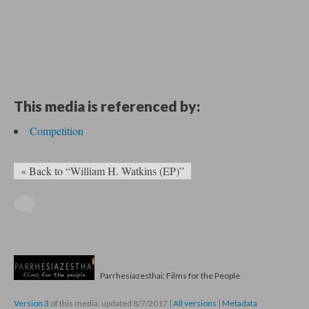
This media is referenced by:
Competition
« Back to “William H. Watkins (EP)”
Parrhesiazesthai: Films for the People
Version 3
of this media, updated 8/7/2017
|
All versions
|
Metadata