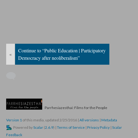
Continue to “Public Education | Participatory
«
Democracy after neoliberalism”
Parrhesiazesthai: Films for the People
Version 1
of this media, updated 2/25/2016
|
All versions
|
Metadata
Powered by
Scalar
(
2.6.9
) |
Terms of Service
|
Privacy Policy
|
Scalar
Feedback