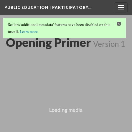
PUBLIC EDUCATION | PARTICIPATORY…
Togg
navig
Scalar's 'additional metadata' features have been disabled on this
install.
Learn more
.
SHORTS COLLECTION
(3/15)
Opening Primer
Version 1