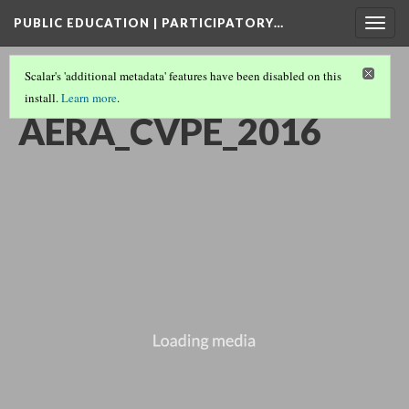
PUBLIC EDUCATION | PARTICIPATORY…
Togg
navig
Scalar's 'additional metadata' features have been disabled on this
install.
Learn more
.
SHORTS COLLECTION
(13/15)
AERA_CVPE_2016