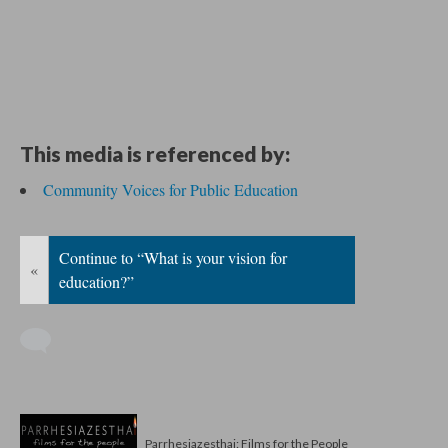
This media is referenced by:
Community Voices for Public Education
Continue to “What is your vision for
«
education?”
Parrhesiazesthai: Films for the People