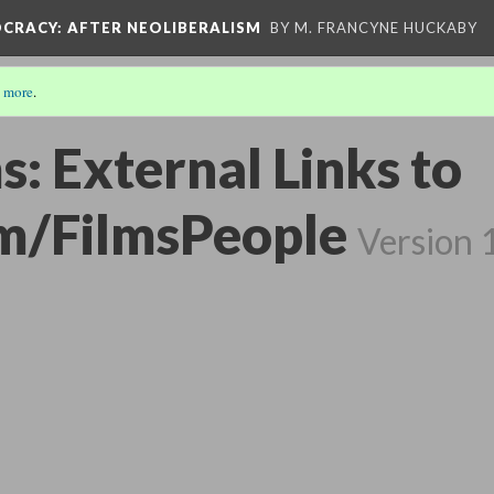
OCRACY
: AFTER NEOLIBERALISM
BY M. FRANCYNE HUCKABY
 more
.
s: External Links to
m/FilmsPeople
Version 