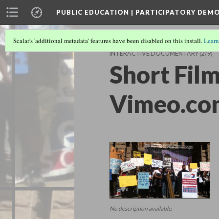
PUBLIC EDUCATION | PARTICIPATORY DEM
Scalar's 'additional metadata' features have been disabled on this install.
Learn
INTERACTIVE DOCUMENTARY
(2/9)
Short Film
Vimeo.co
No description available.