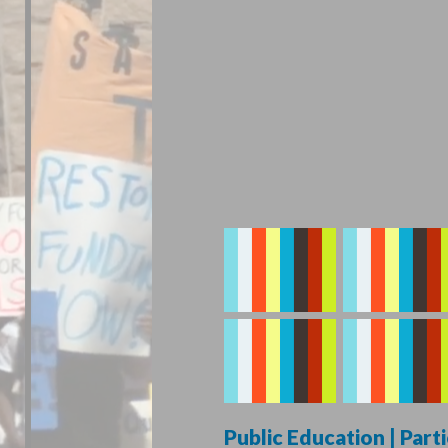
Public Education | Par