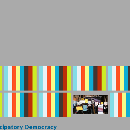
ticipatory Democracy