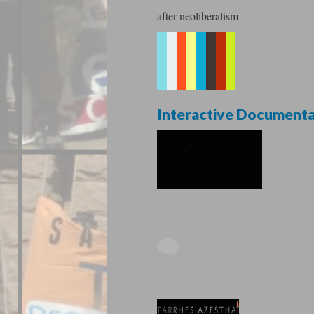
after neoliberalism
Interactive Document