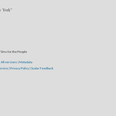
w York”
Films for the People
|
All versions
|
Metadata
ervice
|
Privacy Policy
|
Scalar Feedback