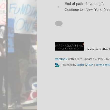
End of path “4 Landing”;
«
Continue to “New York, Ne
Parrhesiazesthai: 
Version 2
of this path, updated 7/19/2016
Powered by
Scalar
(
2.6.9
) |
Terms of S