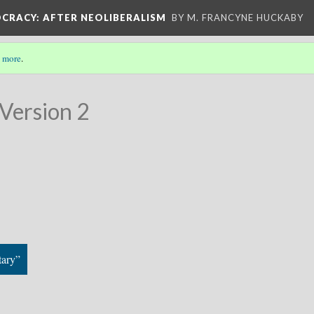
OCRACY
: AFTER NEOLIBERALISM
BY M. FRANCYNE HUCKABY
 more
.
Version 2
tary”