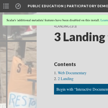
PUBLIC EDUCATION | PARTICIPATORY DEM
Scalar's 'additional metadata' features have been disabled on this install.
Learn
4 LANDING
(3/3)
3 Landing
Contents
Web Documentary
2 Landing
Begin with “Interactive Documen