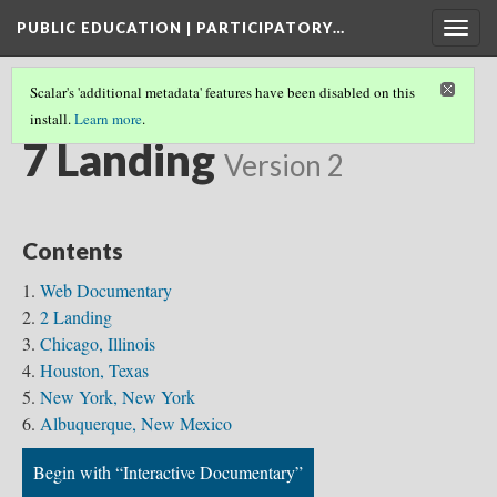
PUBLIC EDUCATION | PARTICIPATORY…
Togg
navig
Scalar's 'additional metadata' features have been disabled on this
install.
Learn more
.
8 LANDING
(7/7)
7 Landing
Version 2
Contents
Web Documentary
2 Landing
Chicago, Illinois
Houston, Texas
New York, New York
Albuquerque, New Mexico
Begin with “Interactive Documentary”