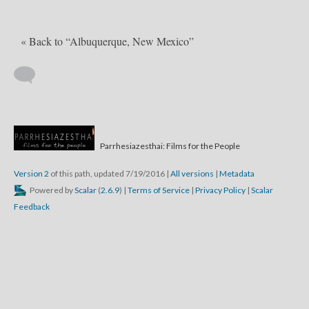
« Back to “Albuquerque, New Mexico”
Parrhesiazesthai: Films for the People
Version 2
of this path, updated 7/19/2016
|
All versions
|
Metadata
Powered by
Scalar
(
2.6.9
) |
Terms of Service
|
Privacy Policy
|
Scalar
Feedback