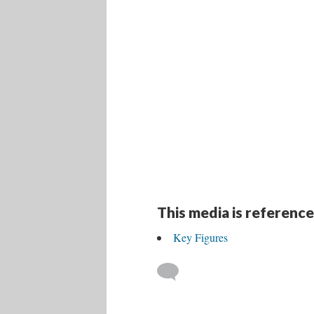
This media is reference
Key Figures