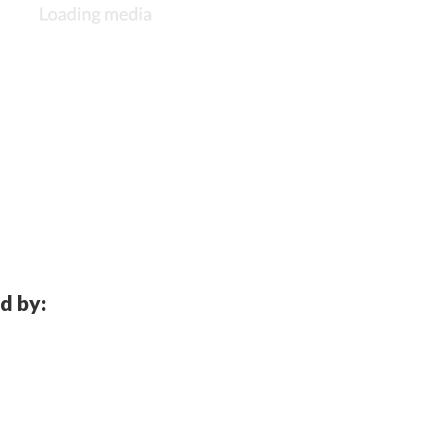
d by: