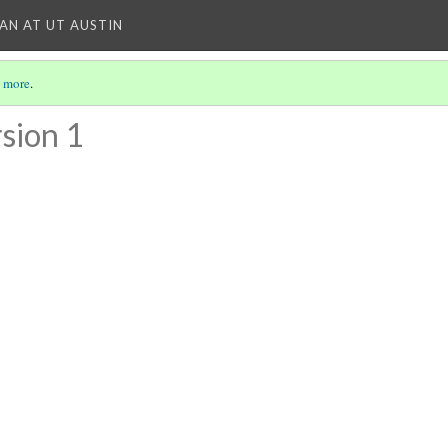
IAN AT UT AUSTIN
 more
.
sion 1