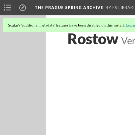
THE PRAGUE SPRING ARCHIVE
BY ES LIBRAR
Scalar's 'additional metadata' features have been disabled on this install.
Learn
Rostow
Ver