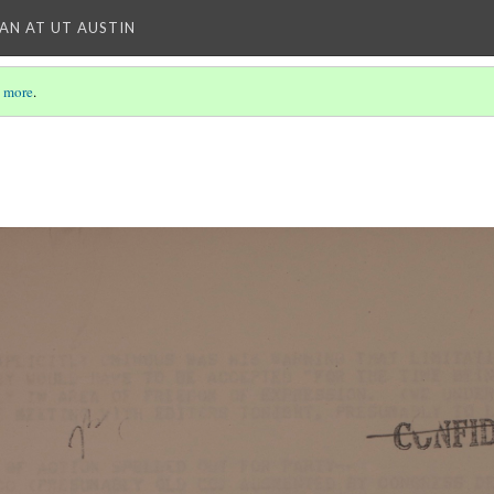
IAN AT UT AUSTIN
 more
.