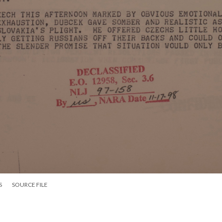
S
SOURCE FILE