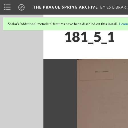
THE PRAGUE SPRING ARCHIVE
BY ES LIBRAR
Scalar's 'additional metadata' features have been disabled on this install.
Learn
181_5_1