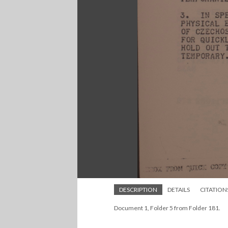
DESCRIPTION
DETAILS
CITATION
Document 1, Folder 5 from Folder 181.