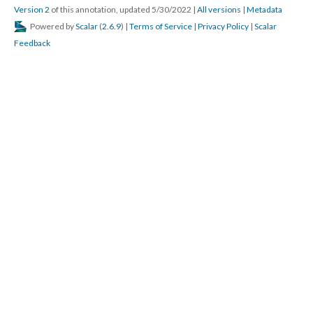
Version 2
of this annotation, updated 5/30/2022
|
All versions
|
Metadata
Powered by
Scalar
(
2.6.9
) |
Terms of Service
|
Privacy Policy
|
Scalar
Feedback