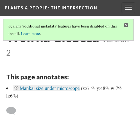
PLANTS & PEOPLE
: THE INTERSECTION…
Togg
navig
Scalar's 'additional metadata' features have been disabled on this
Wolffia Globosa
install.
Learn more
.
Version
2
This page annotates:
Mankai size under microscope
(x:61% y:48% w:7%
h:6%)