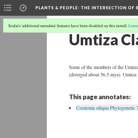
PLANTS & PEOPLE
: THE INTERSECTION OF
Scalar's 'additional metadata' features have been disabled on this install.
Learn
Umtiza Cl
Some of the members of the Umtiza 
(diverged about 56.5 mya). Umtiza i
This page annotates:
Ceratonia siliqua Phylogenetic 