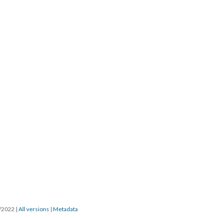
5/2022
|
All versions
|
Metadata