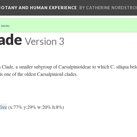
 BOTANY AND HUMAN EXPERIENCE
BY CATHERINE NORDSTRO
 more
.
ade
Version 3
Clade, a smaller subgroup of Caesalpinioideae to which C. siliqua bel
s one of the oldest Caesalpinioid clades.
Tree
(x:77% y:29% w:20% h:8%)