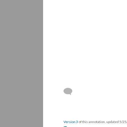
Version 3
of this annotation, updated 5/2