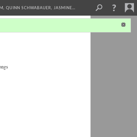
M, QUINN SCHWABAUER, JASMINE…
ongs