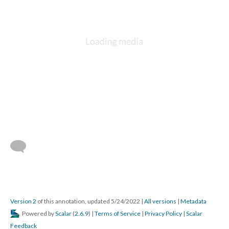
Version 2
of this annotation, updated 5/24/2022
|
All versions
|
Metadata
Powered by
Scalar
(
2.6.9
) |
Terms of Service
|
Privacy Policy
|
Scalar
Feedback