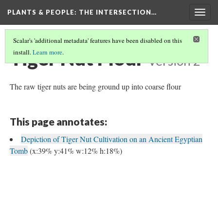
PLANTS & PEOPLE
: THE INTERSECTION…
Togg
navig
Scalar's 'additional metadata' features have been disabled on this
Tiger Nut Flour
install.
Learn more
.
Version 2
The raw tiger nuts are being ground up into coarse flour
This page annotates:
Depiction of Tiger Nut Cultivation on an Ancient Egyptian
Tomb
(x:39% y:41% w:12% h:18%)