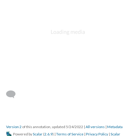
Version 2
of this annotation, updated 5/24/2022
|
All versions
|
Metadata
Powered by
Scalar
(
2.6.9
) |
Terms of Service
|
Privacy Policy
|
Scalar