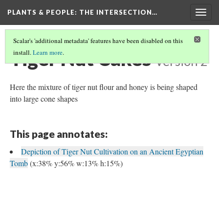
PLANTS & PEOPLE
: THE INTERSECTION…
Togg
navig
Scalar's 'additional metadata' features have been disabled on this
Tiger Nut Cakes
install.
Learn more
.
Version 2
Here the mixture of tiger nut flour and honey is being shaped
into large cone shapes
This page annotates:
Depiction of Tiger Nut Cultivation on an Ancient Egyptian
Tomb
(x:38% y:56% w:13% h:15%)