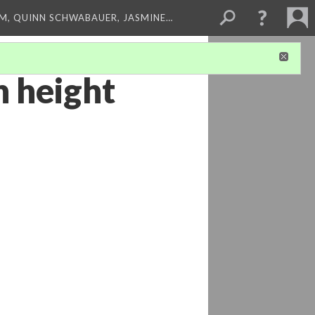
M, QUINN SCHWABAUER, JASMINE…
n height