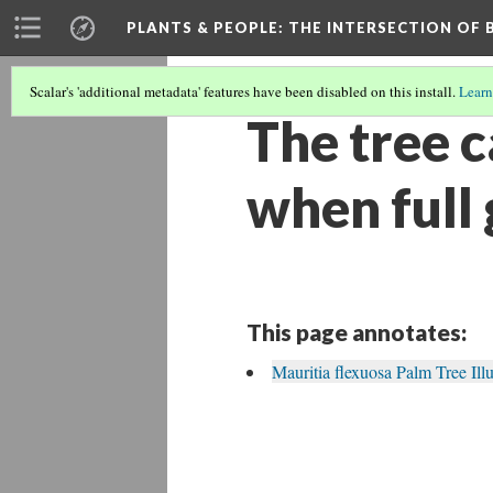
PLANTS & PEOPLE
: THE INTERSECTION OF
Scalar's 'additional metadata' features have been disabled on this install.
Learn
The tree c
when full
This page annotates:
Mauritia flexuosa Palm Tree Illu