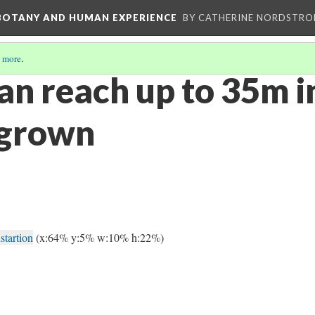
 BOTANY AND HUMAN EXPERIENCE
BY CATHERINE NORDSTRO
 more
.
an reach up to 35m i
 grown
startion
(x:64% y:5% w:10% h:22%)