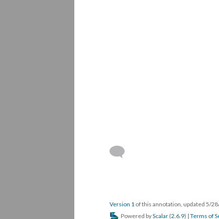
Version 1
of this annotation, updated 5/2
Powered by
Scalar
(
2.6.9
) |
Terms of S