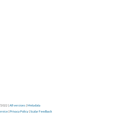
8/2022
|
All versions
|
Metadata
ervice
|
Privacy Policy
|
Scalar Feedback