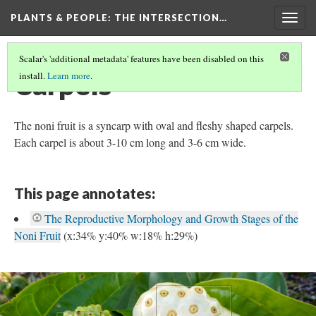
PLANTS & PEOPLE
: THE INTERSECTION…
Togg
navig
Scalar's 'additional metadata' features have been disabled on this
Carpels
install.
Learn more
.
The noni fruit is a syncarp with oval and fleshy shaped carpels.
Each carpel is about 3-10 cm long and 3-6 cm wide.
This page annotates:
The Reproductive Morphology and Growth Stages of the
Noni Fruit
(x:34% y:40% w:18% h:29%)