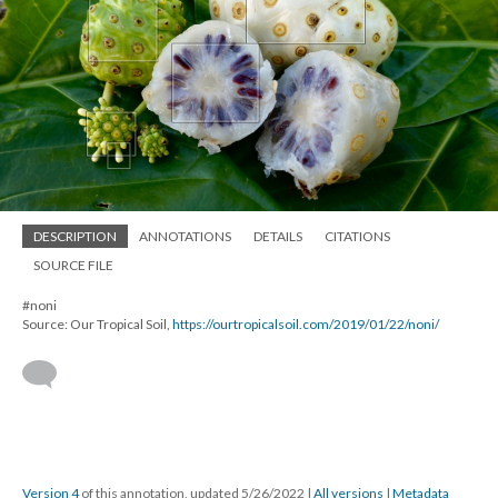
DESCRIPTION
ANNOTATIONS
DETAILS
CITATIONS
SOURCE FILE
#noni
Source: Our Tropical Soil,
https://ourtropicalsoil.com/2019/01/22/noni/
Version 4
of this annotation, updated 5/26/2022
|
All versions
|
Metadata