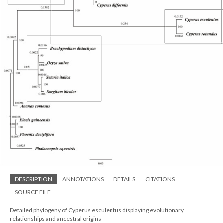
DESCRIPTION
ANNOTATIONS
DETAILS
CITATIONS
SOURCE FILE
Detailed phylogeny of Cyperus esculentus displaying evolutionary
relationships and ancestral origins