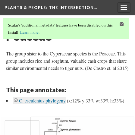
PLANTS & PEOPLE
: THE INTERSECTION…
Togg
navig
Scalar's 'additional metadata' features have been disabled on this
Poaceae
install.
Learn more
.
The group sister to the Cyperaceae species is the Poaceae. This
group includes rice and sorghum, valuable cash crops that share
similar environmental needs to tiger nuts. (De Castro et. al 2015)
This page annotates:
C. esculentus phylogeny
(x:12% y:33% w:33% h:33%)