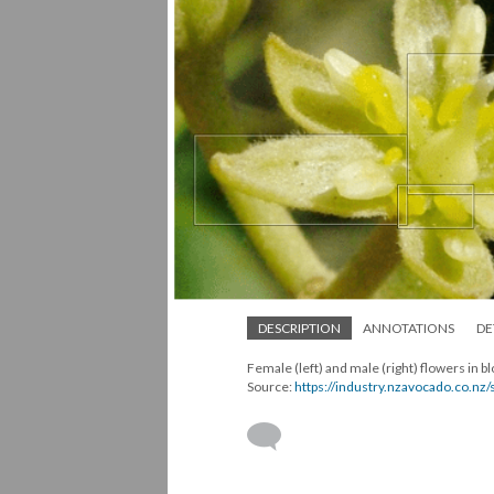
DESCRIPTION
ANNOTATIONS
DE
Female (left) and male (right) flowers in
Source:
https://industry.nzavocado.co.nz