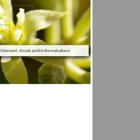
l
Dormant, shrunk, pistil in the male phase