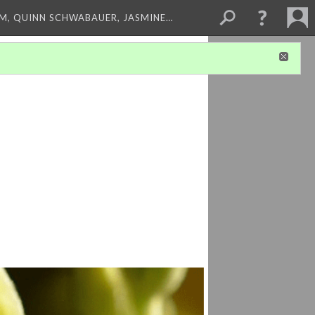
M, QUINN SCHWABAUER, JASMINE…