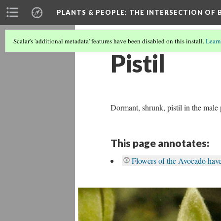
PLANTS & PEOPLE
: THE INTERSECTION OF
Scalar's 'additional metadata' features have been disabled on this install.
Learn
Pistil
Dormant, shrunk, pistil in the male
This page annotates:
Flowers of the Avocado hav