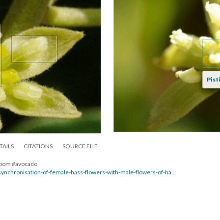
Pisti
TAILS
CITATIONS
SOURCE FILE
 bloom #avocado
/synchronisation-of-female-hass-flowers-with-male-flowers-of-ha...