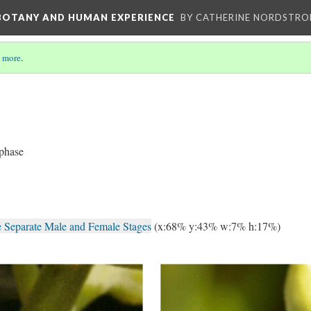
 BOTANY AND HUMAN EXPERIENCE
BY CATHERINE NORDSTRO
 more
.
 phase
e Separate Male and Female Stages
(x:68% y:43% w:7% h:17%)