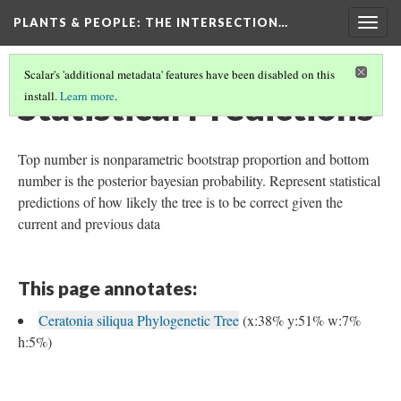
PLANTS & PEOPLE
: THE INTERSECTION…
Togg
navig
Scalar's 'additional metadata' features have been disabled on this
Statistical Predictions
install.
Learn more
.
Top number is nonparametric bootstrap proportion and bottom
number is the posterior bayesian probability. Represent statistical
predictions of how likely the tree is to be correct given the
current and previous data
This page annotates:
Ceratonia siliqua Phylogenetic Tree
(x:38% y:51% w:7%
h:5%)