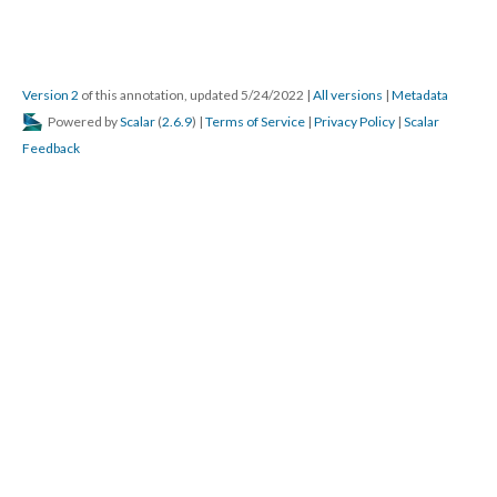
Version 2
of this annotation, updated 5/24/2022
|
All versions
|
Metadata
Powered by
Scalar
(
2.6.9
) |
Terms of Service
|
Privacy Policy
|
Scalar
Feedback