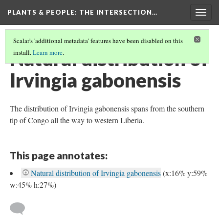
PLANTS & PEOPLE
: THE INTERSECTION…
Togg
navig
Scalar's 'additional metadata' features have been disabled on this
Natural distribution of
install.
Learn more
.
Irvingia gabonensis
The distribution of Irvingia gabonensis spans from the southern
tip of Congo all the way to western Liberia.
This page annotates:
Natural distribution of Irvingia gabonensis
(x:16% y:59%
w:45% h:27%)