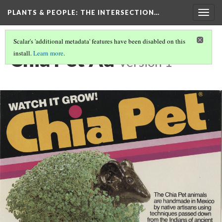
PLANTS & PEOPLE
: THE INTERSECTION…
Togg
navig
Scalar's 'additional metadata' features have been disabled on this
Chia Pet Ad
install.
Learn more
.
Version 1