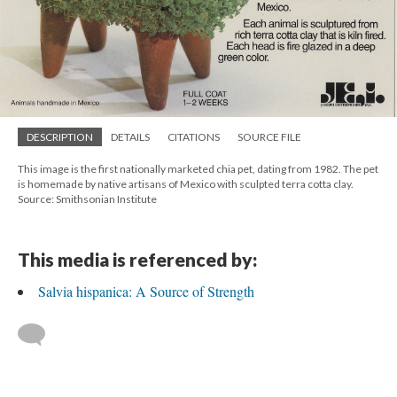
DESCRIPTION
DETAILS
CITATIONS
SOURCE FILE
This image is the first nationally marketed chia pet, dating from 1982. The pet
is homemade by native artisans of Mexico with sculpted terra cotta clay.
Source: Smithsonian Institute
This media is referenced by:
Salvia hispanica: A Source of Strength