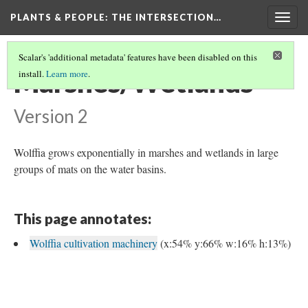
PLANTS & PEOPLE
: THE INTERSECTION…
Togg
navig
Scalar's 'additional metadata' features have been disabled on this
Marshes/Wetlands
install.
Learn more
.
Version 2
Wolffia grows exponentially in marshes and wetlands in large
groups of mats on the water basins.
This page annotates:
Wolffia cultivation machinery
(x:54% y:66% w:16% h:13%)