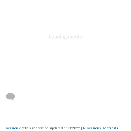
Version 2
of this annotation, updated 5/30/2022
|
All versions
|
Metadata