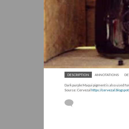
DESCRIPTION
ANNOTATIONS
DE
Dark purple Maqui pigment is also used for
Source: Cervezal
https://cervezal.blogsp