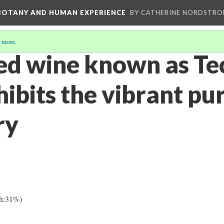
 BOTANY AND HUMAN EXPERIENCE
BY CATHERINE NORDSTRO
 more
.
d wine known as Te
ibits the vibrant pu
ry
h:31%)