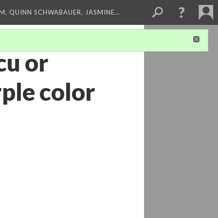
M, QUINN SCHWABAUER, JASMINE…
cu or
rple color