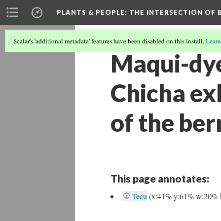
PLANTS & PEOPLE
: THE INTERSECTION OF
Scalar's 'additional metadata' features have been disabled on this install.
Learn
Maqui-dye
Chicha exh
of the ber
This page annotates:
Tecu
(x:41% y:61% w:20% 