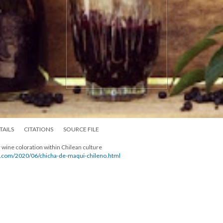
TAILS
CITATIONS
SOURCE FILE
 wine coloration within Chilean culture
ot.com/2020/06/chicha-de-maqui-chileno.html