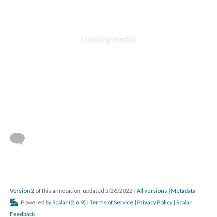
Version 2
of this annotation, updated 5/26/2022
|
All versions
|
Metadata
Powered by
Scalar
(
2.6.9
) |
Terms of Service
|
Privacy Policy
|
Scalar
Feedback