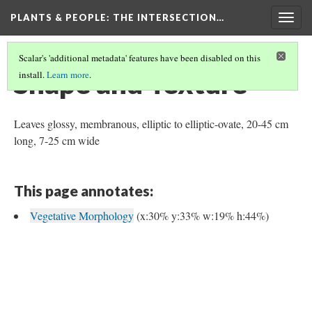
PLANTS & PEOPLE
: THE INTERSECTION…
Togg
navig
Scalar's 'additional metadata' features have been disabled on this
Shape and Texture
install.
Learn more
.
Leaves glossy, membranous, elliptic to elliptic-ovate, 20-45 cm
long, 7-25 cm wide
This page annotates:
Vegetative Morphology
(x:30% y:33% w:19% h:44%)