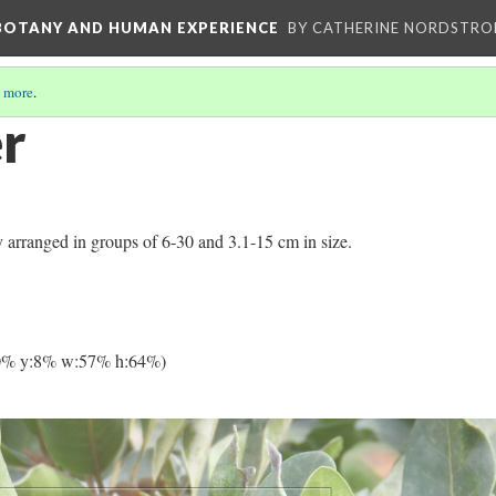
 BOTANY AND HUMAN EXPERIENCE
BY CATHERINE NORDSTRO
 more
.
er
ly arranged in groups of 6-30 and 3.1-15 cm in size.
0% y:8% w:57% h:64%)