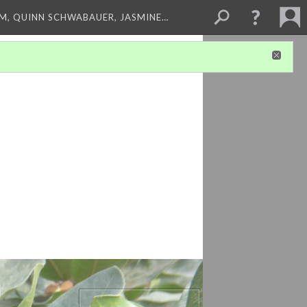
M, QUINN SCHWABAUER, JASMINE…