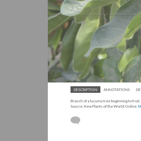
DESCRIPTION
ANNOTATIONS
DE
Branch of a lucuma tree beginning to fruit
Source: Kew Plants of the World Online,
h