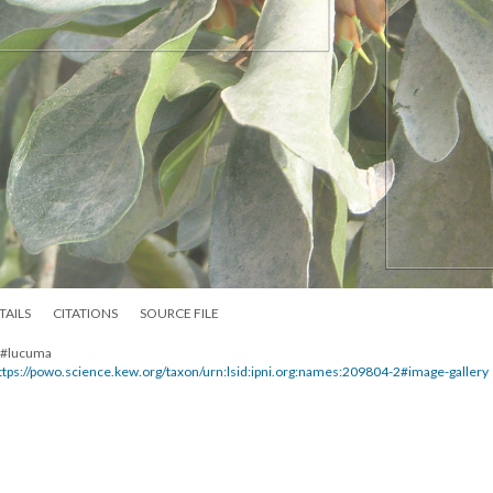
TAILS
CITATIONS
SOURCE FILE
. #lucuma
ttps://powo.science.kew.org/taxon/urn:lsid:ipni.org:names:209804-2#image-gallery