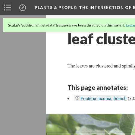
PLANTS & PEOPLE
: THE INTERSECTION OF
Scalar's 'additional metadata' features have been disabled on this install.
Learn
leaf clust
The leaves are clustered and spiral
This page annotates:
Pouteria lucuma, branch
(x: