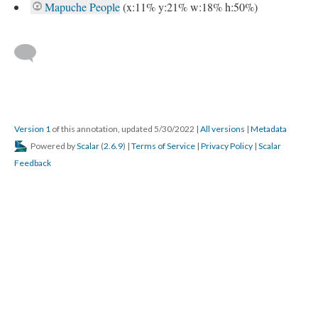
Mapuche People
(x:11% y:21% w:18% h:50%)
Version 1
of this annotation, updated 5/30/2022
|
All versions
|
Metadata
Powered by
Scalar
(
2.6.9
) |
Terms of Service
|
Privacy Policy
|
Scalar
Feedback