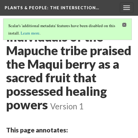
PLANTS & PEOPLE
: THE INTERSECTION…
Togg
navig
Scalar's 'additional metadata' features have been disabled on this
Individuals of the
install.
Learn more
.
Mapuche tribe praised
the Maqui berry as a
sacred fruit that
possessed healing
powers
Version 1
This page annotates: